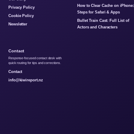
How to Clear Cache on iPhone
Privacy Policy
Steps for Safari & Apps
Cookie Policy
Bullet Train Cast: Full List of
Newsletter
Actors and Characters
Contact
Response-focused contact desk with
quick routing for tips and corrections.
Contact
info@kiwireport.nz