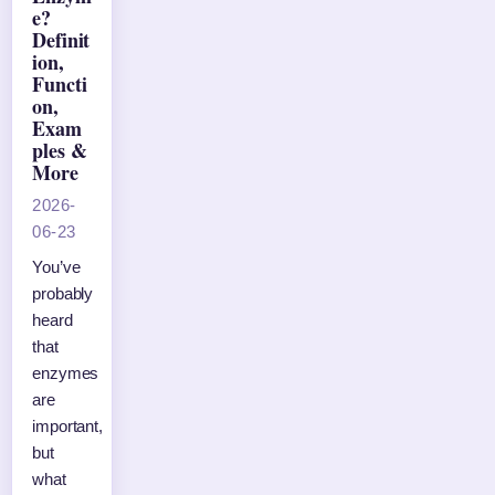
e?
Definit
ion,
Functi
on,
Exam
ples &
More
2026-
06-23
You’ve
probably
heard
that
enzymes
are
important,
but
what