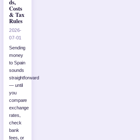
ds,
Costs
& Tax
Rules
2026-
07-01
Sending
money
to Spain
sounds
straightforward
— until
you
compare
exchange
rates,
check
bank
fees, or