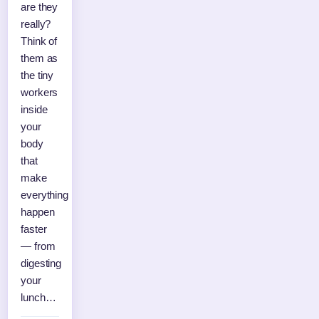
are they
really?
Think of
them as
the tiny
workers
inside
your
body
that
make
everything
happen
faster
— from
digesting
your
lunch…