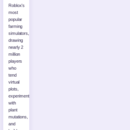
Roblox’s
most
popular
farming
simulators,
drawing
nearly 2
million
players
who
tend
virtual
plots,
experiment
with
plant
mutations,
and