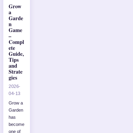
Grow
a
Garde
n
Game
–
Compl
ete
Guide,
Tips
and
Strate
gies
2026-
04-13
Grow a
Garden
has
become
one of