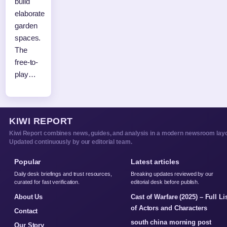
build
elaborate
garden
spaces.
The
free-to-
play…
KIWI REPORT
Kiwi Report combines news, guides, and analysis in a modern newsroom layo
Updated continuously by our editorial team.
Popular
Latest articles
Daily desk briefings and trust resources,
Breaking updates reviewed by our
curated for fast verification.
editorial desk before publish.
About Us
Cast of Warfare (2025) – Full Li
of Actors and Characters
Contact
south china morning post
Our Story