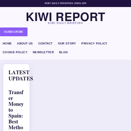
KIWI DAILY BRIEFING
•
ENGLISH
KIWI REPORT
KIWI DAILY BRIEFING
SUBSCRIBE
HOME
ABOUT US
CONTACT
OUR STORY
PRIVACY POLICY
COOKIE POLICY
NEWSLETTER
BLOG
LATEST
UPDATES
Transf
er
Money
to
Spain:
Best
Metho