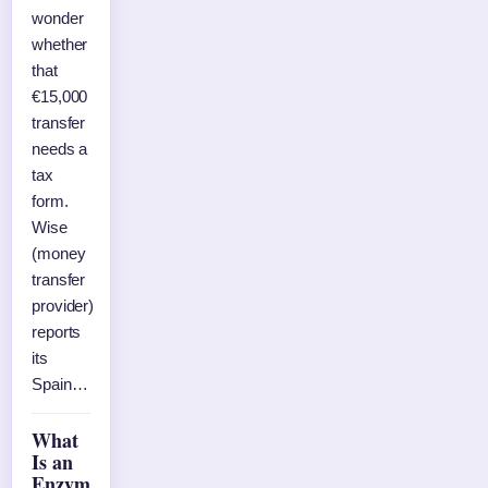
wonder
whether
that
€15,000
transfer
needs a
tax
form.
Wise
(money
transfer
provider)
reports
its
Spain…
What
Is an
Enzym