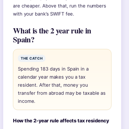
are cheaper. Above that, run the numbers
with your bank’s SWIFT fee.
What is the 2 year rule in
Spain?
THE CATCH
Spending 183 days in Spain in a
calendar year makes you a tax
resident. After that, money you
transfer from abroad may be taxable as
income.
How the 2-year rule affects tax residency