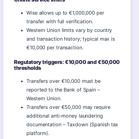
Wise allows up to €1,000,000 per
transfer with full verification.
Western Union limits vary by country
and transaction history; typical max is
€10,000 per transaction.
Regulatory triggers: €10,000 and €50,000
thresholds
Transfers over €10,000 must be
reported to the Bank of Spain –
Western Union.
Transfers over €50,000 may require
additional anti-money laundering
documentation – Taxdown (Spanish tax
platform).