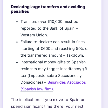
Declaring large transfers and avoiding
penalties
Transfers over €10,000 must be
reported to the Bank of Spain –
Western Union.
Failure to declare can result in fines
starting at €600 and reaching 50% of
the transferred amount – Taxdown.
International money gifts to Spanish
residents may trigger inheritance/gift
tax (Impuesto sobre Sucesiones y
Donaciones) –
Benavides Asociados
(Spanish law firm)
.
The implication: if you move to Spain or
spend significant time there, your next