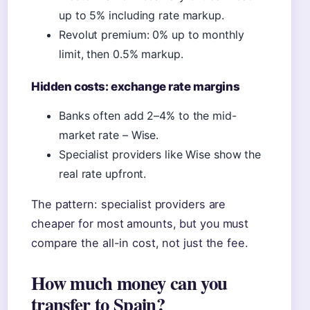
up to 5% including rate markup.
Revolut premium: 0% up to monthly
limit, then 0.5% markup.
Hidden costs: exchange rate margins
Banks often add 2–4% to the mid-
market rate – Wise.
Specialist providers like Wise show the
real rate upfront.
The pattern: specialist providers are
cheaper for most amounts, but you must
compare the all-in cost, not just the fee.
How much money can you
transfer to Spain?