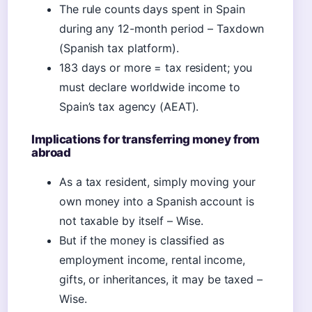
The rule counts days spent in Spain
during any 12-month period – Taxdown
(Spanish tax platform).
183 days or more = tax resident; you
must declare worldwide income to
Spain’s tax agency (AEAT).
Implications for transferring money from
abroad
As a tax resident, simply moving your
own money into a Spanish account is
not taxable by itself – Wise.
But if the money is classified as
employment income, rental income,
gifts, or inheritances, it may be taxed –
Wise.