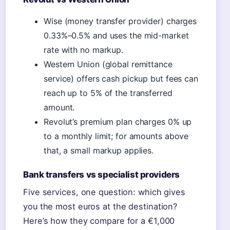
Wise (money transfer provider) charges
0.33%–0.5% and uses the mid-market
rate with no markup.
Western Union (global remittance
service) offers cash pickup but fees can
reach up to 5% of the transferred
amount.
Revolut’s premium plan charges 0% up
to a monthly limit; for amounts above
that, a small markup applies.
Bank transfers vs specialist providers
Five services, one question: which gives
you the most euros at the destination?
Here’s how they compare for a €1,000