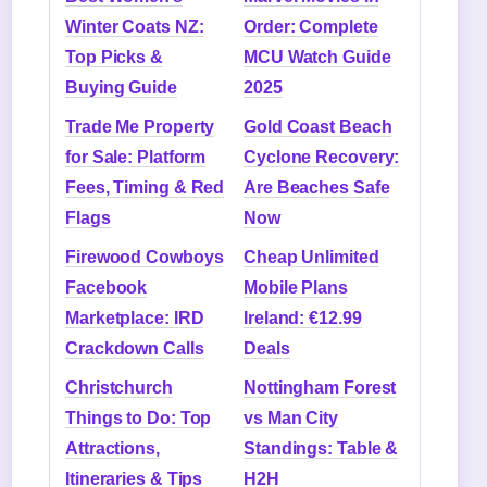
Winter Coats NZ:
Order: Complete
Top Picks &
MCU Watch Guide
Buying Guide
2025
Trade Me Property
Gold Coast Beach
for Sale: Platform
Cyclone Recovery:
Fees, Timing & Red
Are Beaches Safe
Flags
Now
Firewood Cowboys
Cheap Unlimited
Facebook
Mobile Plans
Marketplace: IRD
Ireland: €12.99
Crackdown Calls
Deals
Christchurch
Nottingham Forest
Things to Do: Top
vs Man City
Attractions,
Standings: Table &
Itineraries & Tips
H2H