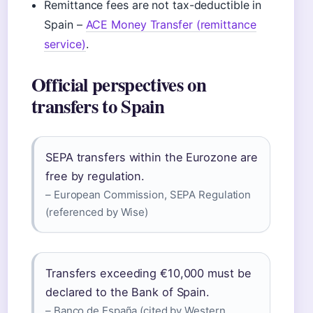
Remittance fees are not tax-deductible in
Spain –
ACE Money Transfer (remittance
service)
.
Official perspectives on
transfers to Spain
SEPA transfers within the Eurozone are
free by regulation.
– European Commission, SEPA Regulation
(referenced by Wise)
Transfers exceeding €10,000 must be
declared to the Bank of Spain.
– Banco de España (cited by Western