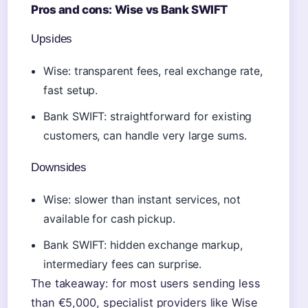
Pros and cons: Wise vs Bank SWIFT
Upsides
Wise: transparent fees, real exchange rate,
fast setup.
Bank SWIFT: straightforward for existing
customers, can handle very large sums.
Downsides
Wise: slower than instant services, not
available for cash pickup.
Bank SWIFT: hidden exchange markup,
intermediary fees can surprise.
The takeaway: for most users sending less
than €5,000, specialist providers like Wise