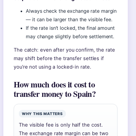
Always check the exchange rate margin
— it can be larger than the visible fee.
If the rate isn’t locked, the final amount
may change slightly before settlement.
The catch: even after you confirm, the rate
may shift before the transfer settles if
you’re not using a locked-in rate.
How much does it cost to
transfer money to Spain?
WHY THIS MATTERS
The visible fee is only half the cost.
The exchange rate margin can be two