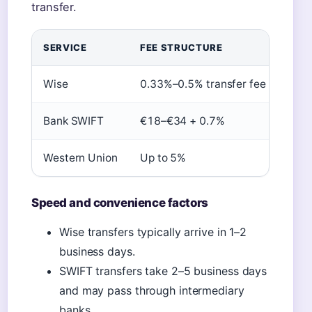
transfer.
SERVICE
FEE STRUCTURE
EXC
Wise
0.33%–0.5% transfer fee
Mid-
Bank SWIFT
€18–€34 + 0.7%
Bank
Western Union
Up to 5%
Mark
Speed and convenience factors
Wise transfers typically arrive in 1–2
business days.
SWIFT transfers take 2–5 business days
and may pass through intermediary
banks.