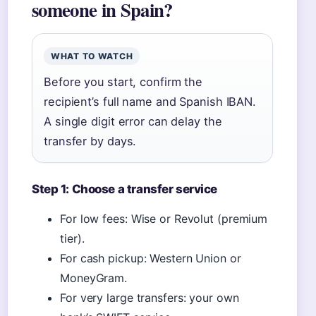
someone in Spain?
WHAT TO WATCH
Before you start, confirm the
recipient’s full name and Spanish IBAN.
A single digit error can delay the
transfer by days.
Step 1: Choose a transfer service
For low fees: Wise or Revolut (premium
tier).
For cash pickup: Western Union or
MoneyGram.
For very large transfers: your own