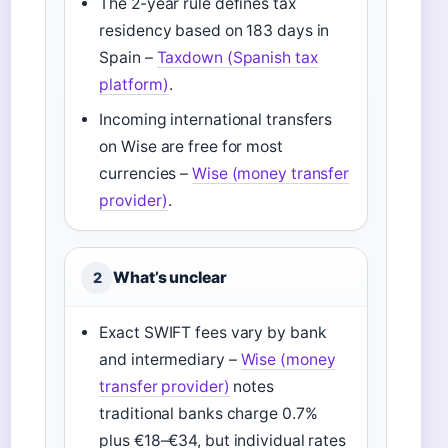
The 2-year rule defines tax
residency based on 183 days in
Spain –
Taxdown (Spanish tax
platform)
.
Incoming international transfers
on Wise are free for most
currencies –
Wise (money transfer
provider)
.
What’s unclear
2
Exact SWIFT fees vary by bank
and intermediary –
Wise (money
transfer provider)
notes
traditional banks charge 0.7%
plus €18–€34, but individual rates