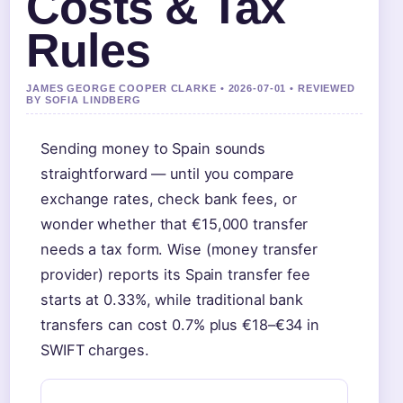
Costs & Tax
Rules
JAMES GEORGE COOPER CLARKE • 2026-07-01 • REVIEWED
BY SOFIA LINDBERG
Sending money to Spain sounds
straightforward — until you compare
exchange rates, check bank fees, or
wonder whether that €15,000 transfer
needs a tax form. Wise (money transfer
provider) reports its Spain transfer fee
starts at 0.33%, while traditional bank
transfers can cost 0.7% plus €18–€34 in
SWIFT charges.