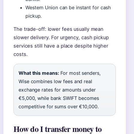
Western Union can be instant for cash
pickup.
The trade-off: lower fees usually mean
slower delivery. For urgency, cash pickup
services still have a place despite higher
costs.
What this means:
For most senders,
Wise combines low fees and real
exchange rates for amounts under
€5,000, while bank SWIFT becomes
competitive for sums over €10,000.
How do I transfer money to