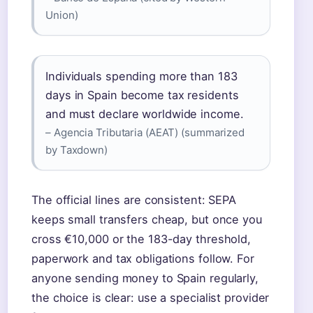
Union)
Individuals spending more than 183
days in Spain become tax residents
and must declare worldwide income.
– Agencia Tributaria (AEAT) (summarized
by Taxdown)
The official lines are consistent: SEPA
keeps small transfers cheap, but once you
cross €10,000 or the 183-day threshold,
paperwork and tax obligations follow. For
anyone sending money to Spain regularly,
the choice is clear: use a specialist provider