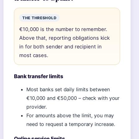
THE THRESHOLD
€10,000 is the number to remember.
Above that, reporting obligations kick
in for both sender and recipient in
most cases.
Bank transfer limits
Most banks set daily limits between
€10,000 and €50,000 – check with your
provider.
For amounts above the limit, you may
need to request a temporary increase.
Online service limits