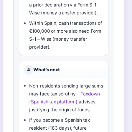
a prior declaration via Form S-1 –
Wise (money transfer provider).
Within Spain, cash transactions of
€100,000 or more also need Form
S-1 – Wise (money transfer
provider).
What’s next
4
Non-residents sending large sums
may face tax scrutiny –
Taxdown
(Spanish tax platform)
advises
justifying the origin of funds.
If you become a Spanish tax
resident (183 days), future