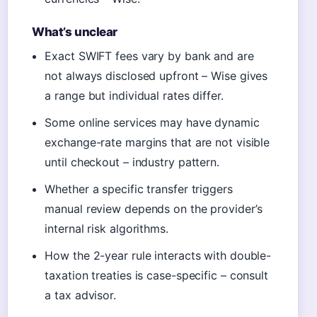
What’s unclear
Exact SWIFT fees vary by bank and are
not always disclosed upfront – Wise gives
a range but individual rates differ.
Some online services may have dynamic
exchange-rate margins that are not visible
until checkout – industry pattern.
Whether a specific transfer triggers
manual review depends on the provider’s
internal risk algorithms.
How the 2-year rule interacts with double-
taxation treaties is case-specific – consult
a tax advisor.