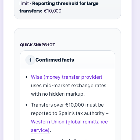
limit ·
Reporting threshold for large
transfers:
€10,000
QUICK SNAPSHOT
Confirmed facts
1
Wise (money transfer provider)
uses mid-market exchange rates
with no hidden markup.
Transfers over €10,000 must be
reported to Spain’s tax authority –
Western Union (global remittance
service)
.