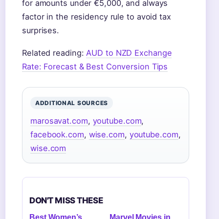
for amounts under €5,000, and always
factor in the residency rule to avoid tax
surprises.
Related reading:
AUD to NZD Exchange
Rate: Forecast & Best Conversion Tips
ADDITIONAL SOURCES
marosavat.com
,
youtube.com
,
facebook.com
,
wise.com
,
youtube.com
,
wise.com
DON'T MISS THESE
Best Women’s
Marvel Movies in