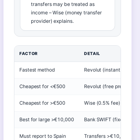
transfers may be treated as
income – Wise (money transfer
provider) explains.
FACTOR
DETAIL
Fastest method
Revolut (instant up to 20
Cheapest for <€500
Revolut (free premium)
Cheapest for >€500
Wise (0.5% fee)
Best for large >€10,000
Bank SWIFT (fixed fee)
Must report to Spain
Transfers >€10,000 (res