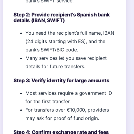
bank’s SWIFT service.
Step 2: Provide recipient’s Spanish bank
details (IBAN, SWIFT)
You need the recipient’s full name, IBAN
(24 digits starting with ES), and the
bank’s SWIFT/BIC code.
Many services let you save recipient
details for future transfers.
Step 3: Verify identity for large amounts
Most services require a government ID
for the first transfer.
For transfers over €10,000, providers
may ask for proof of fund origin.
Step 4: Confirm exchange rate and fees