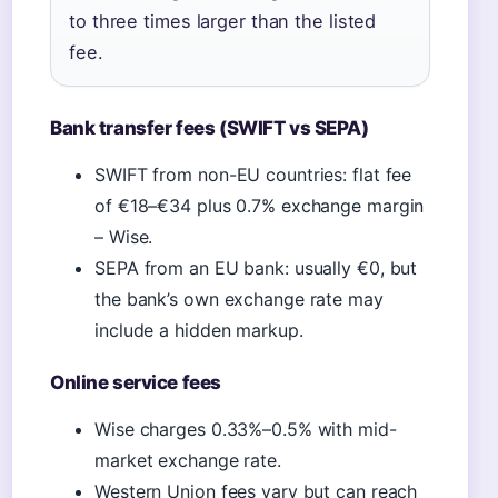
to three times larger than the listed
fee.
Bank transfer fees (SWIFT vs SEPA)
SWIFT from non-EU countries: flat fee
of €18–€34 plus 0.7% exchange margin
– Wise.
SEPA from an EU bank: usually €0, but
the bank’s own exchange rate may
include a hidden markup.
Online service fees
Wise charges 0.33%–0.5% with mid-
market exchange rate.
Western Union fees vary but can reach