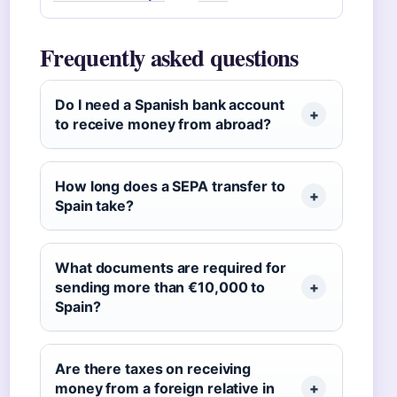
Frequently asked questions
Do I need a Spanish bank account
to receive money from abroad?
How long does a SEPA transfer to
Spain take?
What documents are required for
sending more than €10,000 to
Spain?
Are there taxes on receiving
money from a foreign relative in