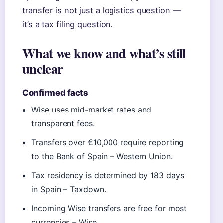
transfer is not just a logistics question —
it’s a tax filing question.
What we know and what’s still
unclear
Confirmed facts
Wise uses mid-market rates and
transparent fees.
Transfers over €10,000 require reporting
to the Bank of Spain – Western Union.
Tax residency is determined by 183 days
in Spain – Taxdown.
Incoming Wise transfers are free for most
currencies – Wise.