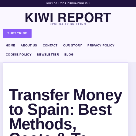
KIWI DAILY BRIEFING
•
ENGLISH
KIWI REPORT
KIWI DAILY BRIEFING
SUBSCRIBE
HOME
ABOUT US
CONTACT
OUR STORY
PRIVACY POLICY
COOKIE POLICY
NEWSLETTER
BLOG
Transfer Money
to Spain: Best
Methods,