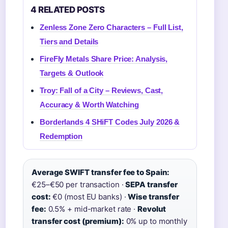
4 RELATED POSTS
Zenless Zone Zero Characters – Full List,
Tiers and Details
FireFly Metals Share Price: Analysis,
Targets & Outlook
Troy: Fall of a City – Reviews, Cast,
Accuracy & Worth Watching
Borderlands 4 SHiFT Codes July 2026 &
Redemption
Average SWIFT transfer fee to Spain:
€25–€50 per transaction ·
SEPA transfer
cost:
€0 (most EU banks) ·
Wise transfer
fee:
0.5% + mid-market rate ·
Revolut
transfer cost (premium):
0% up to monthly