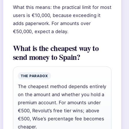
What this means: the practical limit for most
users is €10,000, because exceeding it
adds paperwork. For amounts over
€50,000, expect a delay.
What is the cheapest way to
send money to Spain?
THE PARADOX
The cheapest method depends entirely
on the amount and whether you hold a
premium account. For amounts under
€500, Revolut’s free tier wins; above
€500, Wise’s percentage fee becomes
cheaper.