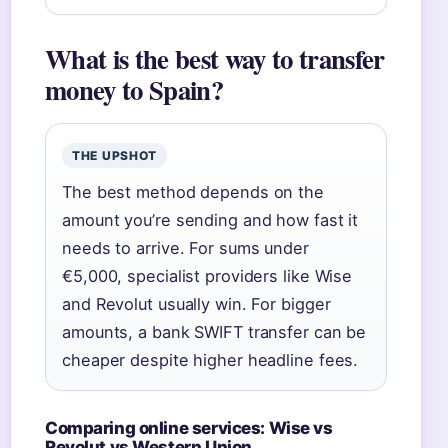
What is the best way to transfer
money to Spain?
THE UPSHOT
The best method depends on the
amount you’re sending and how fast it
needs to arrive. For sums under
€5,000, specialist providers like Wise
and Revolut usually win. For bigger
amounts, a bank SWIFT transfer can be
cheaper despite higher headline fees.
Comparing online services: Wise vs
Revolut vs Western Union