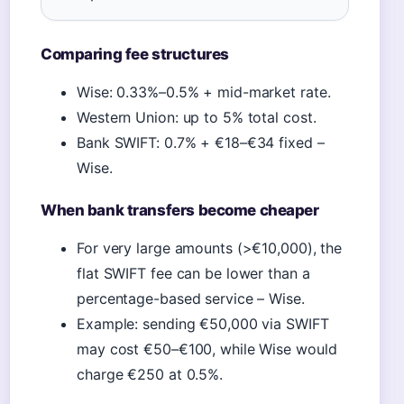
Comparing fee structures
Wise: 0.33%–0.5% + mid-market rate.
Western Union: up to 5% total cost.
Bank SWIFT: 0.7% + €18–€34 fixed –
Wise.
When bank transfers become cheaper
For very large amounts (>€10,000), the
flat SWIFT fee can be lower than a
percentage-based service – Wise.
Example: sending €50,000 via SWIFT
may cost €50–€100, while Wise would
charge €250 at 0.5%.