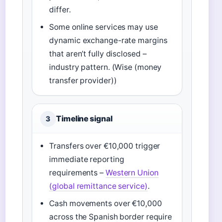
differ.
Some online services may use
dynamic exchange-rate margins
that aren’t fully disclosed –
industry pattern. (Wise (money
transfer provider))
Timeline signal
3
Transfers over €10,000 trigger
immediate reporting
requirements –
Western Union
(global remittance service)
.
Cash movements over €10,000
across the Spanish border require