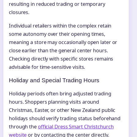
resulting in reduced trading or temporary
closures.
Individual retailers within the complex retain
some autonomy over their opening times,
meaning a store may occasionally open later or
close earlier than the general center hours.
Checking directly with specific stores remains
advisable for time-sensitive visits.
Holiday and Special Trading Hours
Holiday periods often bring adjusted trading
hours. Shoppers planning visits around
Christmas, Easter, or other New Zealand public
holidays should verify trading status beforehand
through the
official Dress Smart Christchurch
website
or by contacting the center directly.