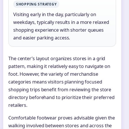
SHOPPING STRATEGY
Visiting early in the day, particularly on
weekdays, typically results in a more relaxed
shopping experience with shorter queues
and easier parking access.
The center’s layout organizes stores in a grid
pattern, making it relatively easy to navigate on
foot. However, the variety of merchandise
categories means visitors planning focused
shopping trips benefit from reviewing the store
directory beforehand to prioritize their preferred
retailers.
Comfortable footwear proves advisable given the
walking involved between stores and across the