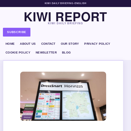
KIWI DAILY BRIEFING
•
ENGLISH
KIWI REPORT
KIWI DAILY BRIEFING
SUBSCRIBE
HOME
ABOUT US
CONTACT
OUR STORY
PRIVACY POLICY
COOKIE POLICY
NEWSLETTER
BLOG