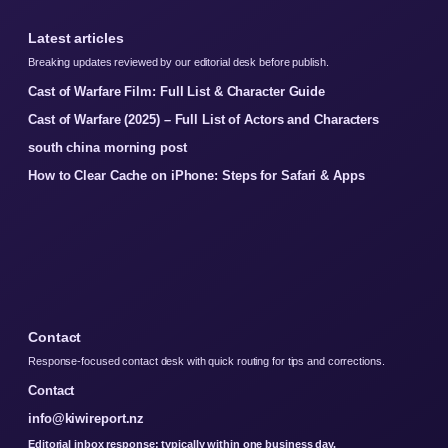
Latest articles
Breaking updates reviewed by our editorial desk before publish.
Cast of Warfare Film: Full List & Character Guide
Cast of Warfare (2025) – Full List of Actors and Characters
south china morning post
How to Clear Cache on iPhone: Steps for Safari & Apps
Contact
Response-focused contact desk with quick routing for tips and corrections.
Contact
info@kiwireport.nz
Editorial inbox response: typically within one business day.