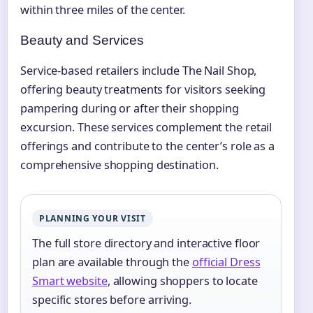
within three miles of the center.
Beauty and Services
Service-based retailers include The Nail Shop,
offering beauty treatments for visitors seeking
pampering during or after their shopping
excursion. These services complement the retail
offerings and contribute to the center’s role as a
comprehensive shopping destination.
PLANNING YOUR VISIT
The full store directory and interactive floor
plan are available through the
official Dress
Smart website
, allowing shoppers to locate
specific stores before arriving.