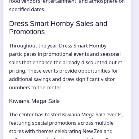
food vendors, entertainment, and atmosphere on
specified dates.
Dress Smart Hornby Sales and
Promotions
Throughout the year, Dress Smart Hornby
participates in promotional events and seasonal
sales that enhance the already-discounted outlet
pricing. These events provide opportunities for
additional savings and draw significant visitor
numbers to the center.
Kiwiana Mega Sale
The center has hosted Kiwiana Mega Sale events,
featuring special promotions across multiple
stores with themes celebrating New Zealand