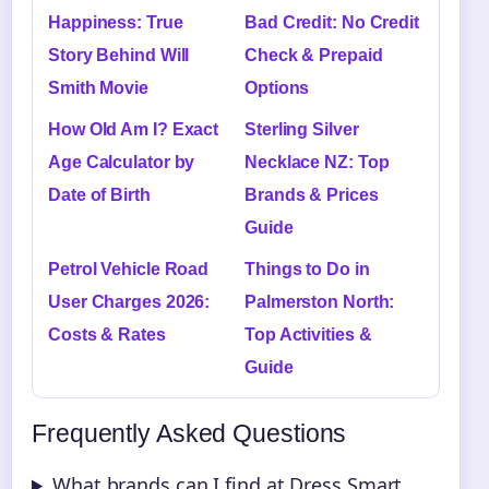
Happiness: True
Bad Credit: No Credit
Story Behind Will
Check & Prepaid
Smith Movie
Options
How Old Am I? Exact
Sterling Silver
Age Calculator by
Necklace NZ: Top
Date of Birth
Brands & Prices
Guide
Petrol Vehicle Road
Things to Do in
User Charges 2026:
Palmerston North:
Costs & Rates
Top Activities &
Guide
Frequently Asked Questions
What brands can I find at Dress Smart