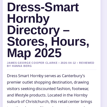
Dress-Smart
Hornby
Directory –
Stores, Hours,
Map 2025
JAMES GEORGE COOPER CLARKE • 2026-04-12 • REVIEWED
BY HANNA BERG
Dress Smart Hornby serves as Canterbury’s
premier outlet shopping destination, drawing
visitors seeking discounted fashion, footwear,
and lifestyle products. Located in the Hornby
suburb of Christchurch, this retail center brings