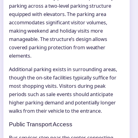
parking across a two-level parking structure
equipped with elevators. The parking area
accommodates significant visitor volumes,
making weekend and holiday visits more
manageable. The structure’s design allows
covered parking protection from weather
elements.
Additional parking exists in surrounding areas,
though the on-site facilities typically suffice for
most shopping visits. Visitors during peak
periods such as sale events should anticipate
higher parking demand and potentially longer
walks from their vehicle to the entrance.
Public Transport Access
Bus services stop near the center, connecting