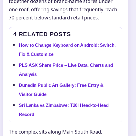
together dozens of brand-name stores under
one roof, offering savings that frequently reach
70 percent below standard retail prices.
4 RELATED POSTS
How to Change Keyboard on Android: Switch,
Fix & Customize
PLS ASX Share Price – Live Data, Charts and
Analysis
Dunedin Public Art Gallery: Free Entry &
Visitor Guide
Sri Lanka vs Zimbabwe: T20I Head-to-Head
Record
The complex sits along Main South Road,