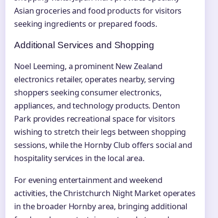
Asian groceries and food products for visitors
seeking ingredients or prepared foods.
Additional Services and Shopping
Noel Leeming, a prominent New Zealand
electronics retailer, operates nearby, serving
shoppers seeking consumer electronics,
appliances, and technology products. Denton
Park provides recreational space for visitors
wishing to stretch their legs between shopping
sessions, while the Hornby Club offers social and
hospitality services in the local area.
For evening entertainment and weekend
activities, the Christchurch Night Market operates
in the broader Hornby area, bringing additional