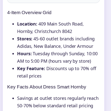
4-Item Overview Grid
Location:
409 Main South Road,
Hornby, Christchurch 8042
Stores:
45-60 outlet brands including
Adidas, New Balance, Under Armour
Hours:
Tuesday through Sunday, 10:00
AM to 5:00 PM (hours vary by store)
Key Feature:
Discounts up to 70% off
retail prices
Key Facts About Dress Smart Hornby
Savings at outlet stores regularly reach
50-70% below standard retail pricing