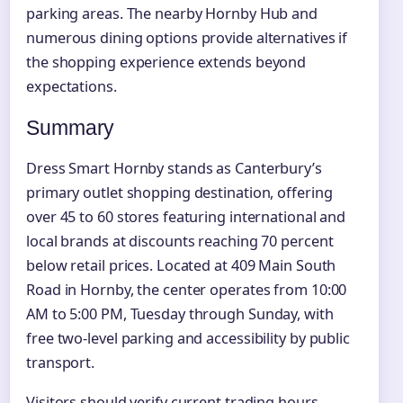
parking areas. The nearby Hornby Hub and
numerous dining options provide alternatives if
the shopping experience extends beyond
expectations.
Summary
Dress Smart Hornby stands as Canterbury’s
primary outlet shopping destination, offering
over 45 to 60 stores featuring international and
local brands at discounts reaching 70 percent
below retail prices. Located at 409 Main South
Road in Hornby, the center operates from 10:00
AM to 5:00 PM, Tuesday through Sunday, with
free two-level parking and accessibility by public
transport.
Visitors should verify current trading hours