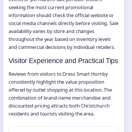
seeking the most current promotional
information should check the official website or
social media channels directly before visiting. Sale
availability varies by store and changes
throughout the year based on inventory levels
and commercial decisions by individual retailers.
Visitor Experience and Practical Tips
Reviews from visitors to Dress Smart Hornby
consistently highlight the value proposition
offered by outlet shopping at this location. The
combination of brand-name merchandise and
discounted pricing attracts both Christchurch
residents and tourists visiting the area.