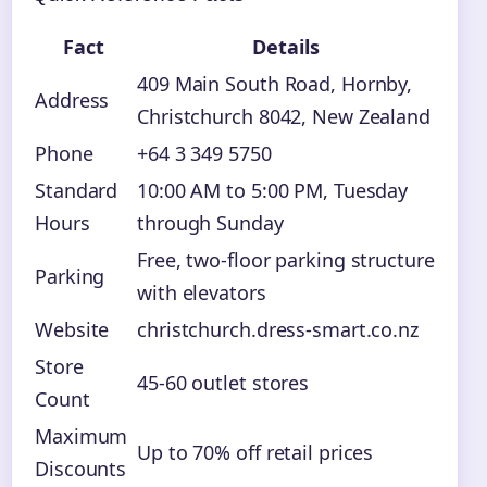
Fact
Details
409 Main South Road, Hornby,
Address
Christchurch 8042, New Zealand
Phone
+64 3 349 5750
Standard
10:00 AM to 5:00 PM, Tuesday
Hours
through Sunday
Free, two-floor parking structure
Parking
with elevators
Website
christchurch.dress-smart.co.nz
Store
45-60 outlet stores
Count
Maximum
Up to 70% off retail prices
Discounts