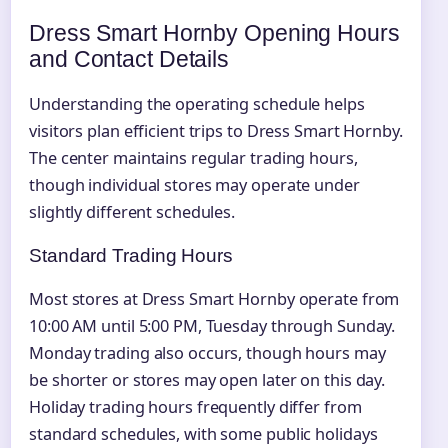
Dress Smart Hornby Opening Hours
and Contact Details
Understanding the operating schedule helps
visitors plan efficient trips to Dress Smart Hornby.
The center maintains regular trading hours,
though individual stores may operate under
slightly different schedules.
Standard Trading Hours
Most stores at Dress Smart Hornby operate from
10:00 AM until 5:00 PM, Tuesday through Sunday.
Monday trading also occurs, though hours may
be shorter or stores may open later on this day.
Holiday trading hours frequently differ from
standard schedules, with some public holidays