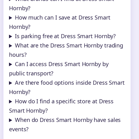
Hornby?
How much can I save at Dress Smart
Hornby?
Is parking free at Dress Smart Hornby?
What are the Dress Smart Hornby trading
hours?
Can I access Dress Smart Hornby by
public transport?
Are there food options inside Dress Smart
Hornby?
How do I find a specific store at Dress
Smart Hornby?
When do Dress Smart Hornby have sales
events?