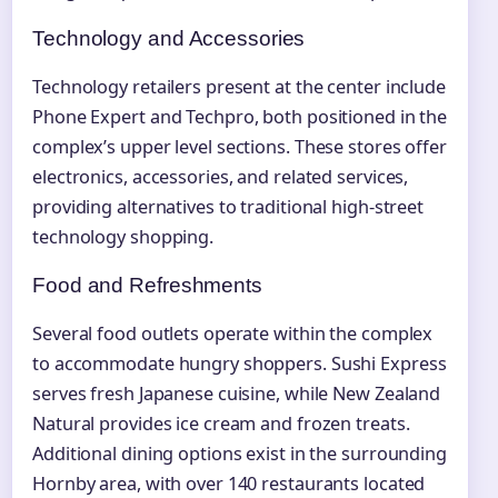
Technology and Accessories
Technology retailers present at the center include
Phone Expert and Techpro, both positioned in the
complex’s upper level sections. These stores offer
electronics, accessories, and related services,
providing alternatives to traditional high-street
technology shopping.
Food and Refreshments
Several food outlets operate within the complex
to accommodate hungry shoppers. Sushi Express
serves fresh Japanese cuisine, while New Zealand
Natural provides ice cream and frozen treats.
Additional dining options exist in the surrounding
Hornby area, with over 140 restaurants located