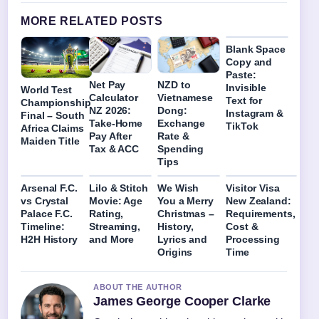
MORE RELATED POSTS
Blank Space
Copy and
Paste:
Net Pay
NZD to
Invisible
World Test
Calculator
Vietnamese
Text for
Championship
NZ 2026:
Dong:
Instagram &
Final – South
Take-Home
Exchange
TikTok
Africa Claims
Pay After
Rate &
Maiden Title
Tax & ACC
Spending
Tips
Arsenal F.C.
Lilo & Stitch
We Wish
Visitor Visa
vs Crystal
Movie: Age
You a Merry
New Zealand:
Palace F.C.
Rating,
Christmas –
Requirements,
Timeline:
Streaming,
History,
Cost &
H2H History
and More
Lyrics and
Processing
Origins
Time
ABOUT THE AUTHOR
James George Cooper Clarke