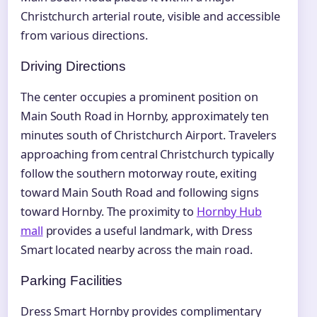
Christchurch arterial route, visible and accessible
from various directions.
Driving Directions
The center occupies a prominent position on
Main South Road in Hornby, approximately ten
minutes south of Christchurch Airport. Travelers
approaching from central Christchurch typically
follow the southern motorway route, exiting
toward Main South Road and following signs
toward Hornby. The proximity to
Hornby Hub
mall
provides a useful landmark, with Dress
Smart located nearby across the main road.
Parking Facilities
Dress Smart Hornby provides complimentary