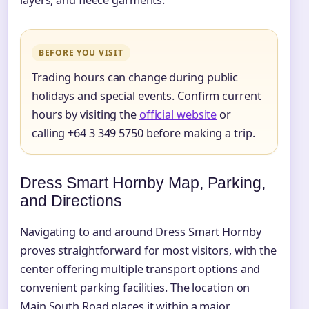
BEFORE YOU VISIT
Trading hours can change during public
holidays and special events. Confirm current
hours by visiting the
official website
or
calling +64 3 349 5750 before making a trip.
Dress Smart Hornby Map, Parking,
and Directions
Navigating to and around Dress Smart Hornby
proves straightforward for most visitors, with the
center offering multiple transport options and
convenient parking facilities. The location on
Main South Road places it within a major