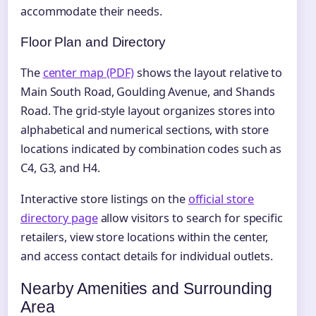
accommodate their needs.
Floor Plan and Directory
The
center map (PDF)
shows the layout relative to
Main South Road, Goulding Avenue, and Shands
Road. The grid-style layout organizes stores into
alphabetical and numerical sections, with store
locations indicated by combination codes such as
C4, G3, and H4.
Interactive store listings on the
official store
directory page
allow visitors to search for specific
retailers, view store locations within the center,
and access contact details for individual outlets.
Nearby Amenities and Surrounding
Area