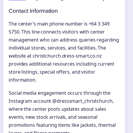
Contact Information
The center’s main phone number is +64 3 349
5750. This line connects visitors with center
management who can address queries regarding
individual stores, services, and facilities. The
website at christchurch.dress-smart.co.nz
provides additional resources including current
store listings, special offers, and visitor
information.
Social media engagement occurs through the
Instagram account @dresssmart_christchurch,
where the center posts updates about sales
events, new stock arrivals, and seasonal
promotions featuring items like jackets, thermal
layers, and fleece garments.