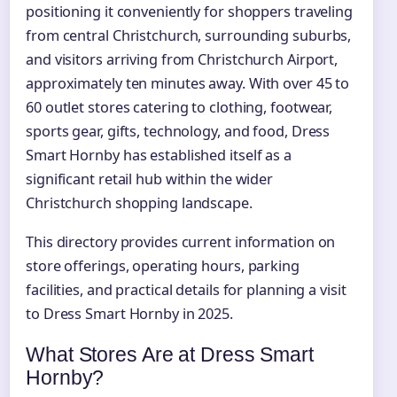
positioning it conveniently for shoppers traveling
from central Christchurch, surrounding suburbs,
and visitors arriving from Christchurch Airport,
approximately ten minutes away. With over 45 to
60 outlet stores catering to clothing, footwear,
sports gear, gifts, technology, and food, Dress
Smart Hornby has established itself as a
significant retail hub within the wider
Christchurch shopping landscape.
This directory provides current information on
store offerings, operating hours, parking
facilities, and practical details for planning a visit
to Dress Smart Hornby in 2025.
What Stores Are at Dress Smart
Hornby?