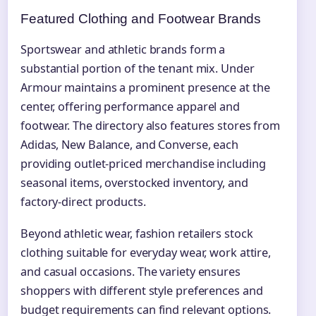
Featured Clothing and Footwear Brands
Sportswear and athletic brands form a
substantial portion of the tenant mix. Under
Armour maintains a prominent presence at the
center, offering performance apparel and
footwear. The directory also features stores from
Adidas, New Balance, and Converse, each
providing outlet-priced merchandise including
seasonal items, overstocked inventory, and
factory-direct products.
Beyond athletic wear, fashion retailers stock
clothing suitable for everyday wear, work attire,
and casual occasions. The variety ensures
shoppers with different style preferences and
budget requirements can find relevant options.