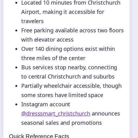
Located 10 minutes from Christchurch
Airport, making it accessible for
travelers
Free parking available across two floors
with elevator access
Over 140 dining options exist within
three miles of the center
Bus services stop nearby, connecting
to central Christchurch and suburbs
Partially wheelchair accessible, though
some stores have limited space
Instagram account
@dresssmart_christchurch
announces
seasonal sales and promotions
Quick Reference Facts