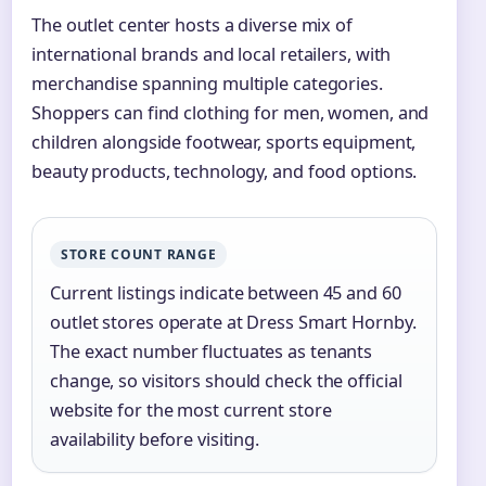
The outlet center hosts a diverse mix of
international brands and local retailers, with
merchandise spanning multiple categories.
Shoppers can find clothing for men, women, and
children alongside footwear, sports equipment,
beauty products, technology, and food options.
STORE COUNT RANGE
Current listings indicate between 45 and 60
outlet stores operate at Dress Smart Hornby.
The exact number fluctuates as tenants
change, so visitors should check the official
website for the most current store
availability before visiting.