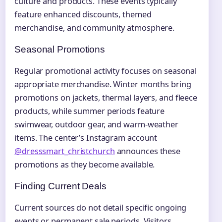
culture and products. These events typically
feature enhanced discounts, themed
merchandise, and community atmosphere.
Seasonal Promotions
Regular promotional activity focuses on seasonal
appropriate merchandise. Winter months bring
promotions on jackets, thermal layers, and fleece
products, while summer periods feature
swimwear, outdoor gear, and warm-weather
items. The center’s Instagram account
@dresssmart_christchurch
announces these
promotions as they become available.
Finding Current Deals
Current sources do not detail specific ongoing
events or permanent sale periods. Visitors