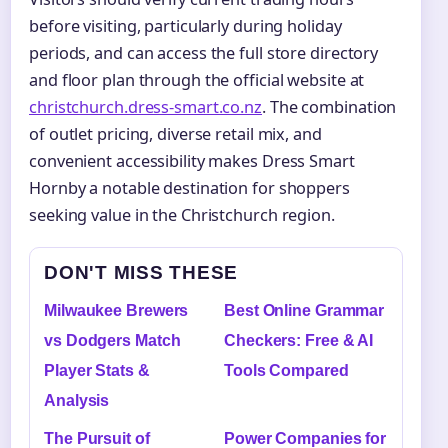
before visiting, particularly during holiday
periods, and can access the full store directory
and floor plan through the official website at
christchurch.dress-smart.co.nz
. The combination
of outlet pricing, diverse retail mix, and
convenient accessibility makes Dress Smart
Hornby a notable destination for shoppers
seeking value in the Christchurch region.
DON'T MISS THESE
Milwaukee Brewers
Best Online Grammar
vs Dodgers Match
Checkers: Free & AI
Player Stats &
Tools Compared
Analysis
The Pursuit of
Power Companies for