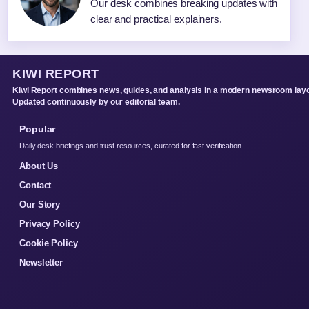
Our desk combines breaking updates with
clear and practical explainers.
KIWI REPORT
Kiwi Report combines news, guides, and analysis in a modern newsroom layo
Updated continuously by our editorial team.
Popular
Daily desk briefings and trust resources, curated for fast verification.
About Us
Contact
Our Story
Privacy Policy
Cookie Policy
Newsletter