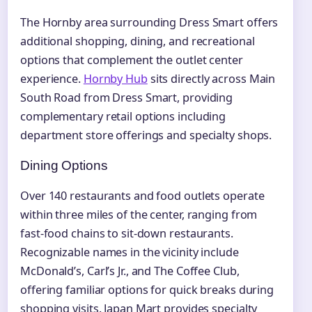
The Hornby area surrounding Dress Smart offers
additional shopping, dining, and recreational
options that complement the outlet center
experience.
Hornby Hub
sits directly across Main
South Road from Dress Smart, providing
complementary retail options including
department store offerings and specialty shops.
Dining Options
Over 140 restaurants and food outlets operate
within three miles of the center, ranging from
fast-food chains to sit-down restaurants.
Recognizable names in the vicinity include
McDonald’s, Carl’s Jr., and The Coffee Club,
offering familiar options for quick breaks during
shopping visits. Japan Mart provides specialty