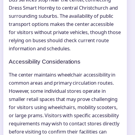
Dress Smart Hornby to central Christchurch and
surrounding suburbs. The availability of public
transport options makes the center accessible
for visitors without private vehicles, though those
relying on buses should check current route
information and schedules.
Accessibility Considerations
The center maintains wheelchair accessibility in
common areas and primary circulation routes.
However, some individual stores operate in
smaller retail spaces that may prove challenging
for visitors using wheelchairs, mobility scooters,
or large prams. Visitors with specific accessibility
requirements may wish to contact stores directly
before visiting to confirm their facilities can