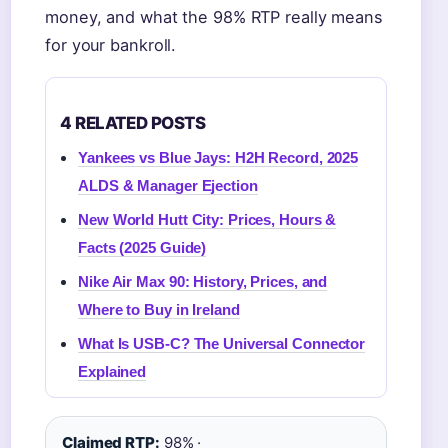
money, and what the 98% RTP really means
for your bankroll.
4 RELATED POSTS
Yankees vs Blue Jays: H2H Record, 2025
ALDS & Manager Ejection
New World Hutt City: Prices, Hours &
Facts (2025 Guide)
Nike Air Max 90: History, Prices, and
Where to Buy in Ireland
What Is USB-C? The Universal Connector
Explained
Claimed RTP:
98% ·