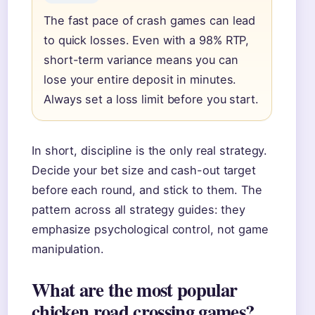
The fast pace of crash games can lead
to quick losses. Even with a 98% RTP,
short-term variance means you can
lose your entire deposit in minutes.
Always set a loss limit before you start.
In short, discipline is the only real strategy.
Decide your bet size and cash-out target
before each round, and stick to them. The
pattern across all strategy guides: they
emphasize psychological control, not game
manipulation.
What are the most popular
chicken road crossing games?