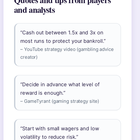
and analysts
“Cash out between 1.5x and 3x on
most runs to protect your bankroll.”
– YouTube strategy video (gambling advice
creator)
“Decide in advance what level of
reward is enough.”
– GameTyrant (gaming strategy site)
“Start with small wagers and low
volatility to reduce risk.”