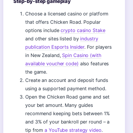
Step-by-step gameplay
Choose a licensed casino or platform
that offers Chicken Road. Popular
options include
crypto casino Stake
and other sites listed by
industry
publication Esports Insider
. For players
in New Zealand,
Spin Casino (with
available voucher code)
also features
the game.
Create an account and deposit funds
using a supported payment method.
Open the Chicken Road game and set
your bet amount. Many guides
recommend keeping bets between 1%
and 3% of your bankroll per round – a
tip from
a YouTube strategy video
.