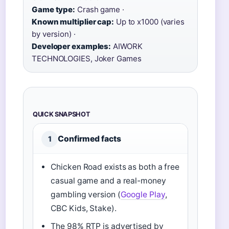
Game type:
Crash game ·
Known multiplier cap:
Up to x1000 (varies
by version) ·
Developer examples:
AIWORK
TECHNOLOGIES, Joker Games
QUICK SNAPSHOT
Confirmed facts
1
Chicken Road exists as both a free
casual game and a real-money
gambling version (
Google Play
,
CBC Kids, Stake).
The 98% RTP is advertised by