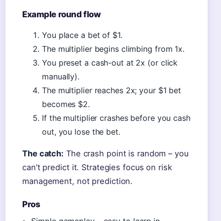
Example round flow
You place a bet of $1.
The multiplier begins climbing from 1x.
You preset a cash-out at 2x (or click
manually).
The multiplier reaches 2x; your $1 bet
becomes $2.
If the multiplier crashes before you cash
out, you lose the bet.
The catch:
The crash point is random – you
can’t predict it. Strategies focus on risk
management, not prediction.
Pros