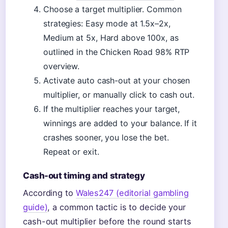
Choose a target multiplier. Common
strategies: Easy mode at 1.5x–2x,
Medium at 5x, Hard above 100x, as
outlined in the Chicken Road 98% RTP
overview.
Activate auto cash-out at your chosen
multiplier, or manually click to cash out.
If the multiplier reaches your target,
winnings are added to your balance. If it
crashes sooner, you lose the bet.
Repeat or exit.
Cash-out timing and strategy
According to
Wales247 (editorial gambling
guide)
, a common tactic is to decide your
cash-out multiplier before the round starts