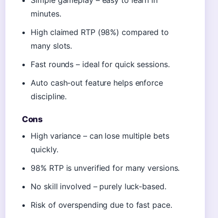
Simple gameplay – easy to learn in
minutes.
High claimed RTP (98%) compared to
many slots.
Fast rounds – ideal for quick sessions.
Auto cash-out feature helps enforce
discipline.
Cons
High variance – can lose multiple bets
quickly.
98% RTP is unverified for many versions.
No skill involved – purely luck-based.
Risk of overspending due to fast pace.