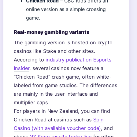
Chicken Road
– CBC Kids offers an
online version as a simple crossing
game.
Real-money gambling variants
The gambling version is hosted on crypto
casinos like Stake and other sites.
According to
industry publication Esports
Insider
, several casinos now feature a
“Chicken Road” crash game, often white-
labeled from game studios. The differences
are mainly in the user interface and
multiplier caps.
For players in New Zealand, you can find
Chicken Road at casinos such as
Spin
Casino (with available voucher code)
, and
check
NZ Keno results today live
for other