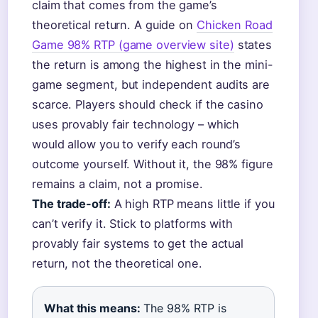
claim that comes from the game’s
theoretical return. A guide on
Chicken Road
Game 98% RTP (game overview site)
states
the return is among the highest in the mini-
game segment, but independent audits are
scarce. Players should check if the casino
uses provably fair technology – which
would allow you to verify each round’s
outcome yourself. Without it, the 98% figure
remains a claim, not a promise.
The trade-off:
A high RTP means little if you
can’t verify it. Stick to platforms with
provably fair systems to get the actual
return, not the theoretical one.
What this means:
The 98% RTP is