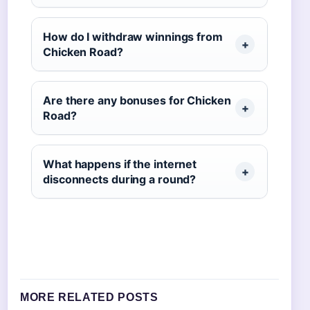
How do I withdraw winnings from
Chicken Road?
Are there any bonuses for Chicken
Road?
What happens if the internet
disconnects during a round?
MORE RELATED POSTS