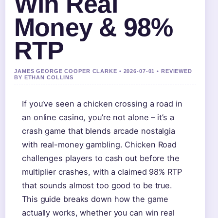
Win Real
Money & 98%
RTP
JAMES GEORGE COOPER CLARKE • 2026-07-01 • REVIEWED
BY ETHAN COLLINS
If you’ve seen a chicken crossing a road in
an online casino, you’re not alone – it’s a
crash game that blends arcade nostalgia
with real-money gambling. Chicken Road
challenges players to cash out before the
multiplier crashes, with a claimed 98% RTP
that sounds almost too good to be true.
This guide breaks down how the game
actually works, whether you can win real