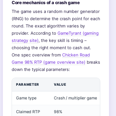
Core mechanics of a crash game
The game uses a random number generator
(RNG) to determine the crash point for each
round. The exact algorithm varies by
provider. According to
GameTyrant (gaming
strategy site)
, the key skill is timing –
choosing the right moment to cash out.
One spec overview from
Chicken Road
Game 98% RTP (game overview site)
breaks
down the typical parameters:
PARAMETER
VALUE
Game type
Crash / multiplier game
Claimed RTP
98%