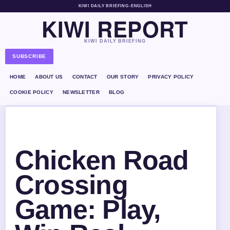
KIWI DAILY BRIEFING
•
ENGLISH
KIWI REPORT
KIWI DAILY BRIEFING
SUBSCRIBE
HOME
ABOUT US
CONTACT
OUR STORY
PRIVACY POLICY
COOKIE POLICY
NEWSLETTER
BLOG
Chicken Road
Crossing
Game: Play,