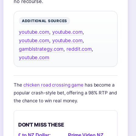
no recourse.
ADDITIONAL SOURCES
youtube.com
,
youtube.com
,
youtube.com
,
youtube.com
,
gamblstrategy.com
,
reddit.com
,
youtube.com
The
chicken road crossing game
has become a
popular crash-style bet, offering a 98% RTP and
the chance to win real money.
DON'T MISS THESE
£ to NZ Dollar:
Prime Video NZ