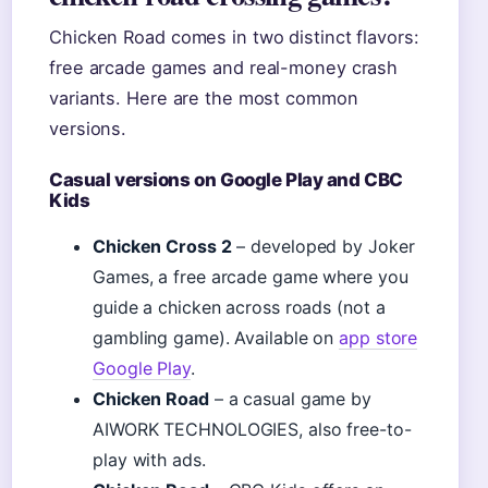
Chicken Road comes in two distinct flavors:
free arcade games and real-money crash
variants. Here are the most common
versions.
Casual versions on Google Play and CBC
Kids
Chicken Cross 2
– developed by Joker
Games, a free arcade game where you
guide a chicken across roads (not a
gambling game). Available on
app store
Google Play
.
Chicken Road
– a casual game by
AIWORK TECHNOLOGIES, also free-to-
play with ads.