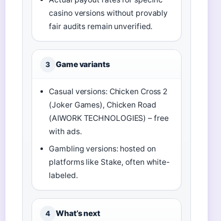
casino versions without provably
fair audits remain unverified.
Game variants
3
Casual versions: Chicken Cross 2
(Joker Games), Chicken Road
(AIWORK TECHNOLOGIES) – free
with ads.
Gambling versions: hosted on
platforms like Stake, often white-
labeled.
What’s next
4