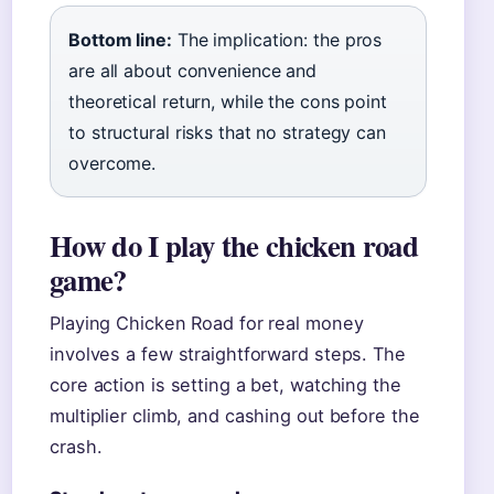
Bottom line:
The implication: the pros
are all about convenience and
theoretical return, while the cons point
to structural risks that no strategy can
overcome.
How do I play the chicken road
game?
Playing Chicken Road for real money
involves a few straightforward steps. The
core action is setting a bet, watching the
multiplier climb, and cashing out before the
crash.