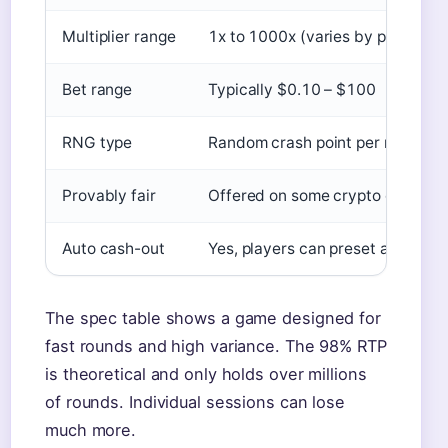
Multiplier range
1x to 1000x (varies by platform)
Bet range
Typically $0.10 – $100
RNG type
Random crash point per round
Provably fair
Offered on some crypto casinos
Auto cash-out
Yes, players can preset a target m
The spec table shows a game designed for
fast rounds and high variance. The 98% RTP
is theoretical and only holds over millions
of rounds. Individual sessions can lose
much more.