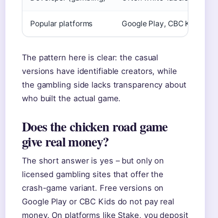
Popular platforms
Google Play, CBC Kids, Sta
The pattern here is clear: the casual
versions have identifiable creators, while
the gambling side lacks transparency about
who built the actual game.
Does the chicken road game
give real money?
The short answer is yes – but only on
licensed gambling sites that offer the
crash-game variant. Free versions on
Google Play or CBC Kids do not pay real
money. On platforms like Stake, you deposit