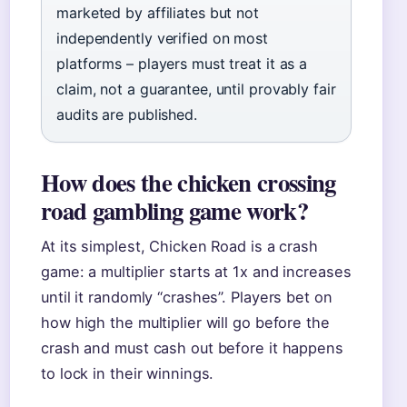
marketed by affiliates but not
independently verified on most
platforms – players must treat it as a
claim, not a guarantee, until provably fair
audits are published.
How does the chicken crossing
road gambling game work?
At its simplest, Chicken Road is a crash
game: a multiplier starts at 1x and increases
until it randomly “crashes”. Players bet on
how high the multiplier will go before the
crash and must cash out before it happens
to lock in their winnings.