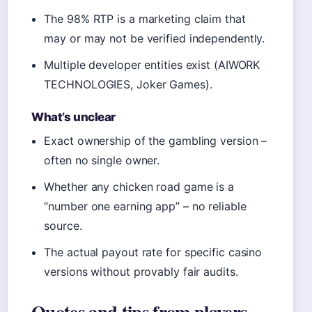
The 98% RTP is a marketing claim that
may or may not be verified independently.
Multiple developer entities exist (AIWORK
TECHNOLOGIES, Joker Games).
What’s unclear
Exact ownership of the gambling version –
often no single owner.
Whether any chicken road game is a
“number one earning app” – no reliable
source.
The actual payout rate for specific casino
versions without provably fair audits.
Quotes and tips from players