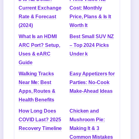
Current Exchange
Cost: Monthly
Rate & Forecast
Price, Plans & Is It
(2024)
Worth It
What Is an HDMI
Best Small SUV NZ
ARC Port? Setup,
– Top 2024 Picks
Uses & eARC
Under k
Guide
Walking Tracks
Easy Appetizers for
Near Me: Best
Parties: No-Cook
Apps, Routes &
Make-Ahead Ideas
Health Benefits
How Long Does
Chicken and
COVID Last? 2025
Mushroom Pie:
Recovery Timeline
Making It & 3
Common Mistakes