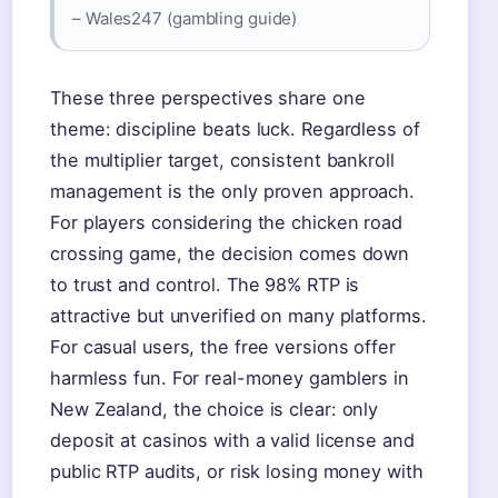
– Wales247 (gambling guide)
These three perspectives share one
theme: discipline beats luck. Regardless of
the multiplier target, consistent bankroll
management is the only proven approach.
For players considering the chicken road
crossing game, the decision comes down
to trust and control. The 98% RTP is
attractive but unverified on many platforms.
For casual users, the free versions offer
harmless fun. For real-money gamblers in
New Zealand, the choice is clear: only
deposit at casinos with a valid license and
public RTP audits, or risk losing money with