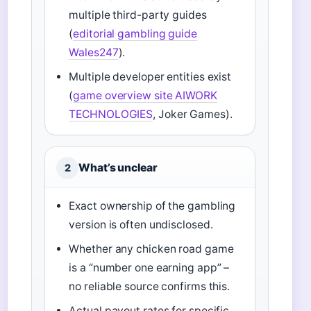
multiple third-party guides
(
editorial gambling guide
Wales247
).
Multiple developer entities exist
(
game overview site AIWORK
TECHNOLOGIES
, Joker Games).
What’s unclear
2
Exact ownership of the gambling
version is often undisclosed.
Whether any chicken road game
is a “number one earning app” –
no reliable source confirms this.
Actual payout rates for specific