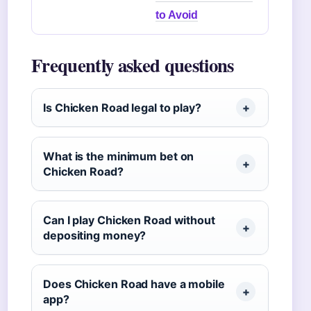
to Avoid
Frequently asked questions
Is Chicken Road legal to play?
What is the minimum bet on
Chicken Road?
Can I play Chicken Road without
depositing money?
Does Chicken Road have a mobile
app?