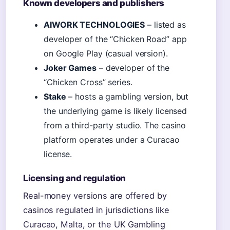
Known developers and publishers
AIWORK TECHNOLOGIES
– listed as
developer of the “Chicken Road” app
on Google Play (casual version).
Joker Games
– developer of the
“Chicken Cross” series.
Stake
– hosts a gambling version, but
the underlying game is likely licensed
from a third-party studio. The casino
platform operates under a Curacao
license.
Licensing and regulation
Real-money versions are offered by
casinos regulated in jurisdictions like
Curacao, Malta, or the UK Gambling