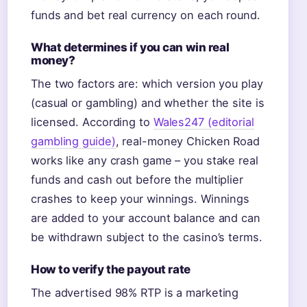
funds and bet real currency on each round.
What determines if you can win real
money?
The two factors are: which version you play
(casual or gambling) and whether the site is
licensed. According to
Wales247 (editorial
gambling guide)
, real-money Chicken Road
works like any crash game – you stake real
funds and cash out before the multiplier
crashes to keep your winnings. Winnings
are added to your account balance and can
be withdrawn subject to the casino’s terms.
How to verify the payout rate
The advertised 98% RTP is a marketing