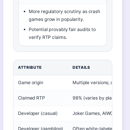
More regulatory scrutiny as crash
games grow in popularity.
Potential provably fair audits to
verify RTP claims.
ATTRIBUTE
DETAILS
Game origin
Multiple versions; original
Claimed RTP
98% (varies by platform)
Developer (casual)
Joker Games, AIWORK TE
Developer (gambling)
Often white-labeled or pro