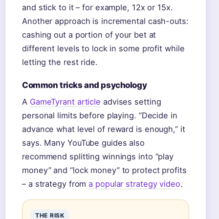
and stick to it – for example, 12x or 15x.
Another approach is incremental cash-outs:
cashing out a portion of your bet at
different levels to lock in some profit while
letting the rest ride.
Common tricks and psychology
A
GameTyrant article
advises setting
personal limits before playing. “Decide in
advance what level of reward is enough,” it
says. Many YouTube guides also
recommend splitting winnings into “play
money” and “lock money” to protect profits
– a strategy from
a popular strategy video
.
THE RISK