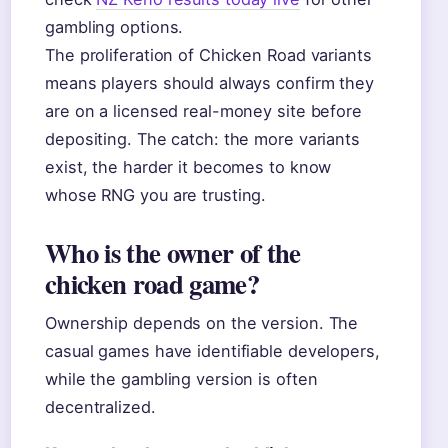
gambling options.
The proliferation of Chicken Road variants
means players should always confirm they
are on a licensed real-money site before
depositing. The catch: the more variants
exist, the harder it becomes to know
whose RNG you are trusting.
Who is the owner of the
chicken road game?
Ownership depends on the version. The
casual games have identifiable developers,
while the gambling version is often
decentralized.