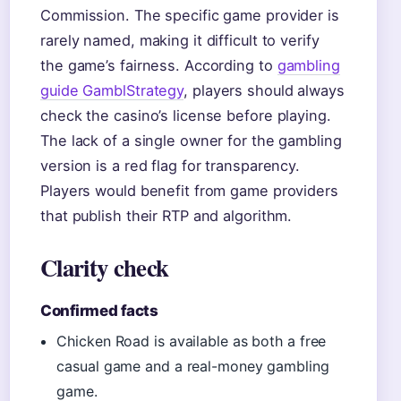
Commission. The specific game provider is
rarely named, making it difficult to verify
the game’s fairness. According to
gambling
guide GamblStrategy
, players should always
check the casino’s license before playing.
The lack of a single owner for the gambling
version is a red flag for transparency.
Players would benefit from game providers
that publish their RTP and algorithm.
Clarity check
Confirmed facts
Chicken Road is available as both a free
casual game and a real-money gambling
game.