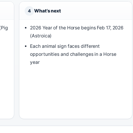
What’s next
4
(Pig
2026 Year of the Horse begins Feb 17, 2026
(Astroica)
Each animal sign faces different
opportunities and challenges in a Horse
year