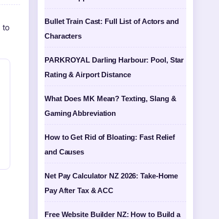
Bullet Train Cast: Full List of Actors and
 to
Characters
PARKROYAL Darling Harbour: Pool, Star
Rating & Airport Distance
What Does MK Mean? Texting, Slang &
Gaming Abbreviation
How to Get Rid of Bloating: Fast Relief
and Causes
Net Pay Calculator NZ 2026: Take-Home
Pay After Tax & ACC
Free Website Builder NZ: How to Build a