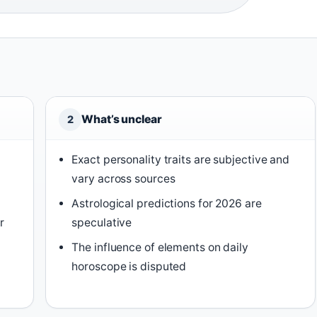
What’s unclear
2
Exact personality traits are subjective and
vary across sources
Astrological predictions for 2026 are
r
speculative
)
The influence of elements on daily
horoscope is disputed