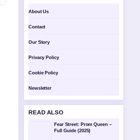
About Us
Contact
Our Story
Privacy Policy
Cookie Policy
Newsletter
READ ALSO
Fear Street: Prom Queen –
Full Guide (2025)