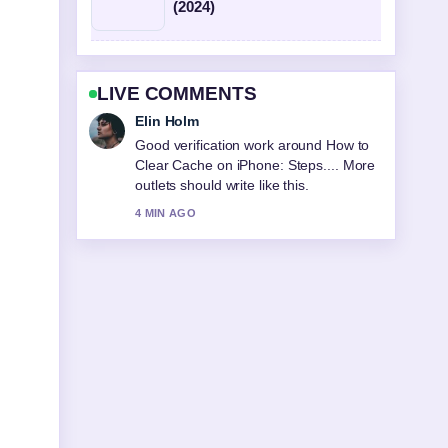
(2024)
LIVE COMMENTS
Elin Holm
Good verification work around How to
Clear Cache on iPhone: Steps.... More
outlets should write like this.
4 MIN AGO