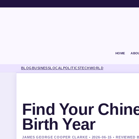
HOME
ABO
BLOG
BUSINESS
LOCAL
POLITICS
TECH
WORLD
Find Your Chin
Birth Year
JAMES GEORGE COOPER CLARKE • 2026-06-15 • REVIEWED