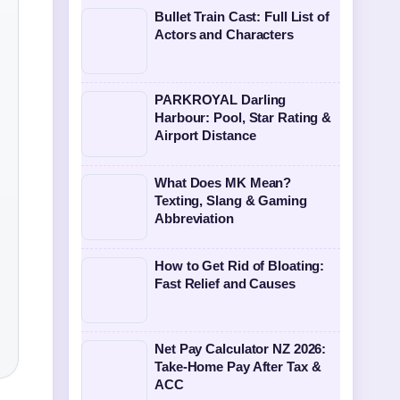
Bullet Train Cast: Full List of
Actors and Characters
PARKROYAL Darling
Harbour: Pool, Star Rating &
Airport Distance
What Does MK Mean?
Texting, Slang & Gaming
Abbreviation
How to Get Rid of Bloating:
Fast Relief and Causes
Net Pay Calculator NZ 2026:
Take-Home Pay After Tax &
ACC