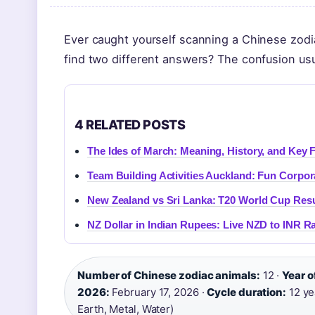
Ever caught yourself scanning a Chinese zodiac
find two different answers? The confusion usu
4 RELATED POSTS
The Ides of March: Meaning, History, and Key 
Team Building Activities Auckland: Fun Corpor
New Zealand vs Sri Lanka: T20 World Cup Resu
NZ Dollar in Indian Rupees: Live NZD to INR R
Number of Chinese zodiac animals:
12 ·
Year o
2026:
February 17, 2026 ·
Cycle duration:
12 ye
Earth, Metal, Water)