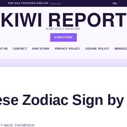
Go
KIWI DAILY BRIEFING
•
ENGLISH
KIWI REPORT
KIWI DAILY BRIEFING
SUBSCRIBE
UT US
CONTACT
OUR STORY
PRIVACY POLICY
COOKIE POLICY
NEWSLE
ese Zodiac Sign by
 BY MAYA THOMPSON