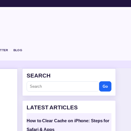
TTER
BLOG
SEARCH
Go
LATEST ARTICLES
How to Clear Cache on iPhone: Steps for
Safari & Apps