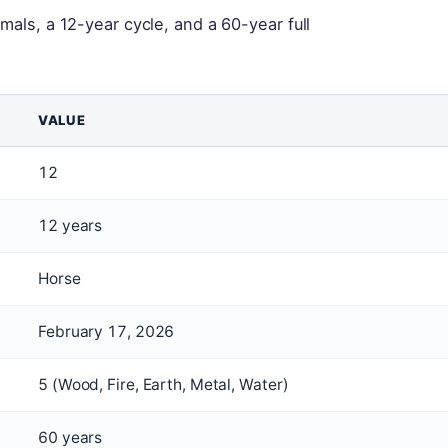
mals, a 12-year cycle, and a 60-year full
VALUE
12
12 years
Horse
February 17, 2026
5 (Wood, Fire, Earth, Metal, Water)
60 years