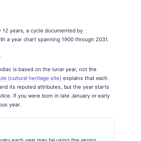
ry 12 years, a cycle documented by
th a year chart spanning 1900 through 2031.
?
odiac is based on the lunar year, not the
 (cultural heritage site)
explains that each
nd its reputed attributes, but the year starts
ce. If you were born in late January or early
ous year.
bruary each year may be using the wrong