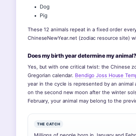
Dog
Pig
These 12 animals repeat in a fixed order eve
ChineseNewYear.net (zodiac resource site) wi
Does my birth year determine my animal
Yes, but with one critical twist: the Chinese z
Gregorian calendar.
Bendigo Joss House Temple
year in the cycle is represented by an animal a
on the second new moon after the winter solsti
February, your animal may belong to the previ
THE CATCH
Millions of people born in January and Fe