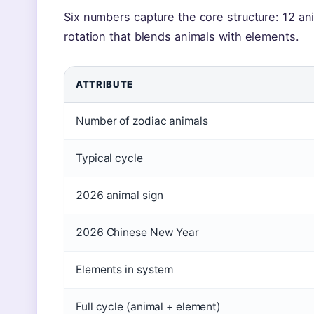
Six numbers capture the core structure: 12 ani
rotation that blends animals with elements.
ATTRIBUTE
Number of zodiac animals
Typical cycle
2026 animal sign
2026 Chinese New Year
Elements in system
Full cycle (animal + element)