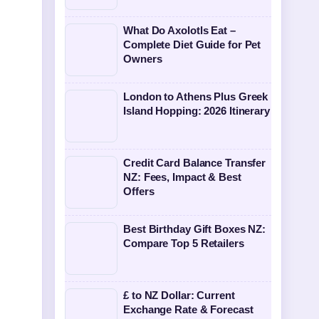
What Do Axolotls Eat –
Complete Diet Guide for Pet
Owners
London to Athens Plus Greek
Island Hopping: 2026 Itinerary
Credit Card Balance Transfer
NZ: Fees, Impact & Best
Offers
Best Birthday Gift Boxes NZ:
Compare Top 5 Retailers
£ to NZ Dollar: Current
Exchange Rate & Forecast