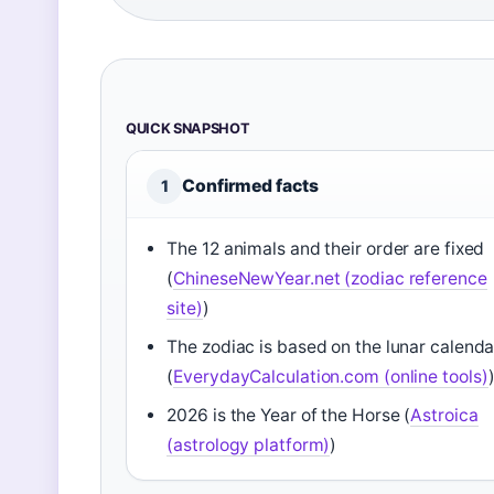
QUICK SNAPSHOT
Confirmed facts
1
The 12 animals and their order are fixed
(
ChineseNewYear.net (zodiac reference
site)
)
The zodiac is based on the lunar calenda
(
EverydayCalculation.com (online tools)
2026 is the Year of the Horse (
Astroica
(astrology platform)
)