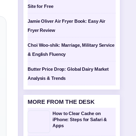
Site for Free
Jamie Oliver Air Fryer Book: Easy Air
Fryer Review
Choi Woo-shik: Marriage, Military Service
& English Fluency
Butter Price Drop: Global Dairy Market
Analysis & Trends
MORE FROM THE DESK
How to Clear Cache on
iPhone: Steps for Safari &
Apps