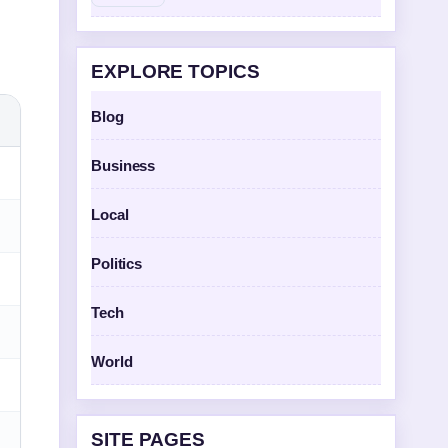
EXPLORE TOPICS
Blog
Business
Local
Politics
Tech
World
SITE PAGES