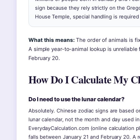
sign because they rely strictly on the Gre
House Temple, special handling is required 
What this means:
The order of animals is fi
A simple year-to-animal lookup is unreliabl
February 20.
How Do I Calculate My C
Do I need to use the lunar calendar?
Absolutely. Chinese zodiac signs are based on
lunar calendar, not the month and day used in
EverydayCalculation.com (online calculation pl
falls between January 21 and February 20. A re