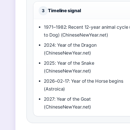
Timeline signal
3
1971–1982: Recent 12-year animal cycle 
to Dog) (ChineseNewYear.net)
2024: Year of the Dragon
(ChineseNewYear.net)
2025: Year of the Snake
(ChineseNewYear.net)
2026–02-17: Year of the Horse begins
(Astroica)
2027: Year of the Goat
(ChineseNewYear.net)