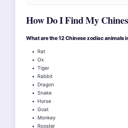
How Do I Find My Chines
What are the 12 Chinese zodiac animals i
Rat
Ox
Tiger
Rabbit
Dragon
Snake
Horse
Goat
Monkey
Rooster