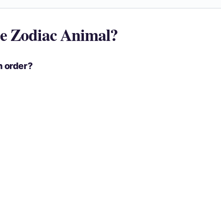
e Zodiac Animal?
n order?