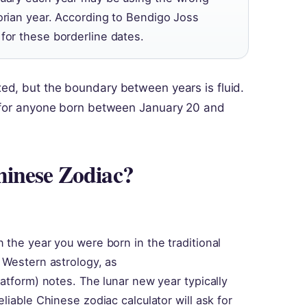
gorian year. According to Bendigo Joss
for these borderline dates.
xed, but the boundary between years is fluid.
e for anyone born between January 20 and
hinese Zodiac?
 the year you were born in the traditional
 Western astrology, as
atform) notes. The lunar new year typically
liable Chinese zodiac calculator will ask for