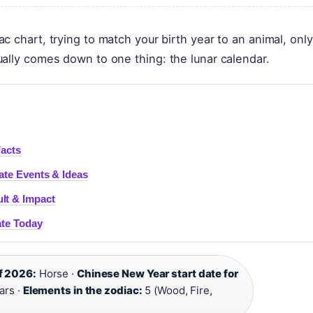
 chart, trying to match your birth year to an animal, only
ally comes down to one thing: the lunar calendar.
Facts
ate Events & Ideas
lt & Impact
ate Today
f 2026:
Horse ·
Chinese New Year start date for
ars ·
Elements in the zodiac:
5 (Wood, Fire,