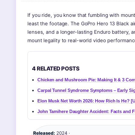
If you ride, you know that fumbling with mount
least the footage. The GoPro Hero 13 Black a
lenses, and a longer-lasting Enduro battery, 
mount legality to real-world video performanc
4 RELATED POSTS
Chicken and Mushroom Pie: Making It & 3 Com
Carpal Tunnel Syndrome Symptoms – Early Sig
Elon Musk Net Worth 2026: How Rich Is He? [
John Tamihere Daughter Accident: Facts and F
Released:
2024 ·