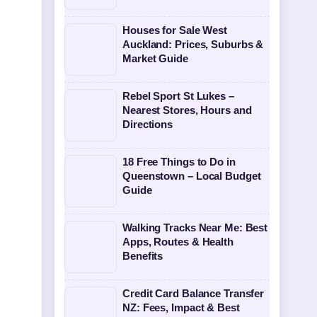
Houses for Sale West
Auckland: Prices, Suburbs &
Market Guide
Rebel Sport St Lukes –
Nearest Stores, Hours and
Directions
18 Free Things to Do in
Queenstown – Local Budget
Guide
Walking Tracks Near Me: Best
Apps, Routes & Health
Benefits
Credit Card Balance Transfer
NZ: Fees, Impact & Best