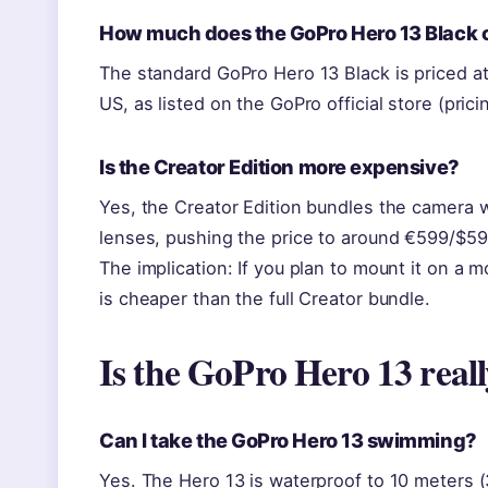
How much does the GoPro Hero 13 Black 
The standard GoPro Hero 13 Black is priced at
US, as listed on the GoPro official store (prici
Is the Creator Edition more expensive?
Yes, the Creator Edition bundles the camera w
lenses, pushing the price to around €599/$5
The implication: If you plan to mount it on a 
is cheaper than the full Creator bundle.
Is the GoPro Hero 13 real
Can I take the GoPro Hero 13 swimming?
Yes. The Hero 13 is waterproof to 10 meters (