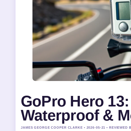
GoPro Hero 13: 
Waterproof & M
JAMES GEORGE COOPER CLARKE • 2026-05-21 • REVIEWED