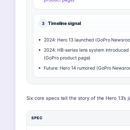
Timeline signal
3
2024: Hero 13 launched (GoPro Newsro
2024: HB-series lens system introduced
(GoPro product page)
Future: Hero 14 rumored (GoPro Newsr
Six core specs tell the story of the Hero 13’s
SPEC