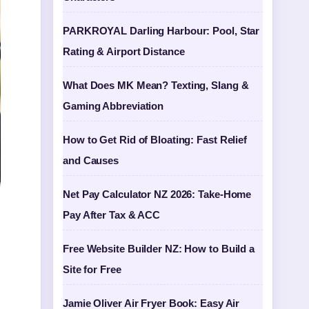
PARKROYAL Darling Harbour: Pool, Star
Rating & Airport Distance
What Does MK Mean? Texting, Slang &
Gaming Abbreviation
How to Get Rid of Bloating: Fast Relief
and Causes
Net Pay Calculator NZ 2026: Take-Home
Pay After Tax & ACC
Free Website Builder NZ: How to Build a
Site for Free
Jamie Oliver Air Fryer Book: Easy Air