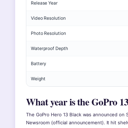
Release Year
Video Resolution
Photo Resolution
Waterproof Depth
Battery
Weight
What year is the GoPro 1
The GoPro Hero 13 Black was announced on S
Newsroom (official announcement). It hit shel