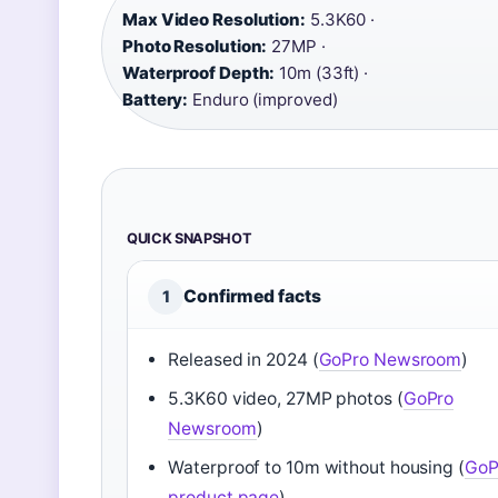
Max Video Resolution:
5.3K60 ·
Photo Resolution:
27MP ·
Waterproof Depth:
10m (33ft) ·
Battery:
Enduro (improved)
QUICK SNAPSHOT
Confirmed facts
1
Released in 2024 (
GoPro Newsroom
)
5.3K60 video, 27MP photos (
GoPro
Newsroom
)
Waterproof to 10m without housing (
GoP
product page
)