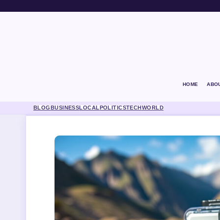
HOME
ABO
BLOG
BUSINESS
LOCAL
POLITICS
TECH
WORLD