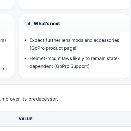
What’s next
4
om)
Expect further lens mods and accessories
(GoPro product page)
Helmet-mount laws likely to remain state-
dependent (GoPro Support)
oom)
 jump over its predecessor.
VALUE