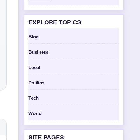
EXPLORE TOPICS
Blog
Business
Local
Politics
Tech
World
SITE PAGES