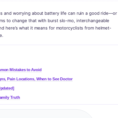
s and worrying about battery life can ruin a good ride—or 
ims to change that with burst slo-mo, interchangeable
and here’s what it means for motorcyclists from helmet-
e.
mon Mistakes to Avoid
ns, Pain Locations, When to See Doctor
Updated]
amily Truth