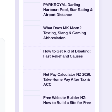
PARKROYAL Darling
Harbour: Pool, Star Rating &
Airport Distance
What Does MK Mean?
Texting, Slang & Gaming
Abbreviation
How to Get Rid of Bloating:
Fast Relief and Causes
Net Pay Calculator NZ 2026:
Take-Home Pay After Tax &
ACC
Free Website Builder NZ:
How to Build a Site for Free