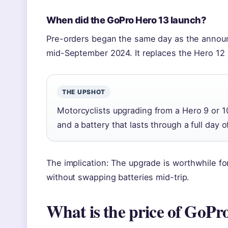
When did the GoPro Hero 13 launch?
Pre-orders began the same day as the announ
mid-September 2024. It replaces the Hero 12 
THE UPSHOT
Motorcyclists upgrading from a Hero 9 or 10 
and a battery that lasts through a full day of
The implication: The upgrade is worthwhile f
without swapping batteries mid-trip.
What is the price of GoPr