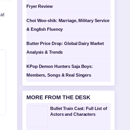
Fryer Review
at
Choi Woo-shik: Marriage, Military Service
& English Fluency
Butter Price Drop: Global Dairy Market
Analysis & Trends
KPop Demon Hunters Saja Boys:
Members, Songs & Real Singers
MORE FROM THE DESK
Bullet Train Cast: Full List of
Actors and Characters