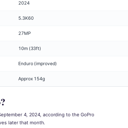
2024
5.3K60
27MP
10m (33ft)
Enduro (improved)
Approx 154g
3?
eptember 4, 2024, according to the GoPro
ves later that month.