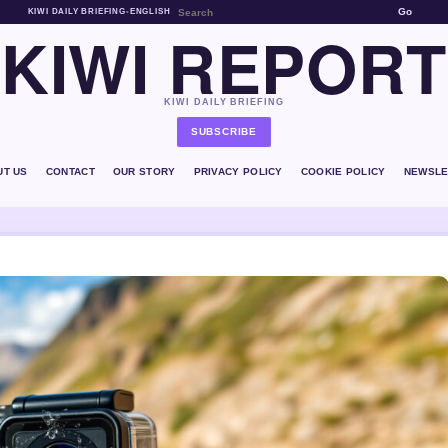
Go
KIWI DAILY BRIEFING
•
ENGLISH
KIWI REPORT
KIWI DAILY BRIEFING
SUBSCRIBE
UT US
CONTACT
OUR STORY
PRIVACY POLICY
COOKIE POLICY
NEWSLE