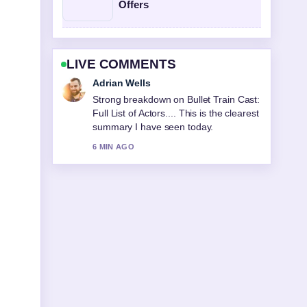
Offers
LIVE COMMENTS
Sara Lind
Following PARKROYAL Darling
Harbour: Pool, Star Rating &#038;...
closely - appreciate the balanced tone
here.
8 MIN AGO