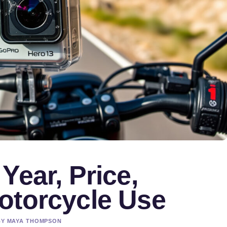
Year, Price,
otorcycle Use
 BY MAYA THOMPSON