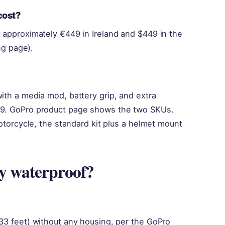
cost?
 approximately €449 in Ireland and $449 in the
ng page).
ith a media mod, battery grip, and extra
99. GoPro product page shows the two SKUs.
motorcycle, the standard kit plus a helmet mount
ly waterproof?
33 feet) without any housing, per the GoPro