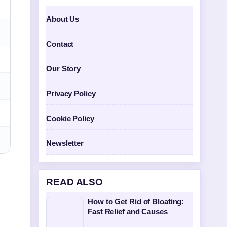
About Us
Contact
Our Story
Privacy Policy
Cookie Policy
Newsletter
READ ALSO
How to Get Rid of Bloating:
Fast Relief and Causes