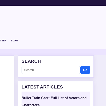
TTER
BLOG
SEARCH
Go
LATEST ARTICLES
Bullet Train Cast: Full List of Actors and
Characters