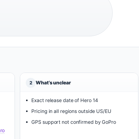
What’s unclear
2
Exact release date of Hero 14
Pricing in all regions outside US/EU
GPS support not confirmed by GoPro
ro