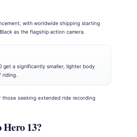
cement, with worldwide shipping starting
Black as the flagship action camera.
get a significantly smaller, lighter body
 riding.
or those seeking extended ride recording
o Hero 13?