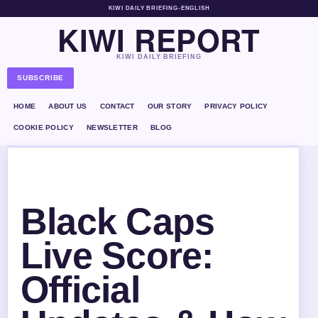
KIWI DAILY BRIEFING
•
ENGLISH
KIWI REPORT
KIWI DAILY BRIEFING
SUBSCRIBE
HOME
ABOUT US
CONTACT
OUR STORY
PRIVACY POLICY
COOKIE POLICY
NEWSLETTER
BLOG
Black Caps
Live Score:
Official