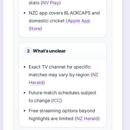
stats (
NV Play
)
NZC app covers BLACKCAPS and
domestic cricket (
Apple App
Store
)
What’s unclear
2
Exact TV channel for specific
matches may vary by region (
NZ
Herald
)
Future match schedules subject
to change (
ICC
)
Free streaming options beyond
highlights are limited (
NZ Herald
)