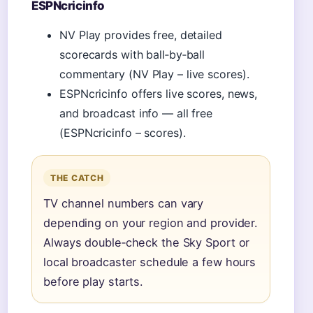
ESPNcricinfo
NV Play provides free, detailed
scorecards with ball‑by‑ball
commentary (NV Play – live scores).
ESPNcricinfo offers live scores, news,
and broadcast info — all free
(ESPNcricinfo – scores).
THE CATCH
TV channel numbers can vary
depending on your region and provider.
Always double‑check the Sky Sport or
local broadcaster schedule a few hours
before play starts.