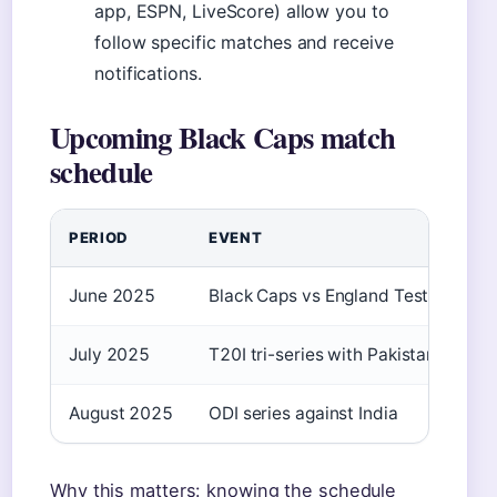
app, ESPN, LiveScore) allow you to
follow specific matches and receive
notifications.
Upcoming Black Caps match
schedule
PERIOD
EVENT
June 2025
Black Caps vs England Test series
July 2025
T20I tri-series with Pakistan and Sr
August 2025
ODI series against India
Why this matters: knowing the schedule