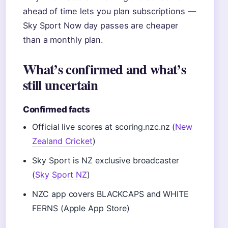
ahead of time lets you plan subscriptions —
Sky Sport Now day passes are cheaper
than a monthly plan.
What’s confirmed and what’s
still uncertain
Confirmed facts
Official live scores at scoring.nzc.nz (
New
Zealand Cricket
)
Sky Sport is NZ exclusive broadcaster
(
Sky Sport NZ
)
NZC app covers BLACKCAPS and WHITE
FERNS (Apple App Store)