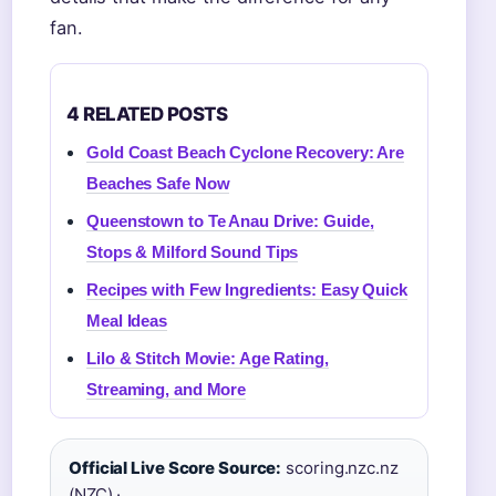
fan.
4 RELATED POSTS
Gold Coast Beach Cyclone Recovery: Are
Beaches Safe Now
Queenstown to Te Anau Drive: Guide,
Stops & Milford Sound Tips
Recipes with Few Ingredients: Easy Quick
Meal Ideas
Lilo & Stitch Movie: Age Rating,
Streaming, and More
Official Live Score Source:
scoring.nzc.nz
(NZC) ·