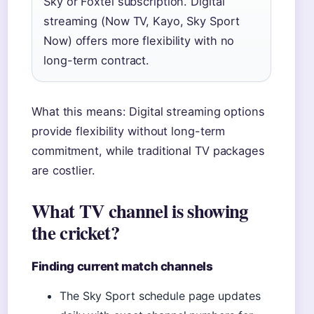
Sky or Foxtel subscription. Digital
streaming (Now TV, Kayo, Sky Sport
Now) offers more flexibility with no
long-term contract.
What this means: Digital streaming options
provide flexibility without long-term
commitment, while traditional TV packages
are costlier.
What TV channel is showing
the cricket?
Finding current match channels
The Sky Sport schedule page updates