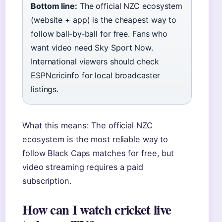
Bottom line:
The official NZC ecosystem
(website + app) is the cheapest way to
follow ball‑by‑ball for free. Fans who
want video need Sky Sport Now.
International viewers should check
ESPNcricinfo for local broadcaster
listings.
What this means: The official NZC
ecosystem is the most reliable way to
follow Black Caps matches for free, but
video streaming requires a paid
subscription.
How can I watch cricket live