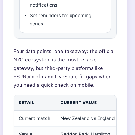
notifications
Set reminders for upcoming
series
Four data points, one takeaway: the official
NZC ecosystem is the most reliable
gateway, but third-party platforms like
ESPNcricinfo and LiveScore fill gaps when
you need a quick check on mobile.
DETAIL
CURRENT VALUE
Current match
New Zealand vs England (exampl
Venue
Seddon Park, Hamilton