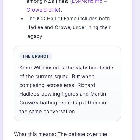
among NZ’s finest (
ESPNcricinfo –
Crowe profile
).
The ICC Hall of Fame includes both
Hadlee and Crowe, underlining their
legacy.
THE UPSHOT
Kane Williamson is the statistical leader
of the current squad. But when
comparing across eras, Richard
Hadlee’s bowling figures and Martin
Crowe’s batting records put them in
the same conversation.
What this means: The debate over the