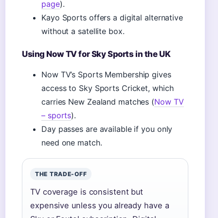
page
).
Kayo Sports offers a digital alternative
without a satellite box.
Using Now TV for Sky Sports in the UK
Now TV’s Sports Membership gives
access to Sky Sports Cricket, which
carries New Zealand matches (
Now TV
– sports
).
Day passes are available if you only
need one match.
THE TRADE-OFF
TV coverage is consistent but
expensive unless you already have a