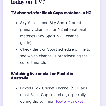
today on TV?
TV channels for Black Caps matches in NZ
Sky Sport 1 and Sky Sport 2 are the
primary channels for NZ international
matches (Sky Sport NZ – channel
guide).
Check the Sky Sport schedule online to
see which channel is broadcasting the
current match.
Watching live cricket on Foxtel in
Australia
Foxtel’s Fox Cricket channel (501) airs
most Black Caps matches, especially
during the summer (
Foxtel – cricket