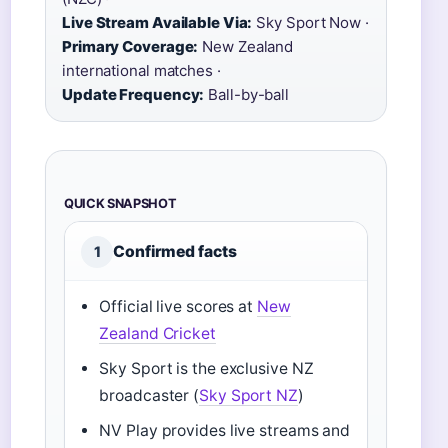
Live Stream Available Via:
Sky Sport Now ·
Primary Coverage:
New Zealand
international matches ·
Update Frequency:
Ball-by-ball
QUICK SNAPSHOT
Confirmed facts
1
Official live scores at
New
Zealand Cricket
Sky Sport is the exclusive NZ
broadcaster (
Sky Sport NZ
)
NV Play provides live streams and