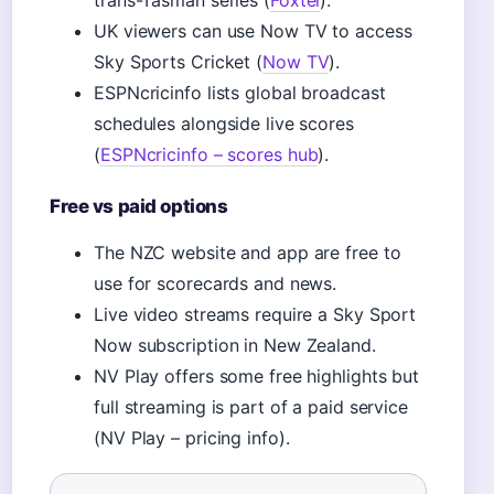
trans-Tasman series (
Foxtel
).
UK viewers can use Now TV to access
Sky Sports Cricket (
Now TV
).
ESPNcricinfo lists global broadcast
schedules alongside live scores
(
ESPNcricinfo – scores hub
).
Free vs paid options
The NZC website and app are free to
use for scorecards and news.
Live video streams require a Sky Sport
Now subscription in New Zealand.
NV Play offers some free highlights but
full streaming is part of a paid service
(NV Play – pricing info).