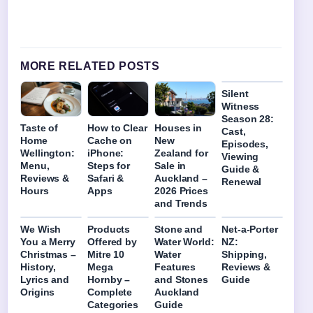
MORE RELATED POSTS
Silent
Witness
Season 28:
Taste of
How to Clear
Houses in
Cast,
Home
Cache on
New
Episodes,
Wellington:
iPhone:
Zealand for
Viewing
Menu,
Steps for
Sale in
Guide &
Reviews &
Safari &
Auckland –
Renewal
Hours
Apps
2026 Prices
and Trends
We Wish
Products
Stone and
Net-a-Porter
You a Merry
Offered by
Water World:
NZ:
Christmas –
Mitre 10
Water
Shipping,
History,
Mega
Features
Reviews &
Lyrics and
Hornby –
and Stones
Guide
Origins
Complete
Auckland
Categories
Guide