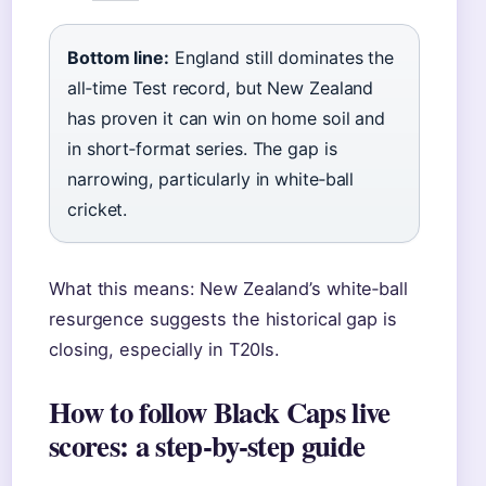
Bottom line:
England still dominates the
all‑time Test record, but New Zealand
has proven it can win on home soil and
in short‑format series. The gap is
narrowing, particularly in white‑ball
cricket.
What this means: New Zealand’s white‑ball
resurgence suggests the historical gap is
closing, especially in T20Is.
How to follow Black Caps live
scores: a step-by-step guide