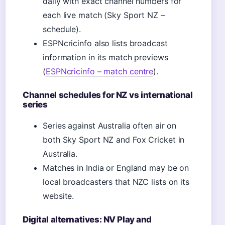
daily with exact channel numbers for
each live match (Sky Sport NZ –
schedule).
ESPNcricinfo also lists broadcast
information in its match previews
(
ESPNcricinfo – match centre
).
Channel schedules for NZ vs international
series
Series against Australia often air on
both Sky Sport NZ and Fox Cricket in
Australia.
Matches in India or England may be on
local broadcasters that NZC lists on its
website.
Digital alternatives: NV Play and