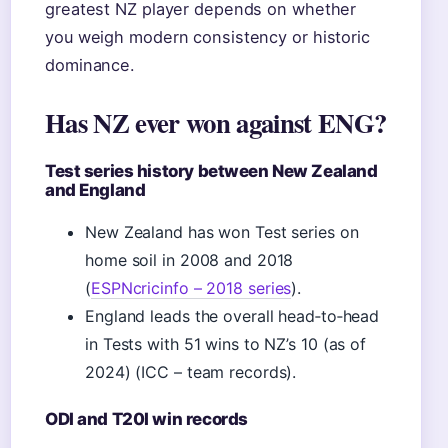
greatest NZ player depends on whether
you weigh modern consistency or historic
dominance.
Has NZ ever won against ENG?
Test series history between New Zealand
and England
New Zealand has won Test series on
home soil in 2008 and 2018
(
ESPNcricinfo – 2018 series
).
England leads the overall head‑to‑head
in Tests with 51 wins to NZ’s 10 (as of
2024) (ICC – team records).
ODI and T20I win records