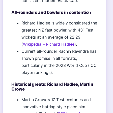
consistent modern Black Cap.
All-rounders and bowlers in contention
Richard Hadlee is widely considered the
greatest NZ fast bowler, with 431 Test
wickets at an average of 22.29
(
Wikipedia – Richard Hadlee
).
Current all‑rounder Rachin Ravindra has
shown promise in all formats,
particularly in the 2023 World Cup (ICC
player rankings).
Historical greats: Richard Hadlee, Martin
Crowe
Martin Crowe’s 17 Test centuries and
innovative batting style place him