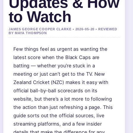
Updates & How
to Watch
JAMES GEORGE COOPER CLARKE • 2026-05-20 • REVIEWED
BY MAYA THOMPSON
Few things feel as urgent as wanting the
latest score when the Black Caps are
batting — whether you’re stuck in a
meeting or just can’t get to the TV. New
Zealand Cricket (NZC) makes it easy with
official ball-by-ball scorecards on its
website, but there’s a lot more to following
the action than just refreshing a page. This
guide sorts out the official sources, live
streaming platforms, and a few insider
details that make the difference for any