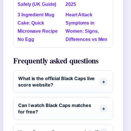
Safely (UK Guide)
2025
3 Ingredient Mug
Heart Attack
Cake: Quick
Symptoms in
Microwave Recipe
Women: Signs,
No Egg
Differences vs Men
Frequently asked questions
What is the official Black Caps live
score website?
Can I watch Black Caps matches
for free?