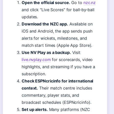
Open the official source.
Go to
nzc.nz
and click “Live Scores” for ball‑by‑ball
updates.
Download the NZC app.
Available on
iOS and Android, the app sends push
alerts for wickets, milestones, and
match start times (Apple App Store).
Use NV Play as a backup.
Visit
live.nvplay.com
for scorecards, video
highlights, and streaming if you have a
subscription.
Check ESPNcricinfo for international
context.
Their match centre includes
commentary, player stats, and
broadcast schedules (ESPNcricinfo).
Set up alerts.
Many platforms (NZC