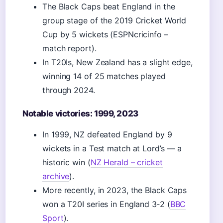
The Black Caps beat England in the
group stage of the 2019 Cricket World
Cup by 5 wickets (ESPNcricinfo –
match report).
In T20Is, New Zealand has a slight edge,
winning 14 of 25 matches played
through 2024.
Notable victories: 1999, 2023
In 1999, NZ defeated England by 9
wickets in a Test match at Lord’s — a
historic win (
NZ Herald – cricket
archive
).
More recently, in 2023, the Black Caps
won a T20I series in England 3‑2 (
BBC
Sport
).