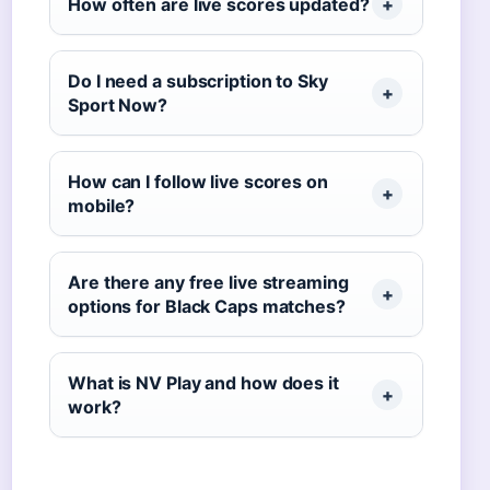
How often are live scores updated?
Do I need a subscription to Sky
Sport Now?
How can I follow live scores on
mobile?
Are there any free live streaming
options for Black Caps matches?
What is NV Play and how does it
work?