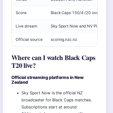
Score
Black Caps 150/4 (20 overs)
Live stream
Sky Sport Now and NV Play
Official source
scoring.nzc.nz
Where can I watch Black Caps
T20 live?
Official streaming platforms in New
Zealand
Sky Sport Now is the official NZ
broadcaster for Black Caps matches.
Subscriptions start at around