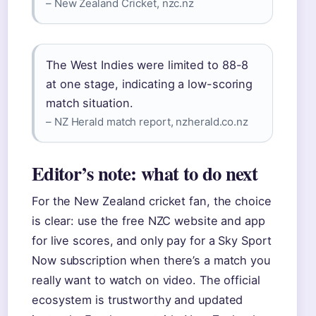
– New Zealand Cricket, nzc.nz
The West Indies were limited to 88-8
at one stage, indicating a low-scoring
match situation.
– NZ Herald match report, nzherald.co.nz
Editor’s note: what to do next
For the New Zealand cricket fan, the choice
is clear: use the free NZC website and app
for live scores, and only pay for a Sky Sport
Now subscription when there’s a match you
really want to watch on video. The official
ecosystem is trustworthy and updated