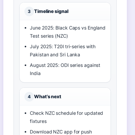
Timeline signal
3
June 2025: Black Caps vs England
Test series (NZC)
July 2025: T20I tri-series with
Pakistan and Sri Lanka
August 2025: ODI series against
India
What’s next
4
Check NZC schedule for updated
fixtures
Download NZC app for push