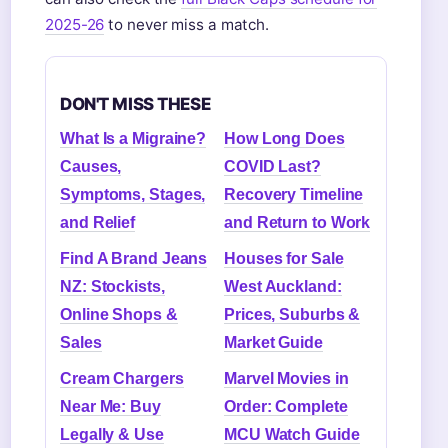
2025-26
to never miss a match.
DON'T MISS THESE
What Is a Migraine?
How Long Does
Causes,
COVID Last?
Symptoms, Stages,
Recovery Timeline
and Relief
and Return to Work
Find A Brand Jeans
Houses for Sale
NZ: Stockists,
West Auckland:
Online Shops &
Prices, Suburbs &
Sales
Market Guide
Cream Chargers
Marvel Movies in
Near Me: Buy
Order: Complete
Legally & Use
MCU Watch Guide