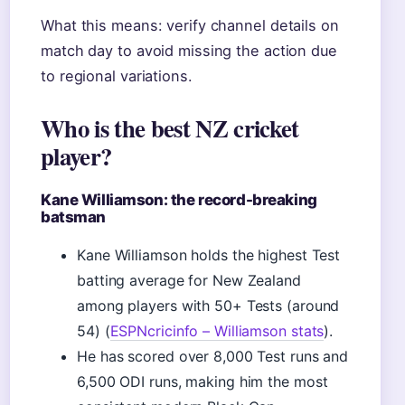
What this means: verify channel details on
match day to avoid missing the action due
to regional variations.
Who is the best NZ cricket
player?
Kane Williamson: the record-breaking
batsman
Kane Williamson holds the highest Test
batting average for New Zealand
among players with 50+ Tests (around
54) (
ESPNcricinfo – Williamson stats
).
He has scored over 8,000 Test runs and
6,500 ODI runs, making him the most