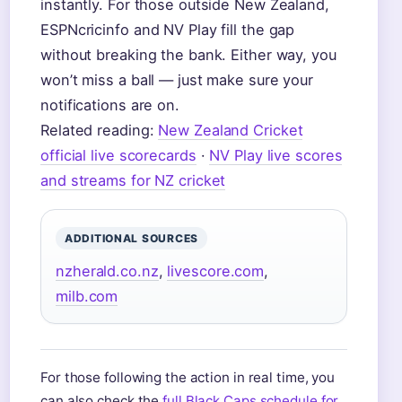
instantly. For those outside New Zealand,
ESPNcricinfo and NV Play fill the gap
without breaking the bank. Either way, you
won’t miss a ball — just make sure your
notifications are on.
Related reading:
New Zealand Cricket
official live scorecards
·
NV Play live scores
and streams for NZ cricket
ADDITIONAL SOURCES
nzherald.co.nz
,
livescore.com
,
milb.com
For those following the action in real time, you
can also check the
full Black Caps schedule for