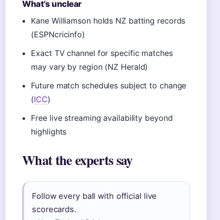
What’s unclear
Kane Williamson holds NZ batting records
(ESPNcricinfo)
Exact TV channel for specific matches
may vary by region (NZ Herald)
Future match schedules subject to change
(
ICC
)
Free live streaming availability beyond
highlights
What the experts say
Follow every ball with official live
scorecards.