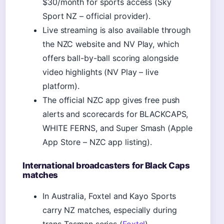
$30/month for sports access (Sky
Sport NZ – official provider).
Live streaming is also available through
the NZC website and NV Play, which
offers ball-by-ball scoring alongside
video highlights (NV Play – live
platform).
The official NZC app gives free push
alerts and scorecards for BLACKCAPS,
WHITE FERNS, and Super Smash (Apple
App Store – NZC app listing).
International broadcasters for Black Caps
matches
In Australia, Foxtel and Kayo Sports
carry NZ matches, especially during