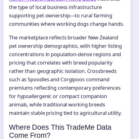
the type of local business infrastructure
supporting pet ownership—to rural farming
communities where working dogs change hands.
The marketplace reflects broader New Zealand
pet ownership demographics, with higher listing
concentrations in population-dense regions and
pricing that correlates with breed popularity
rather than geographic isolation. Crossbreeds
such as Spoodles and Corgipoos command
premiums reflecting contemporary preferences
for hypoallergenic or compact companion
animals, while traditional working breeds
maintain stable pricing tied to agricultural utility.
Where Does This TradeMe Data
Come From?