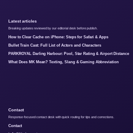
Latest articles
Breaking updates reviewed by our editorial desk before publish.
How to Clear Cache on iPhone: Steps for Safari & Apps
Bullet Train Cast: Full List of Actors and Characters
PARKROYAL Darling Harbour: Pool, Star Rating & Airport Distance
What Does MK Mean? Texting, Slang & Gaming Abbreviation
Contact
Response-focused contact desk with quick routing for tips and corrections.
Contact