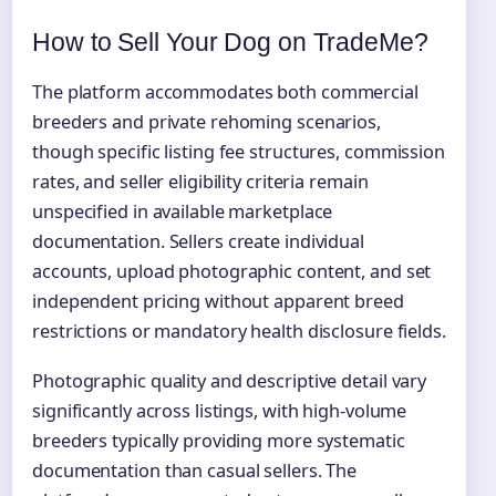
How to Sell Your Dog on TradeMe?
The platform accommodates both commercial
breeders and private rehoming scenarios,
though specific listing fee structures, commission
rates, and seller eligibility criteria remain
unspecified in available marketplace
documentation. Sellers create individual
accounts, upload photographic content, and set
independent pricing without apparent breed
restrictions or mandatory health disclosure fields.
Photographic quality and descriptive detail vary
significantly across listings, with high-volume
breeders typically providing more systematic
documentation than casual sellers. The