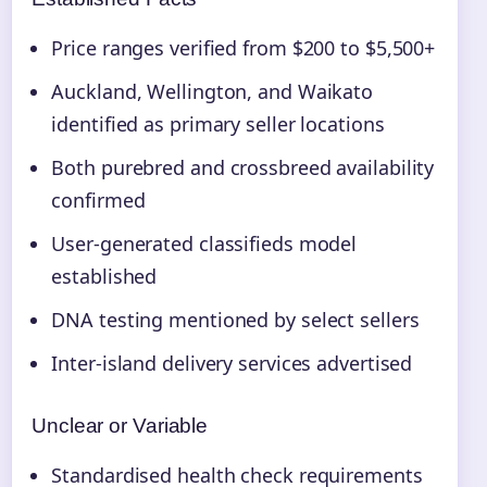
Price ranges verified from $200 to $5,500+
Auckland, Wellington, and Waikato
identified as primary seller locations
Both purebred and crossbreed availability
confirmed
User-generated classifieds model
established
DNA testing mentioned by select sellers
Inter-island delivery services advertised
Unclear or Variable
Standardised health check requirements