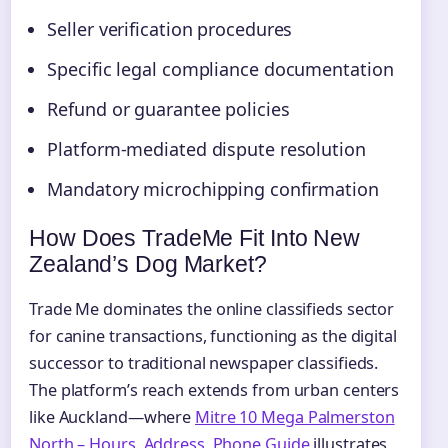
Seller verification procedures
Specific legal compliance documentation
Refund or guarantee policies
Platform-mediated dispute resolution
Mandatory microchipping confirmation
How Does TradeMe Fit Into New
Zealand’s Dog Market?
Trade Me dominates the online classifieds sector
for canine transactions, functioning as the digital
successor to traditional newspaper classifieds.
The platform’s reach extends from urban centers
like Auckland—where
Mitre 10 Mega Palmerston
North – Hours, Address, Phone Guide
illustrates