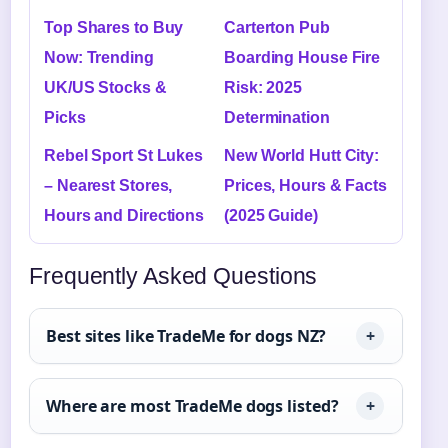
Top Shares to Buy
Carterton Pub
Now: Trending
Boarding House Fire
UK/US Stocks &
Risk: 2025
Picks
Determination
Rebel Sport St Lukes
New World Hutt City:
– Nearest Stores,
Prices, Hours & Facts
Hours and Directions
(2025 Guide)
Frequently Asked Questions
Best sites like TradeMe for dogs NZ?
Where are most TradeMe dogs listed?