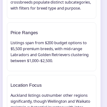
crossbreeds populate distinct subcategories,
with filters for breed type and purpose.
Price Ranges
Listings span from $200 budget options to
$5,500 premium breeds, with mid-range
Labradors and Golden Retrievers clustering
between $1,000–$2,500.
Location Focus
Auckland listings outnumber other regions
significantly, though Wellington and Waikato