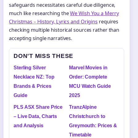
safeguards necessitates careful due diligence,
much like researching the
We Wish You a Merry
Christmas – History, Lyrics and Origins
requires
checking multiple historical sources rather than
accepting single narratives.
DON'T MISS THESE
Sterling Silver
Marvel Movies in
Necklace NZ: Top
Order: Complete
Brands & Prices
MCU Watch Guide
Guide
2025
PLS ASX Share Price
TranzAlpine
– Live Data, Charts
Christchurch to
and Analysis
Greymouth: Prices &
Timetable