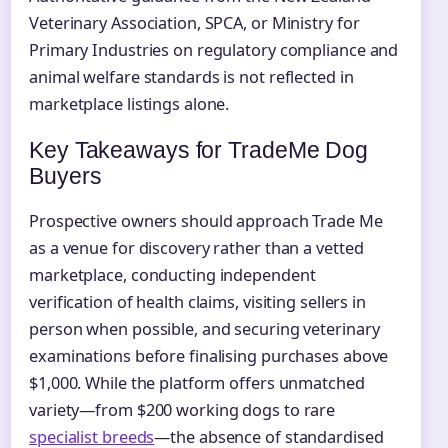
Veterinary Association, SPCA, or Ministry for
Primary Industries on regulatory compliance and
animal welfare standards is not reflected in
marketplace listings alone.
Key Takeaways for TradeMe Dog
Buyers
Prospective owners should approach Trade Me
as a venue for discovery rather than a vetted
marketplace, conducting independent
verification of health claims, visiting sellers in
person when possible, and securing veterinary
examinations before finalising purchases above
$1,000. While the platform offers unmatched
variety—from $200 working dogs to rare
specialist breeds
—the absence of standardised