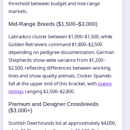
threshold between budget and mid-range
markets.
Mid-Range Breeds ($1,500–$3,000)
Labradors cluster between $1,000–$1,500, while
Golden Retrievers command $1,800–$2,500
depending on pedigree documentation. German
Shepherds show wide variance from $1,200–
$2,500, reflecting differences between working
lines and show-quality animals. Cocker Spaniels
fall at the upper end of this bracket, with
puppy
listings
ranging $2,500–$2,800.
Premium and Designer Crossbreeds
($3,000+)
Scottish Deerhounds list at approximately $4,000,