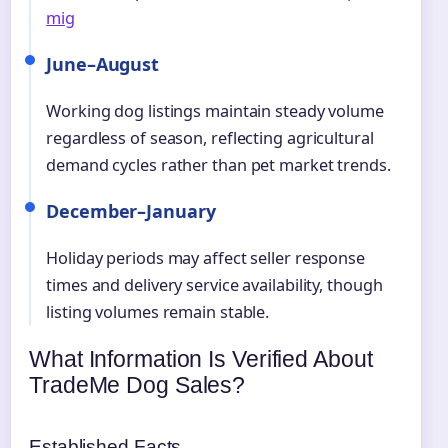
mig
June–August
Working dog listings maintain steady volume
regardless of season, reflecting agricultural
demand cycles rather than pet market trends.
December–January
Holiday periods may affect seller response
times and delivery service availability, though
listing volumes remain stable.
What Information Is Verified About
TradeMe Dog Sales?
Established Facts