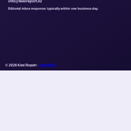
info@kiwireport.nz
Editorial inbox response: typically within one business day.
© 2026 Kiwi Report ·
WorldRSS