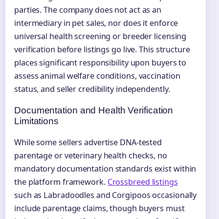
parties. The company does not act as an
intermediary in pet sales, nor does it enforce
universal health screening or breeder licensing
verification before listings go live. This structure
places significant responsibility upon buyers to
assess animal welfare conditions, vaccination
status, and seller credibility independently.
Documentation and Health Verification
Limitations
While some sellers advertise DNA-tested
parentage or veterinary health checks, no
mandatory documentation standards exist within
the platform framework.
Crossbreed listings
such as Labradoodles and Corgipoos occasionally
include parentage claims, though buyers must