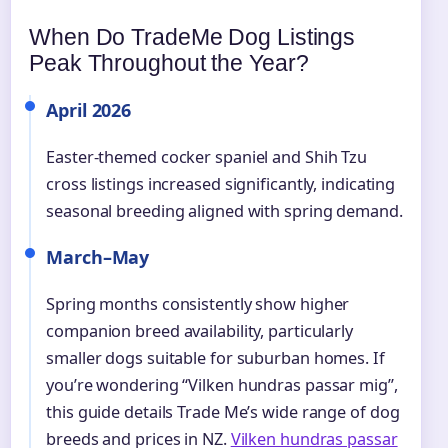
When Do TradeMe Dog Listings
Peak Throughout the Year?
April 2026
Easter-themed cocker spaniel and Shih Tzu
cross listings increased significantly, indicating
seasonal breeding aligned with spring demand.
March–May
Spring months consistently show higher
companion breed availability, particularly
smaller dogs suitable for suburban homes. If
you’re wondering “Vilken hundras passar mig”,
this guide details Trade Me’s wide range of dog
breeds and prices in NZ.
Vilken hundras passar