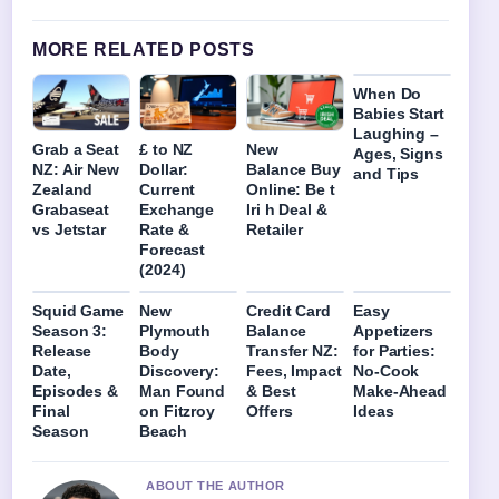
MORE RELATED POSTS
When Do
Babies Start
Laughing –
Grab a Seat
£ to NZ
New
Ages, Signs
NZ: Air New
Dollar:
Balance Buy
and Tips
Zealand
Current
Online: Be t
Grabaseat
Exchange
Iri h Deal &
vs Jetstar
Rate &
Retailer
Forecast
(2024)
Squid Game
New
Credit Card
Easy
Season 3:
Plymouth
Balance
Appetizers
Release
Body
Transfer NZ:
for Parties:
Date,
Discovery:
Fees, Impact
No-Cook
Episodes &
Man Found
& Best
Make-Ahead
Final
on Fitzroy
Offers
Ideas
Season
Beach
ABOUT THE AUTHOR