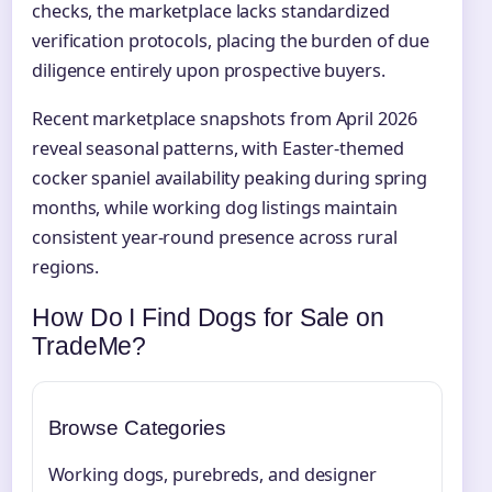
checks, the marketplace lacks standardized
verification protocols, placing the burden of due
diligence entirely upon prospective buyers.
Recent marketplace snapshots from April 2026
reveal seasonal patterns, with Easter-themed
cocker spaniel availability peaking during spring
months, while working dog listings maintain
consistent year-round presence across rural
regions.
How Do I Find Dogs for Sale on
TradeMe?
Browse Categories
Working dogs, purebreds, and designer