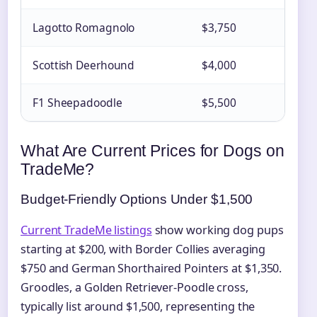
Lagotto Romagnolo
$3,750
Rar
Scottish Deerhound
$4,000
Lim
F1 Sheepadoodle
$5,500
Urb
What Are Current Prices for Dogs on
TradeMe?
Budget-Friendly Options Under $1,500
Current TradeMe listings
show working dog pups
starting at $200, with Border Collies averaging
$750 and German Shorthaired Pointers at $1,350.
Groodles, a Golden Retriever-Poodle cross,
typically list around $1,500, representing the