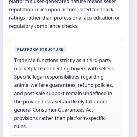
platform’s user-generated nature means seller
reputation relies upon accumulated feedback
ratings rather than professional accreditation or
regulatory compliance checks.
PLATFORM STRUCTURE
Trade Me functions strictly as a third-party
marketplace connecting buyers with sellers.
Specific legal responsibilities regarding
animal welfare guarantees, refund policies,
and post-sale support remain undefined in
the provided dataset and likely fall under
general Consumer Guarantees Act
provisions rather than platform-specific
rules.