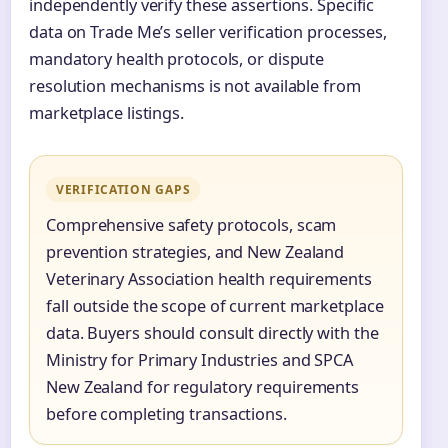
independently verify these assertions. Specific
data on Trade Me’s seller verification processes,
mandatory health protocols, or dispute
resolution mechanisms is not available from
marketplace listings.
VERIFICATION GAPS
Comprehensive safety protocols, scam
prevention strategies, and New Zealand
Veterinary Association health requirements
fall outside the scope of current marketplace
data. Buyers should consult directly with the
Ministry for Primary Industries and SPCA
New Zealand for regulatory requirements
before completing transactions.