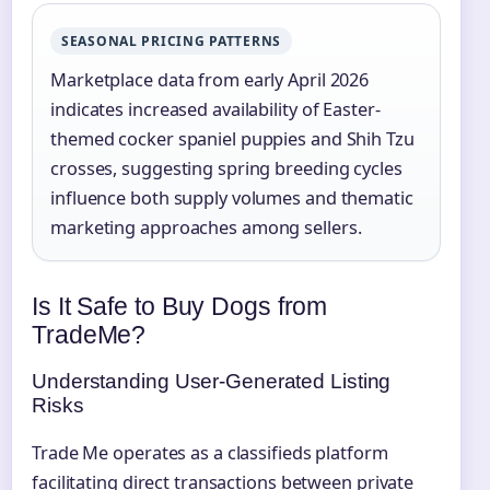
SEASONAL PRICING PATTERNS
Marketplace data from early April 2026
indicates increased availability of Easter-
themed cocker spaniel puppies and Shih Tzu
crosses, suggesting spring breeding cycles
influence both supply volumes and thematic
marketing approaches among sellers.
Is It Safe to Buy Dogs from
TradeMe?
Understanding User-Generated Listing
Risks
Trade Me operates as a classifieds platform
facilitating direct transactions between private