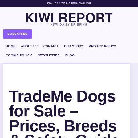
KIWI DAILY BRIEFING
•
ENGLISH
KIWI REPORT
KIWI DAILY BRIEFING
SUBSCRIBE
HOME
ABOUT US
CONTACT
OUR STORY
PRIVACY POLICY
COOKIE POLICY
NEWSLETTER
BLOG
TradeMe Dogs
for Sale –
Prices, Breeds