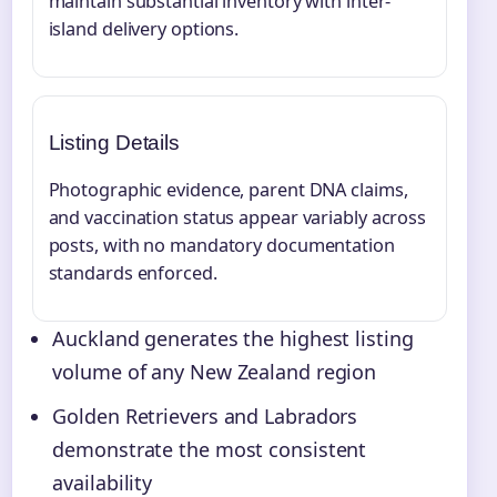
maintain substantial inventory with inter-
island delivery options.
Listing Details
Photographic evidence, parent DNA claims,
and vaccination status appear variably across
posts, with no mandatory documentation
standards enforced.
Auckland generates the highest listing
volume of any New Zealand region
Golden Retrievers and Labradors
demonstrate the most consistent
availability