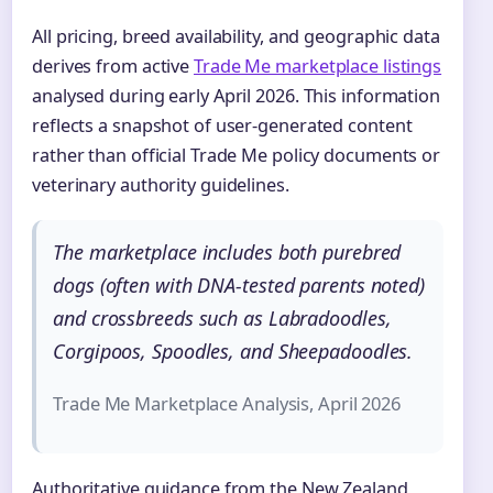
All pricing, breed availability, and geographic data
derives from active
Trade Me marketplace listings
analysed during early April 2026. This information
reflects a snapshot of user-generated content
rather than official Trade Me policy documents or
veterinary authority guidelines.
The marketplace includes both purebred
dogs (often with DNA-tested parents noted)
and crossbreeds such as Labradoodles,
Corgipoos, Spoodles, and Sheepadoodles.
Trade Me Marketplace Analysis, April 2026
Authoritative guidance from the New Zealand