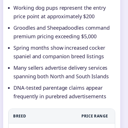
Working dog pups represent the entry
price point at approximately $200
Groodles and Sheepadoodles command
premium pricing exceeding $5,000
Spring months show increased cocker
spaniel and companion breed listings
Many sellers advertise delivery services
spanning both North and South Islands
DNA-tested parentage claims appear
frequently in purebred advertisements
BREED
PRICE RANGE
PR