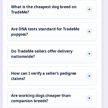
What is the cheapest dog breed on
TradeMe?
Are DNA tests standard for TradeMe
puppies?
Do TradeMe sellers offer delivery
nationwide?
How can I verify a seller’s pedigree
claims?
Are working dogs cheaper than
companion breeds?