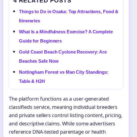
4 RELATED POSTS
Things to Do in Osaka: Top Attractions, Food &
Itineraries
What Is a Mindfulness Exercise? A Complete
Guide for Beginners
Gold Coast Beach Cyclone Recovery: Are
Beaches Safe Now
Nottingham Forest vs Man City Standings:
Table & H2H
The platform functions as a user-generated
classifieds service, meaning individual breeders
and private sellers control listing content, pricing,
and descriptive claims. While some advertisers
reference DNA-tested parentage or health