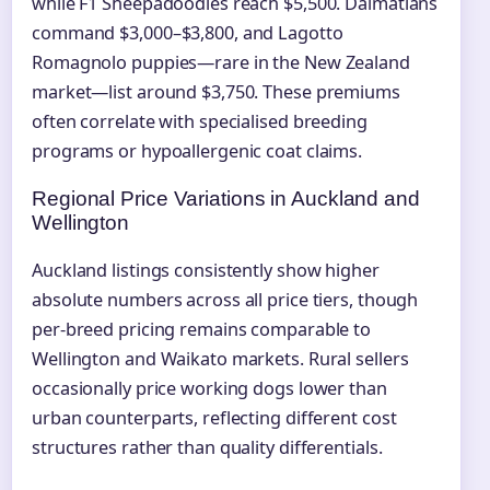
while F1 Sheepadoodles reach $5,500. Dalmatians
command $3,000–$3,800, and Lagotto
Romagnolo puppies—rare in the New Zealand
market—list around $3,750. These premiums
often correlate with specialised breeding
programs or hypoallergenic coat claims.
Regional Price Variations in Auckland and
Wellington
Auckland listings consistently show higher
absolute numbers across all price tiers, though
per-breed pricing remains comparable to
Wellington and Waikato markets. Rural sellers
occasionally price working dogs lower than
urban counterparts, reflecting different cost
structures rather than quality differentials.