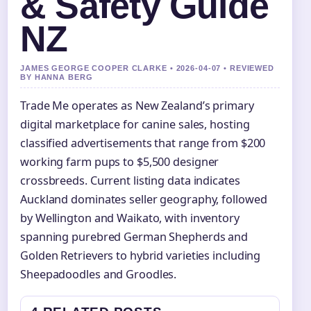
& Safety Guide
NZ
JAMES GEORGE COOPER CLARKE • 2026-04-07 • REVIEWED
BY HANNA BERG
Trade Me operates as New Zealand’s primary
digital marketplace for canine sales, hosting
classified advertisements that range from $200
working farm pups to $5,500 designer
crossbreeds. Current listing data indicates
Auckland dominates seller geography, followed
by Wellington and Waikato, with inventory
spanning purebred German Shepherds and
Golden Retrievers to hybrid varieties including
Sheepadoodles and Groodles.