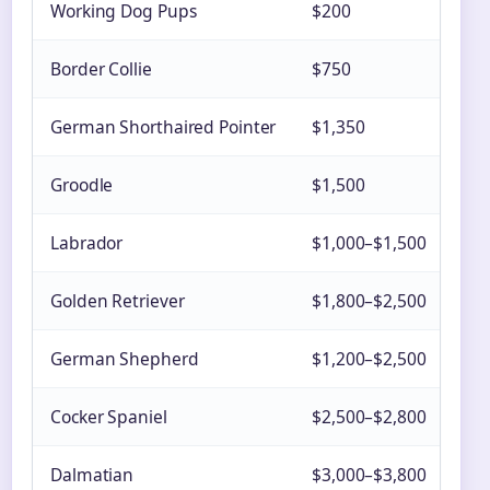
Working Dog Pups
$200
Rur
Border Collie
$750
Nat
German Shorthaired Pointer
$1,350
Var
Groodle
$1,500
Urb
Labrador
$1,000–$1,500
Auc
Golden Retriever
$1,800–$2,500
Mul
German Shepherd
$1,200–$2,500
Urb
Cocker Spaniel
$2,500–$2,800
Auc
Dalmatian
$3,000–$3,800
Lim