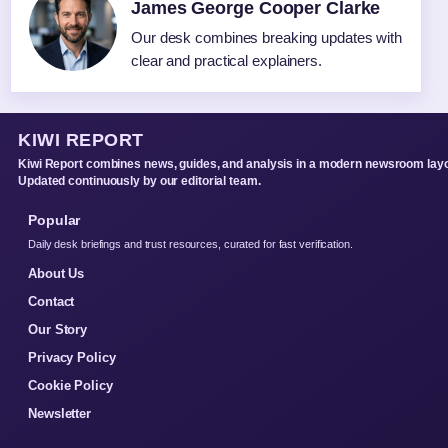
James George Cooper Clarke
Our desk combines breaking updates with
clear and practical explainers.
KIWI REPORT
Kiwi Report combines news, guides, and analysis in a modern newsroom layo
Updated continuously by our editorial team.
Popular
Daily desk briefings and trust resources, curated for fast verification.
About Us
Contact
Our Story
Privacy Policy
Cookie Policy
Newsletter