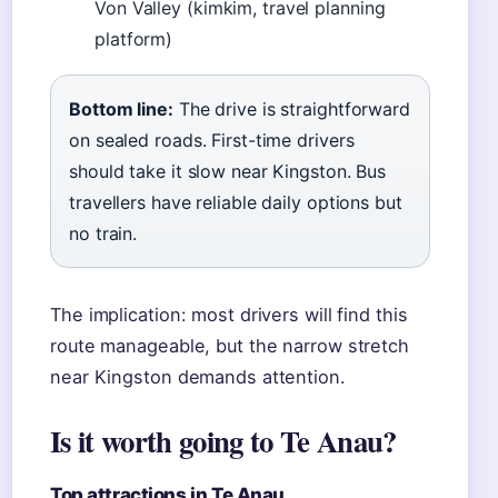
Von Valley (kimkim, travel planning
platform)
Bottom line:
The drive is straightforward
on sealed roads. First-time drivers
should take it slow near Kingston. Bus
travellers have reliable daily options but
no train.
The implication: most drivers will find this
route manageable, but the narrow stretch
near Kingston demands attention.
Is it worth going to Te Anau?
Top attractions in Te Anau