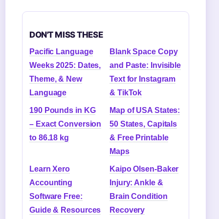
DON'T MISS THESE
Pacific Language
Blank Space Copy
Weeks 2025: Dates,
and Paste: Invisible
Theme, & New
Text for Instagram
Language
& TikTok
190 Pounds in KG
Map of USA States:
– Exact Conversion
50 States, Capitals
to 86.18 kg
& Free Printable
Maps
Learn Xero
Kaipo Olsen-Baker
Accounting
Injury: Ankle &
Software Free:
Brain Condition
Guide & Resources
Recovery