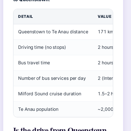
DETAIL
VALUE
Queenstown to Te Anau distance
171 km (106 mi
Driving time (no stops)
2 hours
Bus travel time
2 hours 30 min
Number of bus services per day
2 (InterCity/Gr
Milford Sound cruise duration
1.5–2 hours
Te Anau population
~2,000
Is the drive from Queenstown