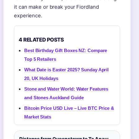
it can make or break your Fiordland
experience.
4 RELATED POSTS
Best Birthday Gift Boxes NZ: Compare
Top 5 Retailers
What Date is Easter 2025? Sunday April
20, UK Holidays
Stone and Water World: Water Features
and Stones Auckland Guide
Bitcoin Price USD Live – Live BTC Price &
Market Stats
Distance from Queenstown to Te Anau: