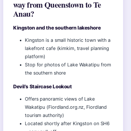
way from Queenstown to Te
Anau?
Kingston and the southern lakeshore
Kingston is a small historic town with a
lakefront cafe (kimkim, travel planning
platform)
Stop for photos of Lake Wakatipu from
the southern shore
Devil’s Staircase Lookout
Offers panoramic views of Lake
Wakatipu (Fiordland.org.nz, Fiordland
tourism authority)
Located shortly after Kingston on SH6