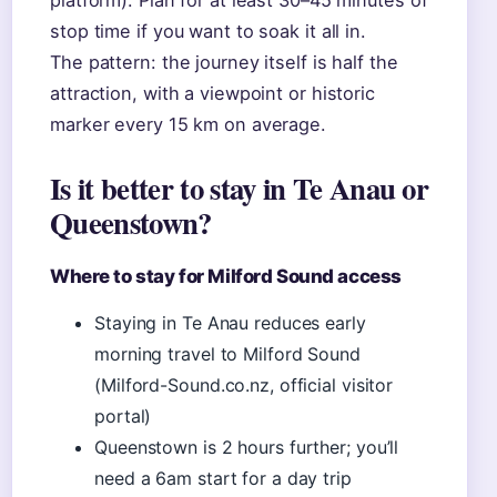
platform). Plan for at least 30–45 minutes of
stop time if you want to soak it all in.
The pattern: the journey itself is half the
attraction, with a viewpoint or historic
marker every 15 km on average.
Is it better to stay in Te Anau or
Queenstown?
Where to stay for Milford Sound access
Staying in Te Anau reduces early
morning travel to Milford Sound
(Milford-Sound.co.nz, official visitor
portal)
Queenstown is 2 hours further; you’ll
need a 6am start for a day trip