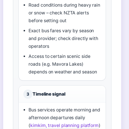
Road conditions during heavy rain
or snow – check NZTA alerts
before setting out
Exact bus fares vary by season
and provider; check directly with
operators
Access to certain scenic side
roads (e.g. Mavora Lakes)
depends on weather and season
Timeline signal
3
Bus services operate morning and
afternoon departures daily
(
kimkim, travel planning platform
)