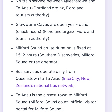
No train service between Queenstown and
Te Anau (Fiordland.org.nz, Fiordland
tourism authority)
Glowworm Caves are open year-round
(check hours) (Fiordland.org.nz, Fiordland
tourism authority)
Milford Sound cruise duration is fixed at
1.5–2 hours (Southern Discoveries, Milford
Sound cruise operator)
Bus services operate daily from
Queenstown to Te Anau (
InterCity, New
Zealand’s national bus network
)
Te Anau is the closest town to Milford
Sound (Milford-Sound.co.nz, official visitor
portal for Milford Sound)