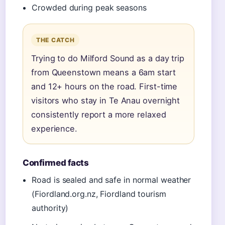
Crowded during peak seasons
THE CATCH
Trying to do Milford Sound as a day trip
from Queenstown means a 6am start
and 12+ hours on the road. First-time
visitors who stay in Te Anau overnight
consistently report a more relaxed
experience.
Confirmed facts
Road is sealed and safe in normal weather
(Fiordland.org.nz, Fiordland tourism
authority)