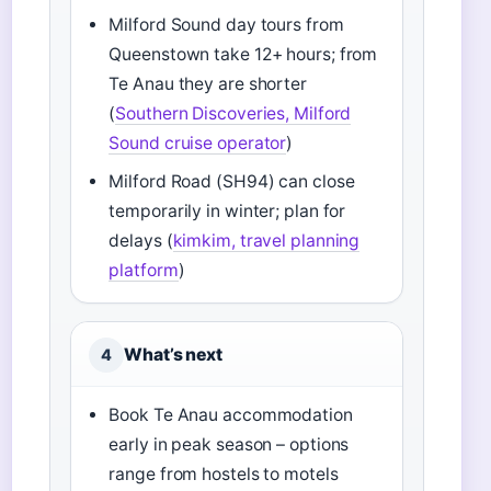
Milford Sound day tours from
Queenstown take 12+ hours; from
Te Anau they are shorter
(
Southern Discoveries, Milford
Sound cruise operator
)
Milford Road (SH94) can close
temporarily in winter; plan for
delays (
kimkim, travel planning
platform
)
What’s next
4
Book Te Anau accommodation
early in peak season – options
range from hostels to motels