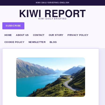
KIWI DAILY BRIEFING
•
ENGLISH
KIWI REPORT
KIWI DAILY BRIEFING
SUBSCRIBE
HOME
ABOUT US
CONTACT
OUR STORY
PRIVACY POLICY
COOKIE POLICY
NEWSLETTER
BLOG