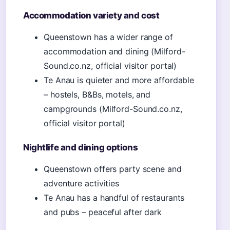
Accommodation variety and cost
Queenstown has a wider range of
accommodation and dining (Milford-
Sound.co.nz, official visitor portal)
Te Anau is quieter and more affordable
– hostels, B&Bs, motels, and
campgrounds (Milford-Sound.co.nz,
official visitor portal)
Nightlife and dining options
Queenstown offers party scene and
adventure activities
Te Anau has a handful of restaurants
and pubs – peaceful after dark