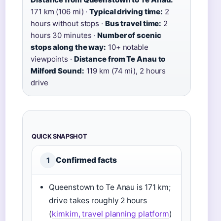
171 km (106 mi) ·
Typical driving time:
2
hours without stops ·
Bus travel time:
2
hours 30 minutes ·
Number of scenic
stops along the way:
10+ notable
viewpoints ·
Distance from Te Anau to
Milford Sound:
119 km (74 mi), 2 hours
drive
QUICK SNAPSHOT
Confirmed facts
1
Queenstown to Te Anau is 171 km;
drive takes roughly 2 hours
(
kimkim, travel planning platform
)