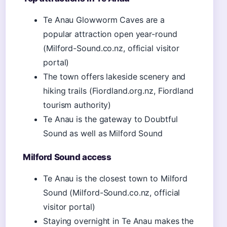
Te Anau Glowworm Caves are a
popular attraction open year-round
(Milford-Sound.co.nz, official visitor
portal)
The town offers lakeside scenery and
hiking trails (Fiordland.org.nz, Fiordland
tourism authority)
Te Anau is the gateway to Doubtful
Sound as well as Milford Sound
Milford Sound access
Te Anau is the closest town to Milford
Sound (Milford-Sound.co.nz, official
visitor portal)
Staying overnight in Te Anau makes the