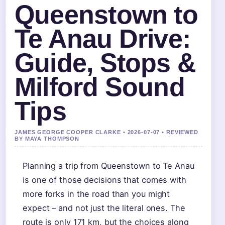
Queenstown to
Te Anau Drive:
Guide, Stops &
Milford Sound
Tips
JAMES GEORGE COOPER CLARKE • 2026-07-07 • REVIEWED
BY MAYA THOMPSON
Planning a trip from Queenstown to Te Anau
is one of those decisions that comes with
more forks in the road than you might
expect – and not just the literal ones. The
route is only 171 km, but the choices along