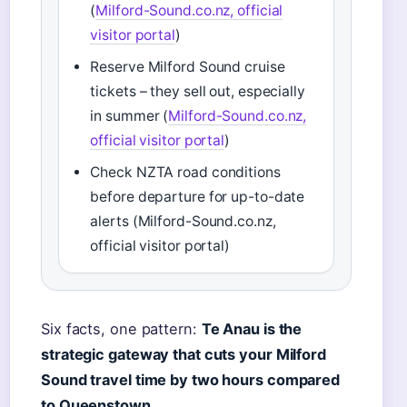
(
Milford-Sound.co.nz, official
visitor portal
)
Reserve Milford Sound cruise
tickets – they sell out, especially
in summer (
Milford-Sound.co.nz,
official visitor portal
)
Check NZTA road conditions
before departure for up-to-date
alerts (Milford-Sound.co.nz,
official visitor portal)
Six facts, one pattern:
Te Anau is the
strategic gateway that cuts your Milford
Sound travel time by two hours compared
to Queenstown.