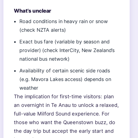
What’s unclear
Road conditions in heavy rain or snow
(check NZTA alerts)
Exact bus fare (variable by season and
provider) (check InterCity, New Zealand’s
national bus network)
Availability of certain scenic side roads
(e.g. Mavora Lakes access) depends on
weather
The implication for first-time visitors: plan
an overnight in Te Anau to unlock a relaxed,
full-value Milford Sound experience. For
those who want the Queenstown buzz, do
the day trip but accept the early start and