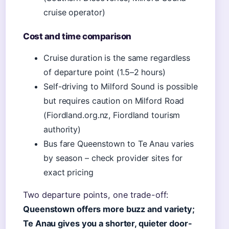
cruise operator)
Cost and time comparison
Cruise duration is the same regardless
of departure point (1.5–2 hours)
Self-driving to Milford Sound is possible
but requires caution on Milford Road
(Fiordland.org.nz, Fiordland tourism
authority)
Bus fare Queenstown to Te Anau varies
by season – check provider sites for
exact pricing
Two departure points, one trade-off:
Queenstown offers more buzz and variety;
Te Anau gives you a shorter, quieter door-