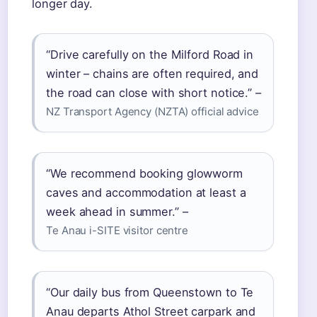
longer day.
“Drive carefully on the Milford Road in
winter – chains are often required, and
the road can close with short notice.” –
NZ Transport Agency (NZTA) official advice
“We recommend booking glowworm
caves and accommodation at least a
week ahead in summer.” –
Te Anau i-SITE visitor centre
“Our daily bus from Queenstown to Te
Anau departs Athol Street carpark and