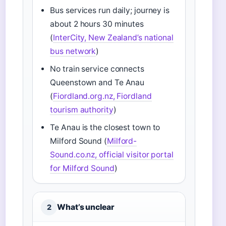
Bus services run daily; journey is
about 2 hours 30 minutes
(
InterCity, New Zealand’s national
bus network
)
No train service connects
Queenstown and Te Anau
(
Fiordland.org.nz, Fiordland
tourism authority
)
Te Anau is the closest town to
Milford Sound (
Milford-
Sound.co.nz, official visitor portal
for Milford Sound
)
What’s unclear
2