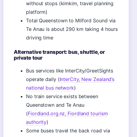
without stops (kimkim, travel planning
platform)
Total Queenstown to Milford Sound via
Te Anau is about 290 km taking 4 hours
driving time
Alternative transport: bus, shuttle, or
private tour
Bus services like InterCity/GreetSights
operate daily (
InterCity, New Zealand’s
national bus network
)
No train service exists between
Queenstown and Te Anau
(
Fiordland.org.nz, Fiordland tourism
authority
)
Some buses travel the back road via