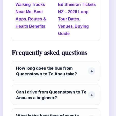
Walking Tracks
Ed Sheeran Tickets
Near Me: Best
NZ – 2026 Loop
Apps, Routes &
Tour Dates,
Health Benefits
Venues, Buying
Guide
Frequently asked questions
How long does the bus from
Queenstown to Te Anau take?
Can I drive from Queenstown to Te
Anau as a beginner?
What is the best time of year to