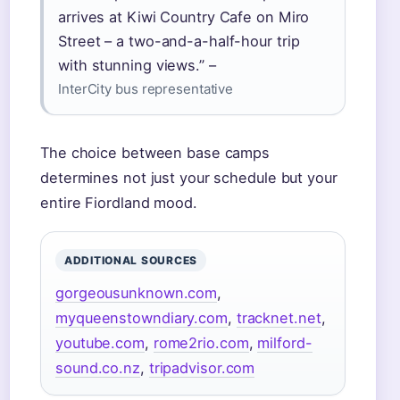
arrives at Kiwi Country Cafe on Miro
Street – a two-and-a-half-hour trip
with stunning views.” –
InterCity bus representative
The choice between base camps
determines not just your schedule but your
entire Fiordland mood.
ADDITIONAL SOURCES
gorgeousunknown.com
,
myqueenstowndiary.com
,
tracknet.net
,
youtube.com
,
rome2rio.com
,
milford-
sound.co.nz
,
tripadvisor.com