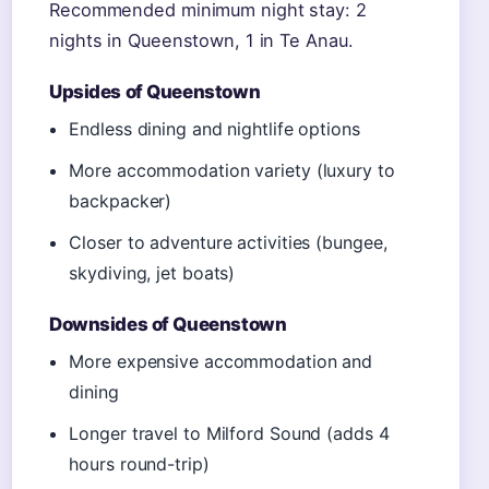
Recommended minimum night stay: 2
nights in Queenstown, 1 in Te Anau.
Upsides of Queenstown
Endless dining and nightlife options
More accommodation variety (luxury to
backpacker)
Closer to adventure activities (bungee,
skydiving, jet boats)
Downsides of Queenstown
More expensive accommodation and
dining
Longer travel to Milford Sound (adds 4
hours round-trip)