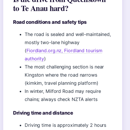
to Te Anau hard?
Road conditions and safety tips
The road is sealed and well-maintained,
mostly two-lane highway
(
Fiordland.org.nz, Fiordland tourism
authority
)
The most challenging section is near
Kingston where the road narrows
(kimkim, travel planning platform)
In winter, Milford Road may require
chains; always check NZTA alerts
Driving time and distance
Driving time is approximately 2 hours