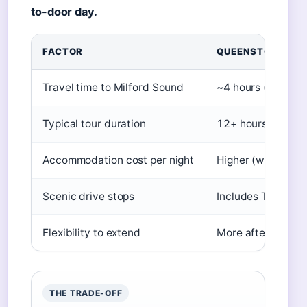
to-door day.
FACTOR
QUEENSTOWN DE
Travel time to Milford Sound
~4 hours (one-wa
Typical tour duration
12+ hours
Accommodation cost per night
Higher (wide rang
Scenic drive stops
Includes Te Anau 
Flexibility to extend
More after-tour ac
THE TRADE-OFF