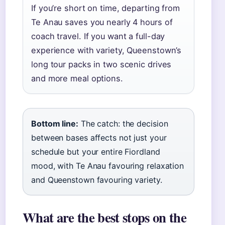
If you’re short on time, departing from
Te Anau saves you nearly 4 hours of
coach travel. If you want a full-day
experience with variety, Queenstown’s
long tour packs in two scenic drives
and more meal options.
Bottom line:
The catch: the decision
between bases affects not just your
schedule but your entire Fiordland
mood, with Te Anau favouring relaxation
and Queenstown favouring variety.
What are the best stops on the