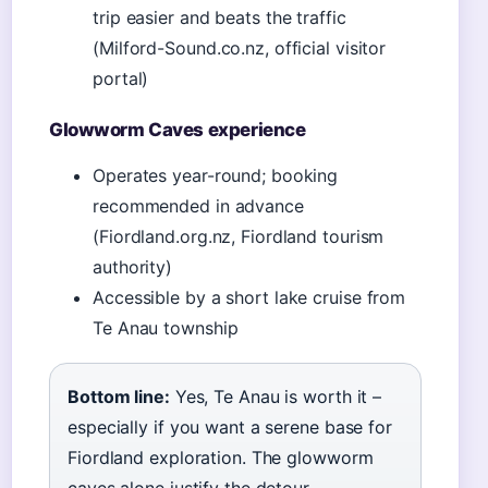
trip easier and beats the traffic
(Milford-Sound.co.nz, official visitor
portal)
Glowworm Caves experience
Operates year-round; booking
recommended in advance
(Fiordland.org.nz, Fiordland tourism
authority)
Accessible by a short lake cruise from
Te Anau township
Bottom line:
Yes, Te Anau is worth it –
especially if you want a serene base for
Fiordland exploration. The glowworm