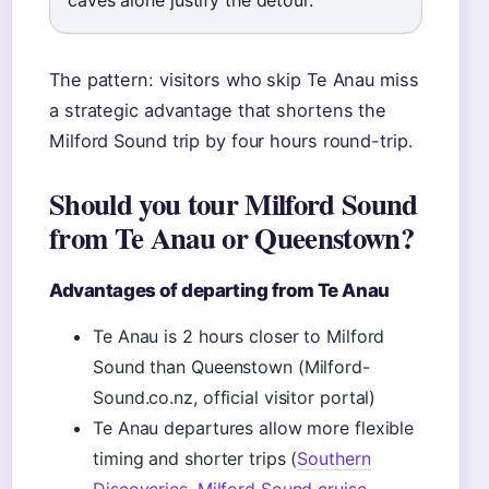
caves alone justify the detour.
The pattern: visitors who skip Te Anau miss
a strategic advantage that shortens the
Milford Sound trip by four hours round-trip.
Should you tour Milford Sound
from Te Anau or Queenstown?
Advantages of departing from Te Anau
Te Anau is 2 hours closer to Milford
Sound than Queenstown (Milford-
Sound.co.nz, official visitor portal)
Te Anau departures allow more flexible
timing and shorter trips (
Southern