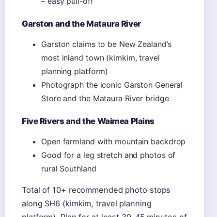
– easy pull-off
Garston and the Mataura River
Garston claims to be New Zealand’s
most inland town (kimkim, travel
planning platform)
Photograph the iconic Garston General
Store and the Mataura River bridge
Five Rivers and the Waimea Plains
Open farmland with mountain backdrop
Good for a leg stretch and photos of
rural Southland
Total of 10+ recommended photo stops
along SH6 (kimkim, travel planning