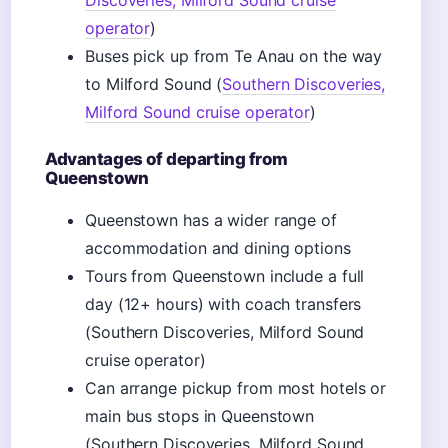
Discoveries, Milford Sound cruise
operator
)
Buses pick up from Te Anau on the way
to Milford Sound (
Southern Discoveries,
Milford Sound cruise operator
)
Advantages of departing from
Queenstown
Queenstown has a wider range of
accommodation and dining options
Tours from Queenstown include a full
day (12+ hours) with coach transfers
(Southern Discoveries, Milford Sound
cruise operator)
Can arrange pickup from most hotels or
main bus stops in Queenstown
(Southern Discoveries, Milford Sound