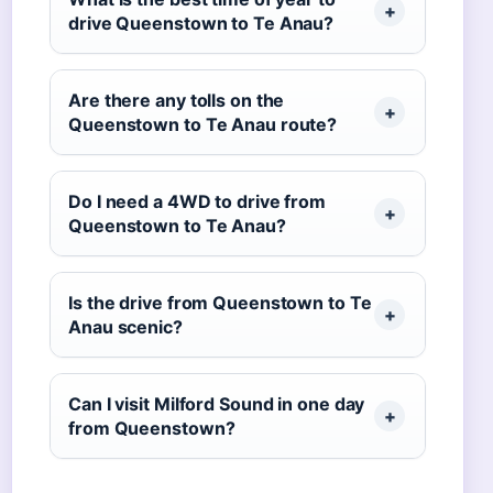
drive Queenstown to Te Anau?
Are there any tolls on the
Queenstown to Te Anau route?
Do I need a 4WD to drive from
Queenstown to Te Anau?
Is the drive from Queenstown to Te
Anau scenic?
Can I visit Milford Sound in one day
from Queenstown?