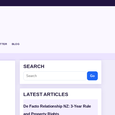
TTER
BLOG
SEARCH
Go
LATEST ARTICLES
De Facto Relationship NZ: 3-Year Rule
and Property Rights