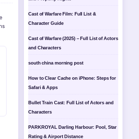
Cast of Warfare Film: Full List &
re
Character Guide
hs
Cast of Warfare (2025) – Full List of Actors
and Characters
south china morning post
How to Clear Cache on iPhone: Steps for
Safari & Apps
Bullet Train Cast: Full List of Actors and
Characters
PARKROYAL Darling Harbour: Pool, Star
Rating & Airport Distance