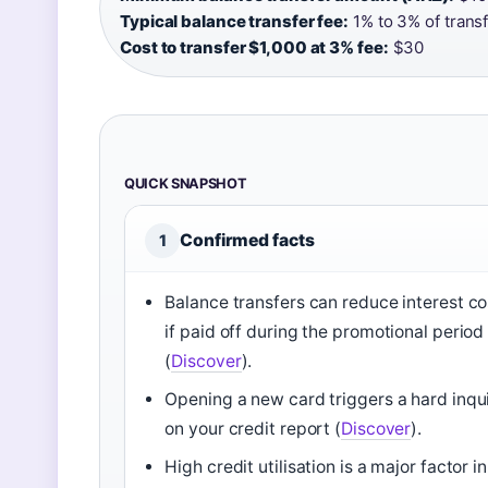
Typical balance transfer fee:
1% to 3% of trans
Cost to transfer $1,000 at 3% fee:
$30
QUICK SNAPSHOT
Confirmed facts
1
Balance transfers can reduce interest co
if paid off during the promotional period
(
Discover
).
Opening a new card triggers a hard inqu
on your credit report (
Discover
).
High credit utilisation is a major factor in