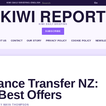
Go
KIWI DAILY BRIEFING
•
ENGLISH
KIWI REPORT
KIWI DAILY BRIEFING
SUBSCRIBE
UT US
CONTACT
OUR STORY
PRIVACY POLICY
COOKIE POLICY
NEWSLE
ance Transfer NZ:
Best Offers
 BY MAYA THOMPSON