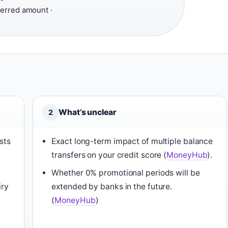
ferred amount ·
What’s unclear
2
sts
Exact long-term impact of multiple balance
transfers on your credit score (
MoneyHub
).
Whether 0% promotional periods will be
iry
extended by banks in the future.
(
MoneyHub
)