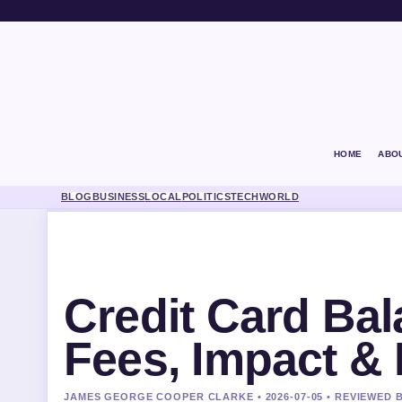
HOME
ABO
BLOG
BUSINESS
LOCAL
POLITICS
TECH
WORLD
Credit Card Bal
Fees, Impact & 
JAMES GEORGE COOPER CLARKE • 2026-07-05 • REVIEWED