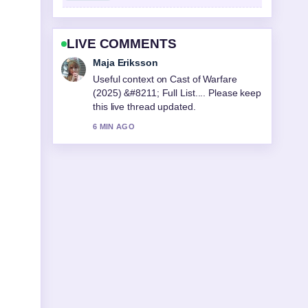
LIVE COMMENTS
Noah Bennett
The reporting on De Facto Relationship
NZ: 3-Year Rule and... feels solid and
very easy to follow.
8 MIN AGO