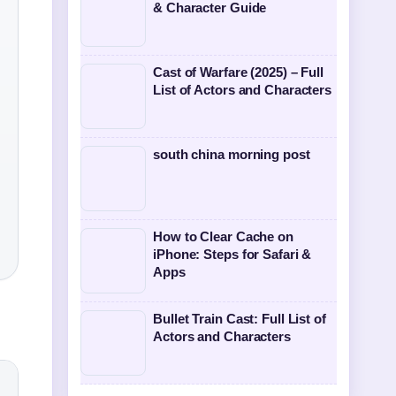
& Character Guide
Cast of Warfare (2025) – Full
List of Actors and Characters
south china morning post
How to Clear Cache on
iPhone: Steps for Safari &
Apps
Bullet Train Cast: Full List of
Actors and Characters