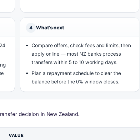
What’s next
4
 24
Compare offers, check fees and limits, then
apply online — most NZ banks process
transfers within 5 to 10 working days.
ing
se
Plan a repayment schedule to clear the
balance before the 0% window closes.
ransfer decision in New Zealand.
VALUE