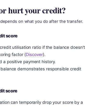
or hurt your credit?
depends on what you do after the transfer.
dit score
edit utilisation ratio if the balance doesn’t
oring factor (
Discover
).
 a positive payment history.
 balance demonstrates responsible credit
it score
ation can temporarily drop your score by a