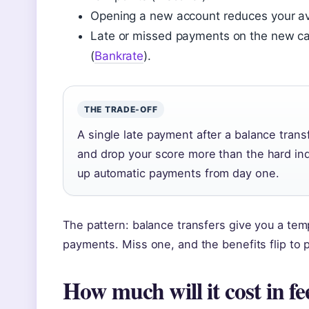
Opening a new account reduces your a
Late or missed payments on the new card
(
Bankrate
).
THE TRADE-OFF
A single late payment after a balance tran
and drop your score more than the hard inqu
up automatic payments from day one.
The pattern: balance transfers give you a temp
payments. Miss one, and the benefits flip to p
How much will it cost in fe