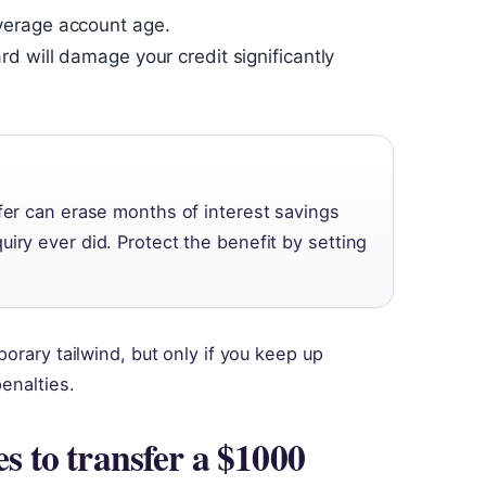
verage account age.
 will damage your credit significantly
sfer can erase months of interest savings
iry ever did. Protect the benefit by setting
orary tailwind, but only if you keep up
enalties.
es to transfer a $1000