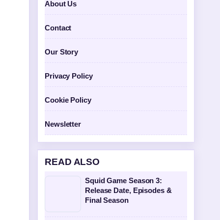
About Us
Contact
Our Story
Privacy Policy
Cookie Policy
Newsletter
READ ALSO
Squid Game Season 3:
Release Date, Episodes &
Final Season