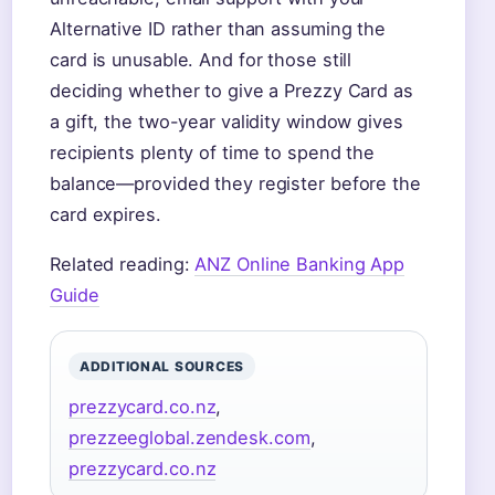
Alternative ID rather than assuming the
card is unusable. And for those still
deciding whether to give a Prezzy Card as
a gift, the two-year validity window gives
recipients plenty of time to spend the
balance—provided they register before the
card expires.
Related reading:
ANZ Online Banking App
Guide
ADDITIONAL SOURCES
prezzycard.co.nz
,
prezzeeglobal.zendesk.com
,
prezzycard.co.nz