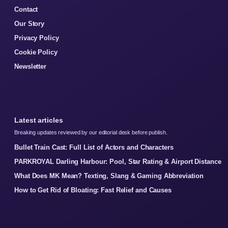
Contact
Our Story
Privacy Policy
Cookie Policy
Newsletter
Latest articles
Breaking updates reviewed by our editorial desk before publish.
Bullet Train Cast: Full List of Actors and Characters
PARKROYAL Darling Harbour: Pool, Star Rating & Airport Distance
What Does MK Mean? Texting, Slang & Gaming Abbreviation
How to Get Rid of Bloating: Fast Relief and Causes