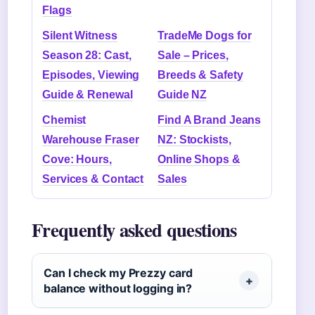
Flags
Silent Witness
TradeMe Dogs for
Season 28: Cast,
Sale – Prices,
Episodes, Viewing
Breeds & Safety
Guide & Renewal
Guide NZ
Chemist
Find A Brand Jeans
Warehouse Fraser
NZ: Stockists,
Cove: Hours,
Online Shops &
Services & Contact
Sales
Frequently asked questions
Can I check my Prezzy card
balance without logging in?