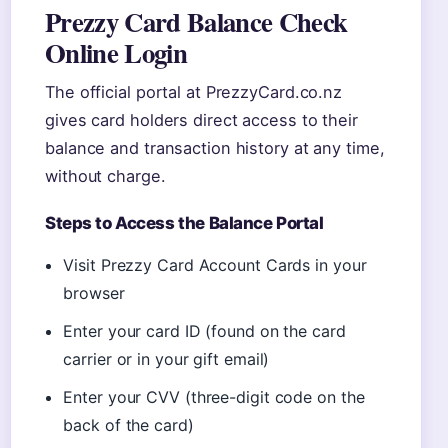
Prezzy Card Balance Check
Online Login
The official portal at PrezzyCard.co.nz
gives card holders direct access to their
balance and transaction history at any time,
without charge.
Steps to Access the Balance Portal
Visit Prezzy Card Account Cards in your
browser
Enter your card ID (found on the card
carrier or in your gift email)
Enter your CVV (three-digit code on the
back of the card)