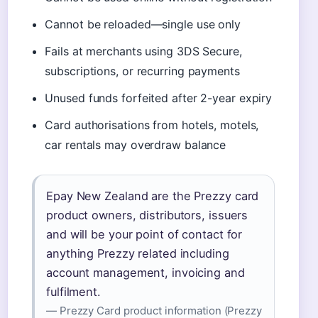
Cannot be reloaded—single use only
Fails at merchants using 3DS Secure,
subscriptions, or recurring payments
Unused funds forfeited after 2-year expiry
Card authorisations from hotels, motels,
car rentals may overdraw balance
Epay New Zealand are the Prezzy card
product owners, distributors, issuers
and will be your point of contact for
anything Prezzy related including
account management, invoicing and
fulfilment.
— Prezzy Card product information (Prezzy