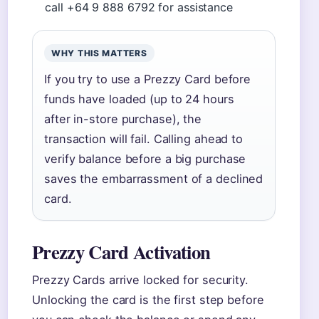
call +64 9 888 6792 for assistance
WHY THIS MATTERS
If you try to use a Prezzy Card before
funds have loaded (up to 24 hours
after in-store purchase), the
transaction will fail. Calling ahead to
verify balance before a big purchase
saves the embarrassment of a declined
card.
Prezzy Card Activation
Prezzy Cards arrive locked for security.
Unlocking the card is the first step before