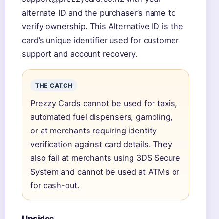
alternate ID and the purchaser’s name to
verify ownership. This Alternative ID is the
card’s unique identifier used for customer
support and account recovery.
THE CATCH
Prezzy Cards cannot be used for taxis,
automated fuel dispensers, gambling,
or at merchants requiring identity
verification against card details. They
also fail at merchants using 3DS Secure
System and cannot be used at ATMs or
for cash-out.
Upsides