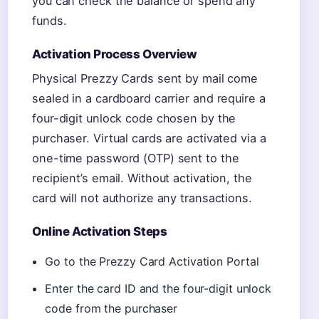
you can check the balance or spend any
funds.
Activation Process Overview
Physical Prezzy Cards sent by mail come
sealed in a cardboard carrier and require a
four-digit unlock code chosen by the
purchaser. Virtual cards are activated via a
one-time password (OTP) sent to the
recipient’s email. Without activation, the
card will not authorize any transactions.
Online Activation Steps
Go to the Prezzy Card Activation Portal
Enter the card ID and the four-digit unlock
code from the purchaser