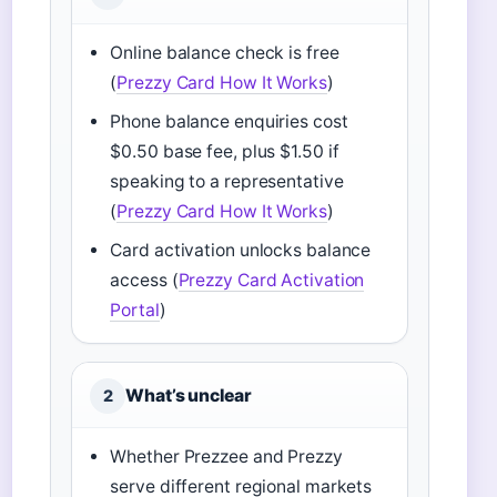
Online balance check is free
(
Prezzy Card How It Works
)
Phone balance enquiries cost
$0.50 base fee, plus $1.50 if
speaking to a representative
(
Prezzy Card How It Works
)
Card activation unlocks balance
access (
Prezzy Card Activation
Portal
)
What’s unclear
2
Whether Prezzee and Prezzy
serve different regional markets