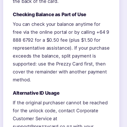
the back of the card.
Checking Balance as Part of Use
You can check your balance anytime for
free via the online portal or by calling +64 9
888 6792 for a $0.50 fee (plus $1.50 for
representative assistance). If your purchase
exceeds the balance, split payment is
supported: use the Prezzy Card first, then
cover the remainder with another payment
method.
Alternative ID Usage
If the original purchaser cannot be reached
for the unlock code, contact Corporate
Customer Service at
support@prezzycard.co.nz with your