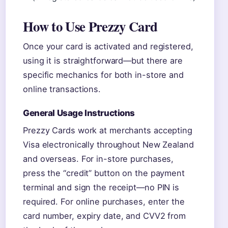
How to Use Prezzy Card
Once your card is activated and registered,
using it is straightforward—but there are
specific mechanics for both in-store and
online transactions.
General Usage Instructions
Prezzy Cards work at merchants accepting
Visa electronically throughout New Zealand
and overseas. For in-store purchases,
press the “credit” button on the payment
terminal and sign the receipt—no PIN is
required. For online purchases, enter the
card number, expiry date, and CVV2 from