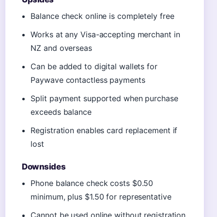
Balance check online is completely free
Works at any Visa-accepting merchant in
NZ and overseas
Can be added to digital wallets for
Paywave contactless payments
Split payment supported when purchase
exceeds balance
Registration enables card replacement if
lost
Downsides
Phone balance check costs $0.50
minimum, plus $1.50 for representative
Cannot be used online without registration