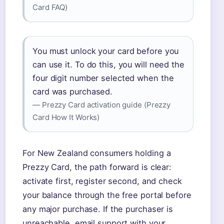
Card FAQ)
You must unlock your card before you
can use it. To do this, you will need the
four digit number selected when the
card was purchased.
— Prezzy Card activation guide (Prezzy
Card How It Works)
For New Zealand consumers holding a
Prezzy Card, the path forward is clear:
activate first, register second, and check
your balance through the free portal before
any major purchase. If the purchaser is
unreachable, email support with your