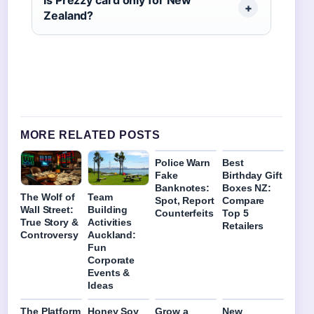
Is Prezzy card only for New
Zealand?
MORE RELATED POSTS
Police Warn
Best
Fake
Birthday Gift
Banknotes:
Boxes NZ:
The Wolf of
Team
Spot, Report
Compare
Wall Street:
Building
Counterfeits
Top 5
True Story &
Activities
Retailers
Controversy
Auckland:
Fun
Corporate
Events &
Ideas
The Platform
Honey Soy
Grow a
New