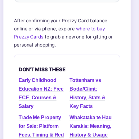
After confirming your Prezzy Card balance
online or via phone, explore
where to buy
Prezzy Cards
to grab a new one for gifting or
personal shopping.
DON'T MISS THESE
Early Childhood
Tottenham vs
Education NZ: Free
Bodø/Glimt:
ECE, Courses &
History, Stats &
Salary
Key Facts
Trade Me Property
Whakataka te Hau
for Sale: Platform
Karakia: Meaning,
Fees, Timing & Red
History & Usage