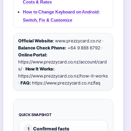
Costs & Rates
How to Change Keyboard on Android:
Switch, Fix & Customize
Official Website:
www.prezzycard.co.nz ·
Balance Check Phone:
+64 9 888 6792 ·
Online Portal:
https://www.prezzycard.co.nz/account/card
s/ ·
How It Works:
https://www.prezzycard.co.nz/how-it-works
·
FAQ:
https://www.prezzycard.co.nz/faq
QUICK SNAPSHOT
Confirmed facts
1