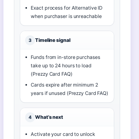
Exact process for Alternative ID
when purchaser is unreachable
Timeline signal
3
Funds from in-store purchases
take up to 24 hours to load
(Prezzy Card FAQ)
Cards expire after minimum 2
years if unused (Prezzy Card FAQ)
What’s next
4
Activate your card to unlock