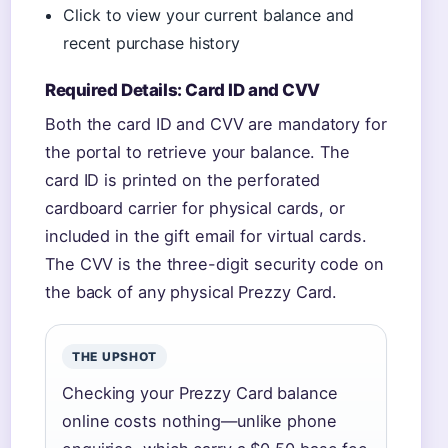
Click to view your current balance and
recent purchase history
Required Details: Card ID and CVV
Both the card ID and CVV are mandatory for
the portal to retrieve your balance. The
card ID is printed on the perforated
cardboard carrier for physical cards, or
included in the gift email for virtual cards.
The CVV is the three-digit security code on
the back of any physical Prezzy Card.
THE UPSHOT
Checking your Prezzy Card balance
online costs nothing—unlike phone