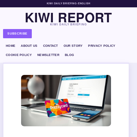
KIWI DAILY BRIEFING
•
ENGLISH
KIWI REPORT
KIWI DAILY BRIEFING
SUBSCRIBE
HOME
ABOUT US
CONTACT
OUR STORY
PRIVACY POLICY
COOKIE POLICY
NEWSLETTER
BLOG