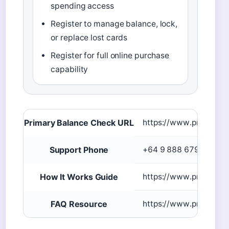
spending access
Register to manage balance, lock,
or replace lost cards
Register for full online purchase
capability
Primary Balance Check URL
https://www.prezzycar
Support Phone
+64 9 888 6792
How It Works Guide
https://www.prezzycar
FAQ Resource
https://www.prezzycar