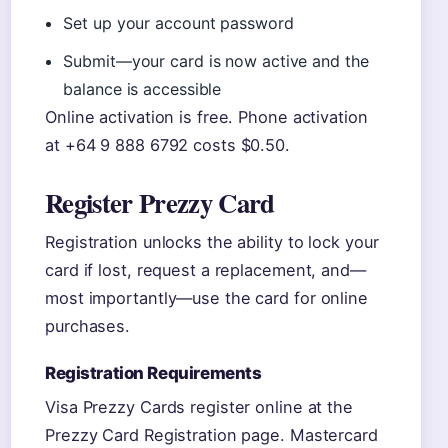
Set up your account password
Submit—your card is now active and the
balance is accessible
Online activation is free. Phone activation
at +64 9 888 6792 costs $0.50.
Register Prezzy Card
Registration unlocks the ability to lock your
card if lost, request a replacement, and—
most importantly—use the card for online
purchases.
Registration Requirements
Visa Prezzy Cards register online at the
Prezzy Card Registration page. Mastercard