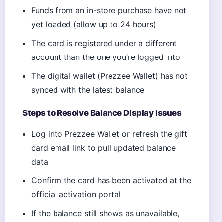
Funds from an in-store purchase have not
yet loaded (allow up to 24 hours)
The card is registered under a different
account than the one you’re logged into
The digital wallet (Prezzee Wallet) has not
synced with the latest balance
Steps to Resolve Balance Display Issues
Log into Prezzee Wallet or refresh the gift
card email link to pull updated balance
data
Confirm the card has been activated at the
official activation portal
If the balance still shows as unavailable,