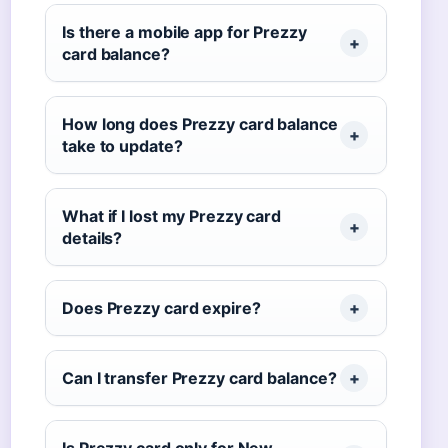
Is there a mobile app for Prezzy
card balance?
How long does Prezzy card balance
take to update?
What if I lost my Prezzy card
details?
Does Prezzy card expire?
Can I transfer Prezzy card balance?