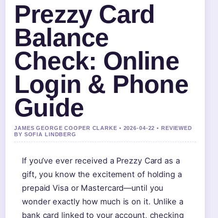
Prezzy Card
Balance
Check: Online
Login & Phone
Guide
JAMES GEORGE COOPER CLARKE • 2026-04-22 • REVIEWED
BY SOFIA LINDBERG
If you’ve ever received a Prezzy Card as a
gift, you know the excitement of holding a
prepaid Visa or Mastercard—until you
wonder exactly how much is on it. Unlike a
bank card linked to your account, checking