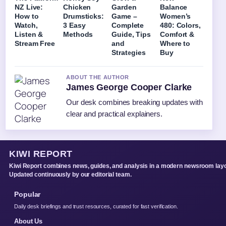
NZ Live:
Chicken
Garden
Balance
How to
Drumsticks:
Game –
Women’s
Watch,
3 Easy
Complete
480: Colors,
Listen &
Methods
Guide, Tips
Comfort &
Stream Free
and
Where to
Strategies
Buy
ABOUT THE AUTHOR
James George Cooper Clarke
Our desk combines breaking updates with
clear and practical explainers.
KIWI REPORT
Kiwi Report combines news, guides, and analysis in a modern newsroom layo
Updated continuously by our editorial team.
Popular
Daily desk briefings and trust resources, curated for fast verification.
About Us