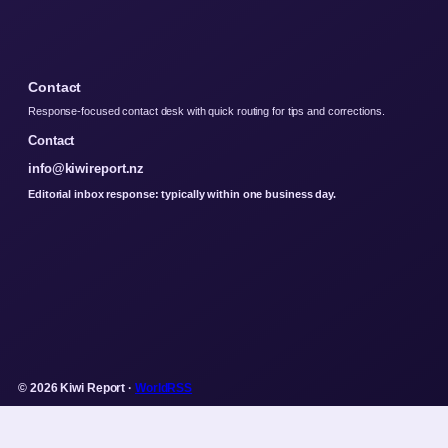
Contact
Response-focused contact desk with quick routing for tips and corrections.
Contact
info@kiwireport.nz
Editorial inbox response: typically within one business day.
© 2026 Kiwi Report ·
WorldRSS