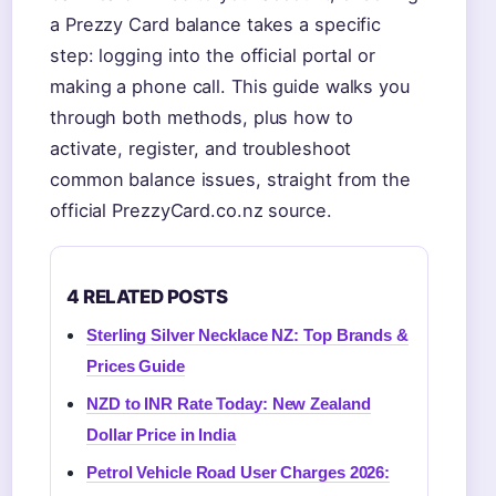
a Prezzy Card balance takes a specific
step: logging into the official portal or
making a phone call. This guide walks you
through both methods, plus how to
activate, register, and troubleshoot
common balance issues, straight from the
official PrezzyCard.co.nz source.
4 RELATED POSTS
Sterling Silver Necklace NZ: Top Brands &
Prices Guide
NZD to INR Rate Today: New Zealand
Dollar Price in India
Petrol Vehicle Road User Charges 2026: