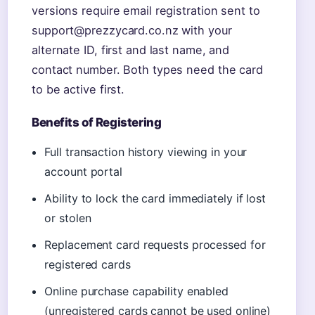
versions require email registration sent to
support@prezzycard.co.nz with your
alternate ID, first and last name, and
contact number. Both types need the card
to be active first.
Benefits of Registering
Full transaction history viewing in your
account portal
Ability to lock the card immediately if lost
or stolen
Replacement card requests processed for
registered cards
Online purchase capability enabled
(unregistered cards cannot be used online)