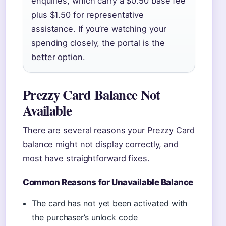
enquiries, which carry a $0.50 base fee
plus $1.50 for representative
assistance. If you’re watching your
spending closely, the portal is the
better option.
Prezzy Card Balance Not
Available
There are several reasons your Prezzy Card
balance might not display correctly, and
most have straightforward fixes.
Common Reasons for Unavailable Balance
The card has not yet been activated with
the purchaser’s unlock code