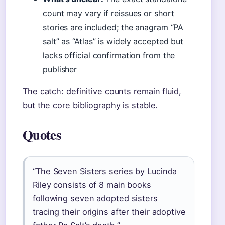
count may vary if reissues or short
stories are included; the anagram “PA
salt” as “Atlas” is widely accepted but
lacks official confirmation from the
publisher
The catch: definitive counts remain fluid,
but the core bibliography is stable.
Quotes
“The Seven Sisters series by Lucinda
Riley consists of 8 main books
following seven adopted sisters
tracing their origins after their adoptive