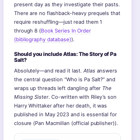
present day as they investigate their pasts.
There are no flashback-heavy prequels that
require reshuffling—just read them 1
through 8 (
Book Series In Order
(bibliography database)
).
Should you include Atlas: The Story of Pa
Salt?
Absolutely—and read it last.
Atlas
answers
the central question “Who is Pa Salt?” and
wraps up threads left dangling after
The
Missing Sister
. Co-written with Riley’s son
Harry Whittaker after her death, it was
published in May 2023 and is essential for
closure (Pan Macmillan (official publisher)).