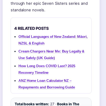
through her epic Seven Sisters series and
standalone novels.
4 RELATED POSTS
Official Languages of New Zealand: Māori,
NZSL & English
Cream Chargers Near Me: Buy Legally &
Use Safely (UK Guide)
How Long Does COVID Last? 2025
Recovery Timeline
ANZ Home Loan Calculator NZ –
Repayments and Borrowing Guide
Total books written:
27 ·
Books in The