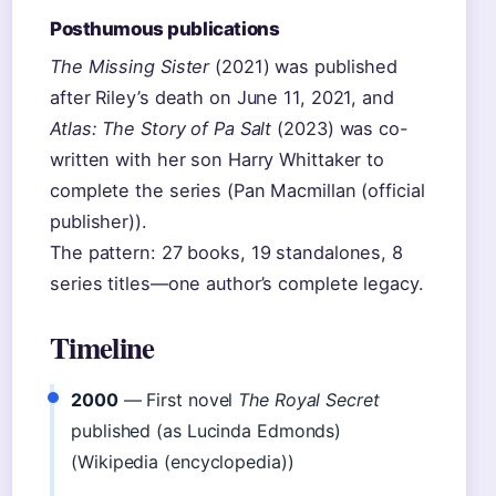
Posthumous publications
The Missing Sister
(2021) was published
after Riley’s death on June 11, 2021, and
Atlas: The Story of Pa Salt
(2023) was co-
written with her son Harry Whittaker to
complete the series (Pan Macmillan (official
publisher)).
The pattern: 27 books, 19 standalones, 8
series titles—one author’s complete legacy.
Timeline
2000
— First novel
The Royal Secret
published (as Lucinda Edmonds)
(Wikipedia (encyclopedia))