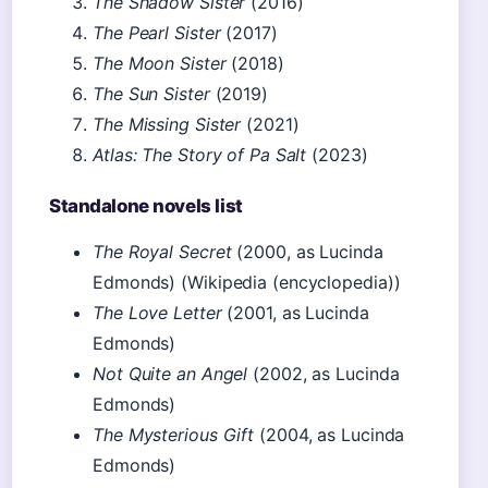
The Shadow Sister
(2016)
The Pearl Sister
(2017)
The Moon Sister
(2018)
The Sun Sister
(2019)
The Missing Sister
(2021)
Atlas: The Story of Pa Salt
(2023)
Standalone novels list
The Royal Secret
(2000, as Lucinda
Edmonds) (Wikipedia (encyclopedia))
The Love Letter
(2001, as Lucinda
Edmonds)
Not Quite an Angel
(2002, as Lucinda
Edmonds)
The Mysterious Gift
(2004, as Lucinda
Edmonds)