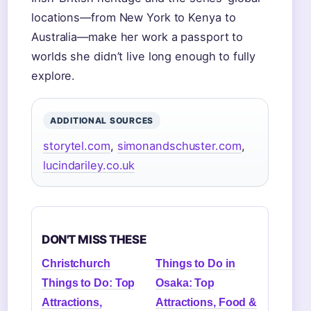
locations—from New York to Kenya to
Australia—make her work a passport to
worlds she didn’t live long enough to fully
explore.
ADDITIONAL SOURCES
storytel.com
,
simonandschuster.com
,
lucindariley.co.uk
DON'T MISS THESE
Christchurch
Things to Do in
Things to Do: Top
Osaka: Top
Attractions,
Attractions, Food &