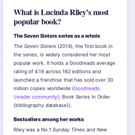
What is Lucinda Riley’s most
popular book?
The Seven Sisters series as a whole
The Seven Sisters
(2014), the first book in
the series, is widely considered her most
popular work. It holds a Goodreads average
rating of 4.19 across 162 editions and
launched a franchise that has sold over 30
million copies worldwide (
Goodreads
(reader community)
; Book Series In Order
(bibliography database)).
Bestsellers among her works
Riley was a No.1
Sunday Times
and
New