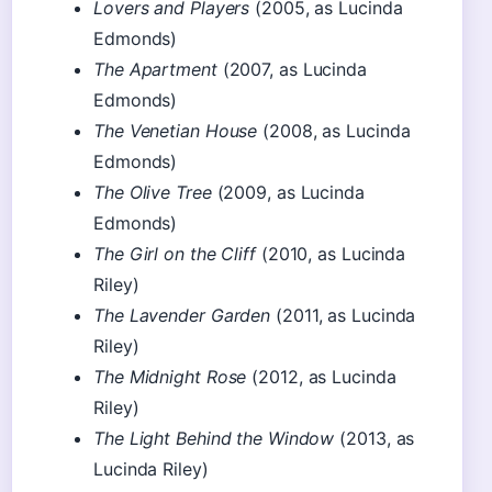
Lovers and Players
(2005, as Lucinda
Edmonds)
The Apartment
(2007, as Lucinda
Edmonds)
The Venetian House
(2008, as Lucinda
Edmonds)
The Olive Tree
(2009, as Lucinda
Edmonds)
The Girl on the Cliff
(2010, as Lucinda
Riley)
The Lavender Garden
(2011, as Lucinda
Riley)
The Midnight Rose
(2012, as Lucinda
Riley)
The Light Behind the Window
(2013, as
Lucinda Riley)