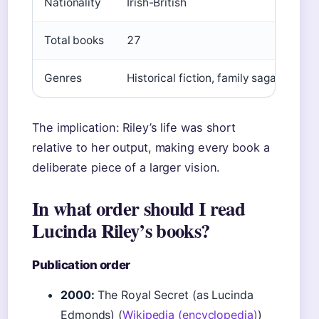
Nationality
Irish-British
Total books
27
Genres
Historical fiction, family saga, roman
The implication: Riley’s life was short
relative to her output, making every book a
deliberate piece of a larger vision.
In what order should I read
Lucinda Riley’s books?
Publication order
2000:
The Royal Secret (as Lucinda
Edmonds) (
Wikipedia (encyclopedia)
)