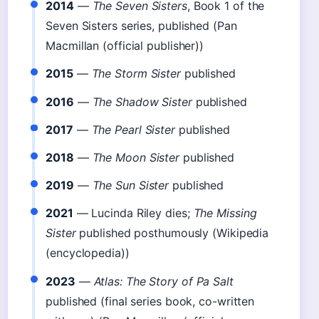
2014
—
The Seven Sisters
, Book 1 of the
Seven Sisters series, published (Pan
Macmillan (official publisher))
2015
—
The Storm Sister
published
2016
—
The Shadow Sister
published
2017
—
The Pearl Sister
published
2018
—
The Moon Sister
published
2019
—
The Sun Sister
published
2021
— Lucinda Riley dies;
The Missing
Sister
published posthumously (Wikipedia
(encyclopedia))
2023
—
Atlas: The Story of Pa Salt
published (final series book, co-written