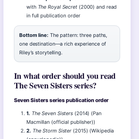
with
The Royal Secret
(2000) and read
in full publication order
Bottom line:
The pattern: three paths,
one destination—a rich experience of
Riley’s storytelling.
In what order should you read
The Seven Sisters series?
Seven Sisters series publication order
1.
The Seven Sisters
(2014) (Pan
Macmillan (official publisher))
2.
The Storm Sister
(2015) (Wikipedia