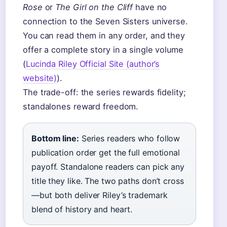
Rose
or
The Girl on the Cliff
have no
connection to the Seven Sisters universe.
You can read them in any order, and they
offer a complete story in a single volume
(
Lucinda Riley Official Site (author’s
website)
).
The trade-off: the series rewards fidelity;
standalones reward freedom.
Bottom line:
Series readers who follow
publication order get the full emotional
payoff. Standalone readers can pick any
title they like. The two paths don’t cross
—but both deliver Riley’s trademark
blend of history and heart.