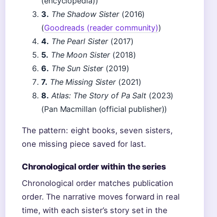
(encyclopedia))
3.
The Shadow Sister
(2016)
(
Goodreads (reader community)
)
4.
The Pearl Sister
(2017)
5.
The Moon Sister
(2018)
6.
The Sun Sister
(2019)
7.
The Missing Sister
(2021)
8.
Atlas: The Story of Pa Salt
(2023)
(Pan Macmillan (official publisher))
The pattern: eight books, seven sisters,
one missing piece saved for last.
Chronological order within the series
Chronological order matches publication
order. The narrative moves forward in real
time, with each sister’s story set in the