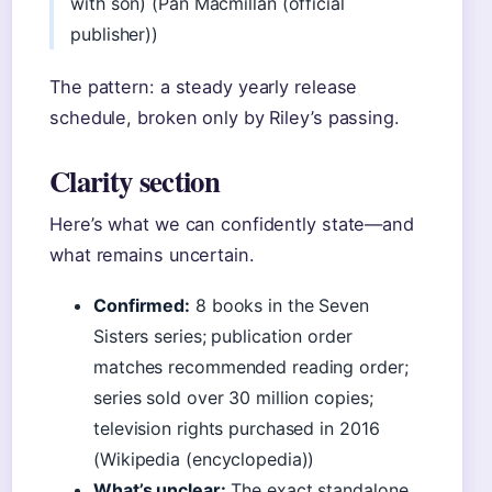
with son) (Pan Macmillan (official
publisher))
The pattern: a steady yearly release
schedule, broken only by Riley’s passing.
Clarity section
Here’s what we can confidently state—and
what remains uncertain.
Confirmed:
8 books in the Seven
Sisters series; publication order
matches recommended reading order;
series sold over 30 million copies;
television rights purchased in 2016
(Wikipedia (encyclopedia))
What’s unclear:
The exact standalone