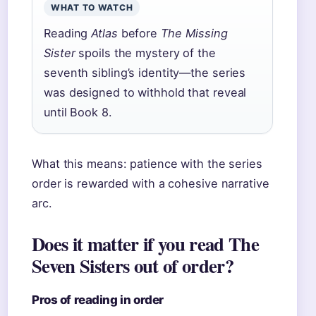
WHAT TO WATCH
Reading
Atlas
before
The Missing
Sister
spoils the mystery of the
seventh sibling’s identity—the series
was designed to withhold that reveal
until Book 8.
What this means: patience with the series
order is rewarded with a cohesive narrative
arc.
Does it matter if you read The
Seven Sisters out of order?
Pros of reading in order