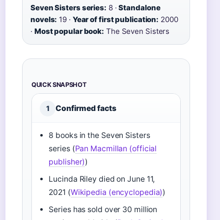
Seven Sisters series:
8 ·
Standalone
novels:
19 ·
Year of first publication:
2000
·
Most popular book:
The Seven Sisters
QUICK SNAPSHOT
Confirmed facts
1
8 books in the Seven Sisters
series (
Pan Macmillan (official
publisher)
)
Lucinda Riley died on June 11,
2021 (
Wikipedia (encyclopedia)
)
Series has sold over 30 million