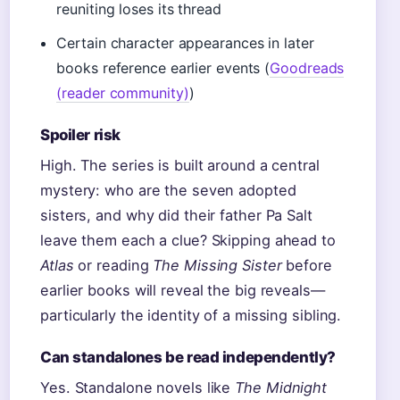
reuniting loses its thread
Certain character appearances in later
books reference earlier events (
Goodreads
(reader community)
)
Spoiler risk
High. The series is built around a central
mystery: who are the seven adopted
sisters, and why did their father Pa Salt
leave them each a clue? Skipping ahead to
Atlas
or reading
The Missing Sister
before
earlier books will reveal the big reveals—
particularly the identity of a missing sibling.
Can standalones be read independently?
Yes. Standalone novels like
The Midnight