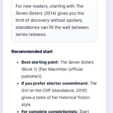
For new readers, starting with
The
Seven Sisters
(2014) gives you the
thrill of discovery without spoilers;
standalones can fill the wait between
series releases.
Recommended start
Best starting point:
The Seven Sisters
(Book 1) (Pan Macmillan (official
publisher))
If you prefer shorter commitment:
The
Girl on the Cliff
(standalone, 2010)
gives a taste of her historical fiction
style
For complete completionists:
Start