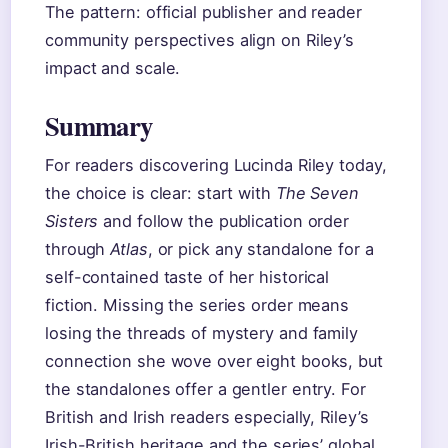
The pattern: official publisher and reader
community perspectives align on Riley’s
impact and scale.
Summary
For readers discovering Lucinda Riley today,
the choice is clear: start with
The Seven
Sisters
and follow the publication order
through
Atlas
, or pick any standalone for a
self-contained taste of her historical
fiction. Missing the series order means
losing the threads of mystery and family
connection she wove over eight books, but
the standalones offer a gentler entry. For
British and Irish readers especially, Riley’s
Irish-British heritage and the series’ global