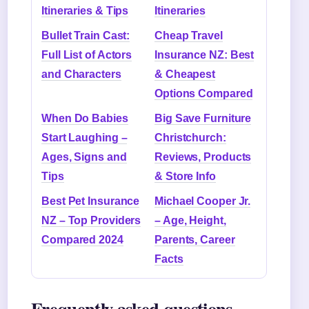
Itineraries & Tips
Itineraries
Bullet Train Cast:
Cheap Travel
Full List of Actors
Insurance NZ: Best
and Characters
& Cheapest
Options Compared
When Do Babies
Big Save Furniture
Start Laughing –
Christchurch:
Ages, Signs and
Reviews, Products
Tips
& Store Info
Best Pet Insurance
Michael Cooper Jr.
NZ – Top Providers
– Age, Height,
Compared 2024
Parents, Career
Facts
Frequently asked questions