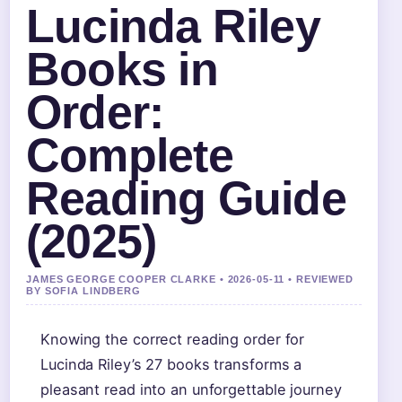
Lucinda Riley
Books in
Order:
Complete
Reading Guide
(2025)
JAMES GEORGE COOPER CLARKE • 2026-05-11 • REVIEWED
BY SOFIA LINDBERG
Knowing the correct reading order for
Lucinda Riley’s 27 books transforms a
pleasant read into an unforgettable journey