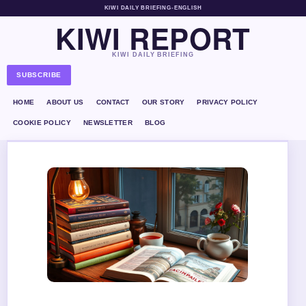
KIWI DAILY BRIEFING
•
ENGLISH
KIWI REPORT
KIWI DAILY BRIEFING
SUBSCRIBE
HOME
ABOUT US
CONTACT
OUR STORY
PRIVACY POLICY
COOKIE POLICY
NEWSLETTER
BLOG