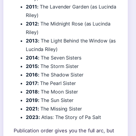
2011:
The Lavender Garden (as Lucinda
Riley)
2012:
The Midnight Rose (as Lucinda
Riley)
2013:
The Light Behind the Window (as
Lucinda Riley)
2014:
The Seven Sisters
2015:
The Storm Sister
2016:
The Shadow Sister
2017:
The Pearl Sister
2018:
The Moon Sister
2019:
The Sun Sister
2021:
The Missing Sister
2023:
Atlas: The Story of Pa Salt
Publication order gives you the full arc, but