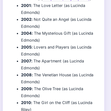
2001:
The Love Letter (as Lucinda
Edmonds)
2002:
Not Quite an Angel (as Lucinda
Edmonds)
2004:
The Mysterious Gift (as Lucinda
Edmonds)
2005:
Lovers and Players (as Lucinda
Edmonds)
2007:
The Apartment (as Lucinda
Edmonds)
2008:
The Venetian House (as Lucinda
Edmonds)
2009:
The Olive Tree (as Lucinda
Edmonds)
2010:
The Girl on the Cliff (as Lucinda
Riley)