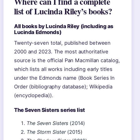
Where can I find a complete
list of Lucinda Riley’s books?
All books by Lucinda Riley (including as
Lucinda Edmonds)
Twenty-seven total, published between
2000 and 2023. The most authoritative
source is the official Pan Macmillan catalog,
which lists all works including early titles
under the Edmonds name (Book Series In
Order (bibliography database); Wikipedia
(encyclopedia)).
The Seven Sisters series list
The Seven Sisters
(2014)
The Storm Sister
(2015)