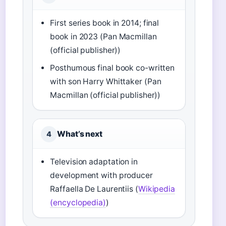
First series book in 2014; final
book in 2023 (Pan Macmillan
(official publisher))
Posthumous final book co-written
with son Harry Whittaker (Pan
Macmillan (official publisher))
What’s next
4
Television adaptation in
development with producer
Raffaella De Laurentiis (
Wikipedia
(encyclopedia)
)