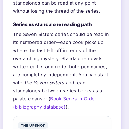
standalones can be read at any point
without losing the thread of the series.
Series vs standalone reading path
The Seven Sisters series should be read in
its numbered order—each book picks up
where the last left off in terms of the
overarching mystery. Standalone novels,
written earlier and under both pen names,
are completely independent. You can start
with
The Seven Sisters
and read
standalones between series books as a
palate cleanser (
Book Series In Order
(bibliography database)
).
THE UPSHOT