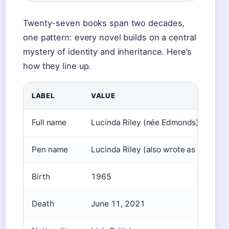
Twenty-seven books span two decades,
one pattern: every novel builds on a central
mystery of identity and inheritance. Here’s
how they line up.
LABEL
VALUE
Full name
Lucinda Riley (née Edmonds)
Pen name
Lucinda Riley (also wrote as Lucind
Birth
1965
Death
June 11, 2021