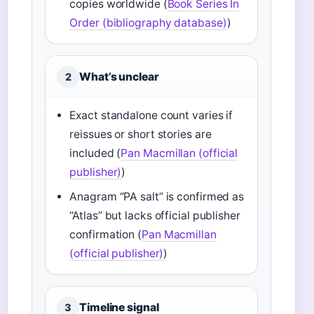
copies worldwide (
Book Series In
Order (bibliography database)
)
What’s unclear
2
Exact standalone count varies if
reissues or short stories are
included (
Pan Macmillan (official
publisher)
)
Anagram “PA salt” is confirmed as
“Atlas” but lacks official publisher
confirmation (
Pan Macmillan
(official publisher)
)
Timeline signal
3