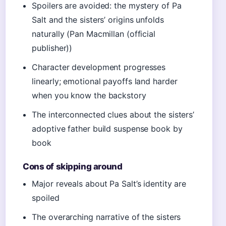
Spoilers are avoided: the mystery of Pa
Salt and the sisters’ origins unfolds
naturally (Pan Macmillan (official
publisher))
Character development progresses
linearly; emotional payoffs land harder
when you know the backstory
The interconnected clues about the sisters’
adoptive father build suspense book by
book
Cons of skipping around
Major reveals about Pa Salt’s identity are
spoiled
The overarching narrative of the sisters