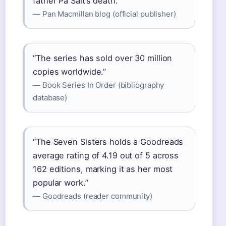
father Pa Salt’s death.”
— Pan Macmillan blog (official publisher)
“The series has sold over 30 million
copies worldwide.”
— Book Series In Order (bibliography
database)
“The Seven Sisters holds a Goodreads
average rating of 4.19 out of 5 across
162 editions, marking it as her most
popular work.”
— Goodreads (reader community)