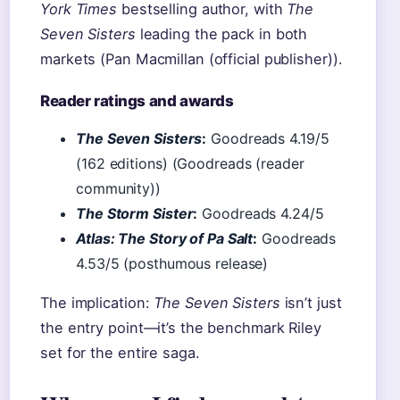
York Times
bestselling author, with
The
Seven Sisters
leading the pack in both
markets (Pan Macmillan (official publisher)).
Reader ratings and awards
The Seven Sisters
:
Goodreads 4.19/5
(162 editions) (Goodreads (reader
community))
The Storm Sister
:
Goodreads 4.24/5
Atlas: The Story of Pa Salt
:
Goodreads
4.53/5 (posthumous release)
The implication:
The Seven Sisters
isn’t just
the entry point—it’s the benchmark Riley
set for the entire saga.