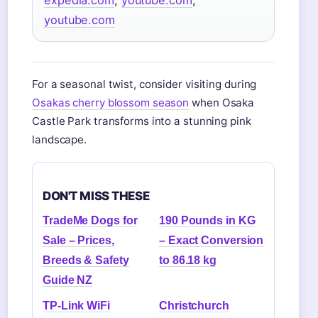
youtube.com
For a seasonal twist, consider visiting during
Osakas cherry blossom season
when Osaka
Castle Park transforms into a stunning pink
landscape.
DON'T MISS THESE
TradeMe Dogs for
190 Pounds in KG
Sale – Prices,
– Exact Conversion
Breeds & Safety
to 86.18 kg
Guide NZ
TP-Link WiFi
Christchurch