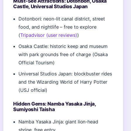
Must-See Attractions: Dotonbori, Osaka
Castle, Universal Studios Japan
Dotonbori: neon-lit canal district, street
food, and nightlife – free to explore
(
Tripadvisor (user reviews)
)
Osaka Castle: historic keep and museum
with park grounds free of charge (Osaka
Official Tourism)
Universal Studios Japan: blockbuster rides
and the Wizarding World of Harry Potter
(USJ official)
Hidden Gems: Namba Yasaka Jinja,
Sumiyoshi Taisha
Namba Yasaka Jinja: giant lion-head
shrine, free entry