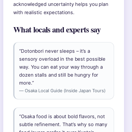
acknowledged uncertainty helps you plan
with realistic expectations.
What locals and experts say
“Dotonbori never sleeps – it’s a
sensory overload in the best possible
way. You can eat your way through a
dozen stalls and still be hungry for
more.”
— Osaka Local Guide (Inside Japan Tours)
“Osaka food is about bold flavors, not
subtle refinement. That’s why so many