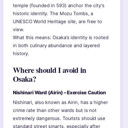
temple (founded in 593) anchor the city’s
historic identity. The Mozu Tombs, a
UNESCO World Heritage site, are free to
view.
What this means: Osaka’s identity is rooted
in both culinary abundance and layered
history.
Where should I avoid in
Osaka?
Nishinari Ward (Airin) – Exercise Caution
Nishinari, also known as Airin, has a higher
crime rate than other wards but is not
extremely dangerous. Tourists should use
standard street smarts, especially after