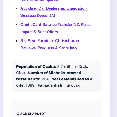
Auckland Car Dealership Liquidation:
Westpac Owed .1M
Credit Card Balance Transfer NZ: Fees,
Impact & Best Offers
Big Save Furniture Christchurch:
Reviews, Products & Store Info
Population of Osaka:
2.7 million (Osaka
City) ·
Number of Michelin-starred
restaurants:
20+ ·
Year established as a
city:
1889 ·
Famous dish:
Takoyaki
QUICK SNAPSHOT