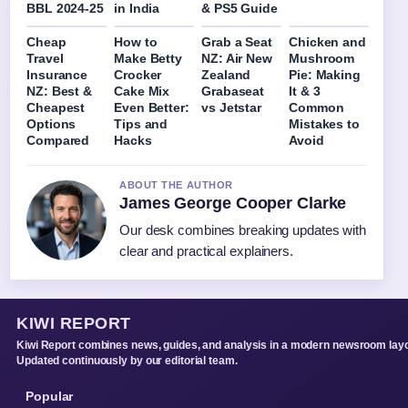
BBL 2024-25
in India
& PS5 Guide
Cheap
How to
Grab a Seat
Chicken and
Travel
Make Betty
NZ: Air New
Mushroom
Insurance
Crocker
Zealand
Pie: Making
NZ: Best &
Cake Mix
Grabaseat
It & 3
Cheapest
Even Better:
vs Jetstar
Common
Options
Tips and
Mistakes to
Compared
Hacks
Avoid
ABOUT THE AUTHOR
James George Cooper Clarke
Our desk combines breaking updates with
clear and practical explainers.
KIWI REPORT
Kiwi Report combines news, guides, and analysis in a modern newsroom layo
Updated continuously by our editorial team.
Popular