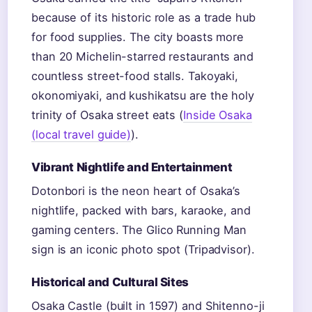
because of its historic role as a trade hub
for food supplies. The city boasts more
than 20 Michelin-starred restaurants and
countless street-food stalls. Takoyaki,
okonomiyaki, and kushikatsu are the holy
trinity of Osaka street eats (
Inside Osaka
(local travel guide)
).
Vibrant Nightlife and Entertainment
Dotonbori is the neon heart of Osaka’s
nightlife, packed with bars, karaoke, and
gaming centers. The Glico Running Man
sign is an iconic photo spot (Tripadvisor).
Historical and Cultural Sites
Osaka Castle (built in 1597) and Shitenno-ji