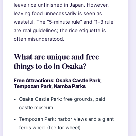
leave rice unfinished in Japan. However,
leaving food unnecessarily is seen as
wasteful. The “5-minute rule” and “1-3 rule”
are real guidelines; the rice etiquette is
often misunderstood.
What are unique and free
things to do in Osaka?
Free Attractions: Osaka Castle Park,
Tempozan Park, Namba Parks
Osaka Castle Park: free grounds, paid
castle museum
Tempozan Park: harbor views and a giant
ferris wheel (fee for wheel)