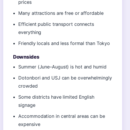
prices
Many attractions are free or affordable
Efficient public transport connects
everything
Friendly locals and less formal than Tokyo
Downsides
Summer (June–August) is hot and humid
Dotonbori and USJ can be overwhelmingly
crowded
Some districts have limited English
signage
Accommodation in central areas can be
expensive