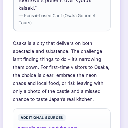
food lovers prefer it over Kyoto’s
kaiseki.”
— Kansai-based Chef (Osaka Gourmet
Tours)
Osaka is a city that delivers on both
spectacle and substance. The challenge
isn’t finding things to do – it’s narrowing
them down. For first-time visitors to Osaka,
the choice is clear: embrace the neon
chaos and local food, or risk leaving with
only a photo of the castle and a missed
chance to taste Japan’s real kitchen.
ADDITIONAL SOURCES
expedia.com
,
youtube.com
,