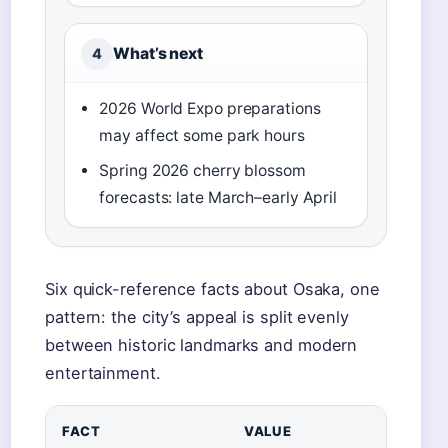
What’s next
4
2026 World Expo preparations
may affect some park hours
Spring 2026 cherry blossom
forecasts: late March–early April
Six quick-reference facts about Osaka, one
pattern: the city’s appeal is split evenly
between historic landmarks and modern
entertainment.
FACT
VALUE