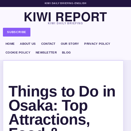
KIWI DAILY BRIEFING
•
ENGLISH
KIWI REPORT
KIWI DAILY BRIEFING
SUBSCRIBE
HOME
ABOUT US
CONTACT
OUR STORY
PRIVACY POLICY
COOKIE POLICY
NEWSLETTER
BLOG
Things to Do in
Osaka: Top
Attractions,