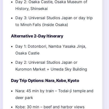
Day 2: Osaka Castle, Osaka Museum of
History, Shinsekai
Day 3: Universal Studios Japan or day trip
to Minoh Falls (Inside Osaka)
Alternative 2-Day Itinerary
Day 1: Dotonbori, Namba Yasaka Jinja,
Osaka Castle
Day 2: Universal Studios Japan or
Kuromon Market + Umeda Sky Building
Day Trip Options: Nara, Kobe, Kyoto
Nara: 45 min by train – Todai-ji temple and
deer park
Kobe: 30 min – beef and harbor views