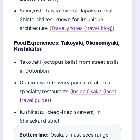
Sumiyoshi Taisha: one of Japan’s oldest
Shinto shrines, known for its unique
architecture (
TraveLynotes (travel blog)
)
Food Experiences: Takoyaki, Okonomiyaki,
Kushikatsu
Takoyaki (octopus balls) from street stalls
in Dotonbori
Okonomiyaki (savory pancake) at local
specialty restaurants (
Inside Osaka (local
travel guide)
)
Kushikatsu (deep-fried skewers) in
Shinsekai district
Bottom line:
Osaka’s must-sees range