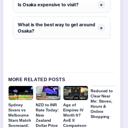
Is Osaka expensive to visit?
What is the best way to get around
Osaka?
MORE RELATED POSTS
Reduced to
Clear Near
Me: Stores,
Sydney
NZD to INR
Age of
Hours &
Sixers vs
Rate Today:
Empires IV
Online
Melbourne
New
Worth It?
Shopping
Stars Match
Zealand
AoE II
Scorecard:
Dollar Price
Comparison