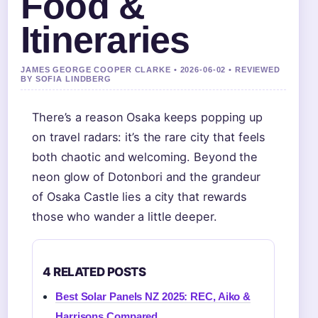
Food &
Itineraries
JAMES GEORGE COOPER CLARKE • 2026-06-02 • REVIEWED
BY SOFIA LINDBERG
There’s a reason Osaka keeps popping up
on travel radars: it’s the rare city that feels
both chaotic and welcoming. Beyond the
neon glow of Dotonbori and the grandeur
of Osaka Castle lies a city that rewards
those who wander a little deeper.
4 RELATED POSTS
Best Solar Panels NZ 2025: REC, Aiko &
Harrisons Compared