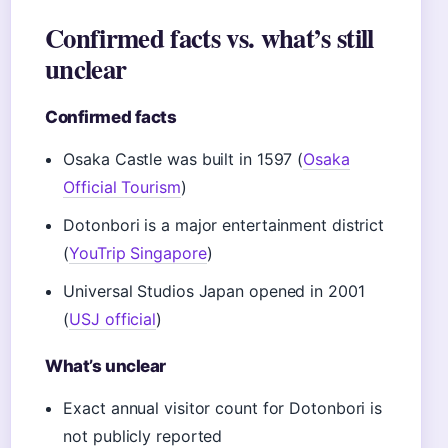
Confirmed facts vs. what’s still
unclear
Confirmed facts
Osaka Castle was built in 1597 (
Osaka
Official Tourism
)
Dotonbori is a major entertainment district
(
YouTrip Singapore
)
Universal Studios Japan opened in 2001
(
USJ official
)
What’s unclear
Exact annual visitor count for Dotonbori is
not publicly reported