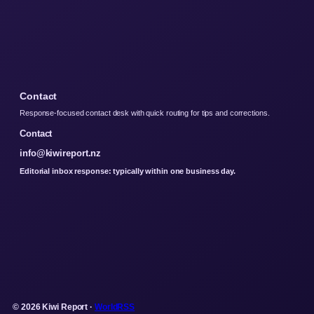
Contact
Response-focused contact desk with quick routing for tips and corrections.
Contact
info@kiwireport.nz
Editorial inbox response: typically within one business day.
© 2026 Kiwi Report ·
WorldRSS