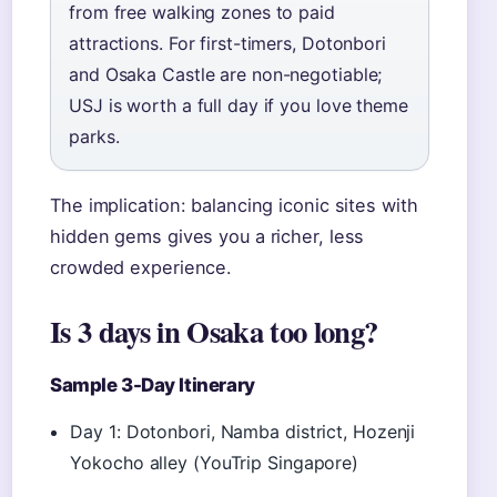
from free walking zones to paid
attractions. For first-timers, Dotonbori
and Osaka Castle are non-negotiable;
USJ is worth a full day if you love theme
parks.
The implication: balancing iconic sites with
hidden gems gives you a richer, less
crowded experience.
Is 3 days in Osaka too long?
Sample 3-Day Itinerary
Day 1: Dotonbori, Namba district, Hozenji
Yokocho alley (YouTrip Singapore)