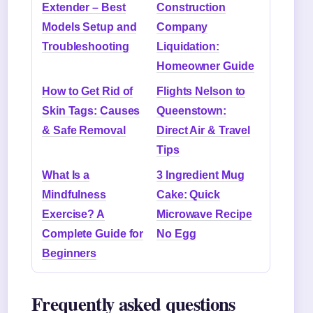
Extender – Best
Construction
Models Setup and
Company
Troubleshooting
Liquidation:
Homeowner Guide
How to Get Rid of
Flights Nelson to
Skin Tags: Causes
Queenstown:
& Safe Removal
Direct Air & Travel
Tips
What Is a
3 Ingredient Mug
Mindfulness
Cake: Quick
Exercise? A
Microwave Recipe
Complete Guide for
No Egg
Beginners
Frequently asked questions