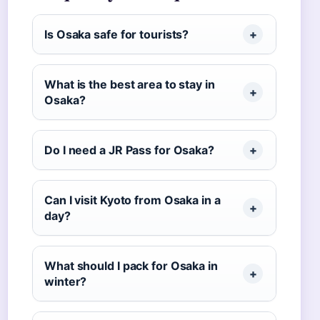
Is Osaka safe for tourists?
What is the best area to stay in
Osaka?
Do I need a JR Pass for Osaka?
Can I visit Kyoto from Osaka in a
day?
What should I pack for Osaka in
winter?