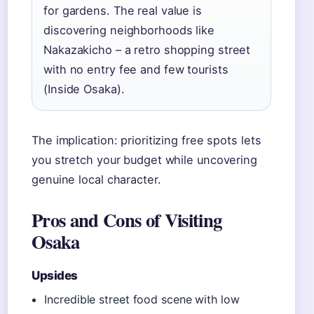
for gardens. The real value is
discovering neighborhoods like
Nakazakicho – a retro shopping street
with no entry fee and few tourists
(Inside Osaka).
The implication: prioritizing free spots lets
you stretch your budget while uncovering
genuine local character.
Pros and Cons of Visiting
Osaka
Upsides
Incredible street food scene with low