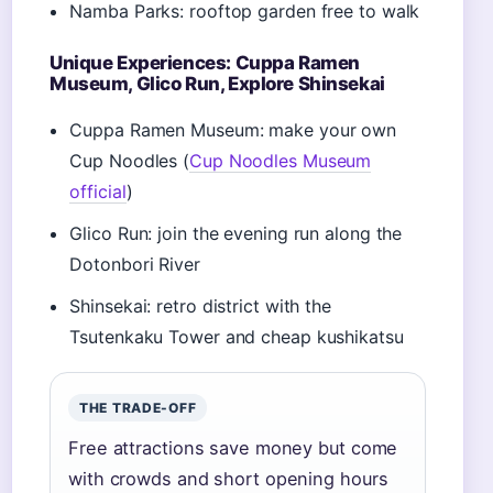
Namba Parks: rooftop garden free to walk
Unique Experiences: Cuppa Ramen
Museum, Glico Run, Explore Shinsekai
Cuppa Ramen Museum: make your own
Cup Noodles (
Cup Noodles Museum
official
)
Glico Run: join the evening run along the
Dotonbori River
Shinsekai: retro district with the
Tsutenkaku Tower and cheap kushikatsu
THE TRADE-OFF
Free attractions save money but come
with crowds and short opening hours