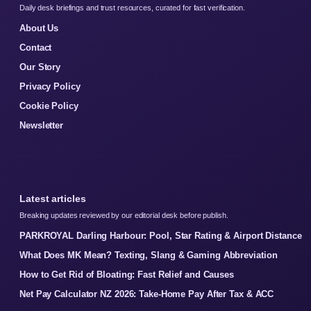
Daily desk briefings and trust resources, curated for fast verification.
About Us
Contact
Our Story
Privacy Policy
Cookie Policy
Newsletter
Latest articles
Breaking updates reviewed by our editorial desk before publish.
PARKROYAL Darling Harbour: Pool, Star Rating & Airport Distance
What Does MK Mean? Texting, Slang & Gaming Abbreviation
How to Get Rid of Bloating: Fast Relief and Causes
Net Pay Calculator NZ 2026: Take-Home Pay After Tax & ACC