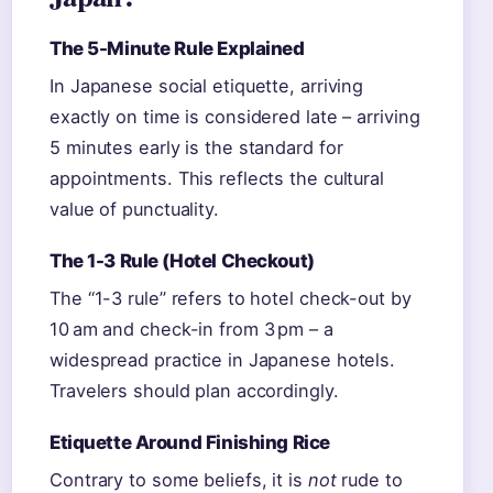
The 5-Minute Rule Explained
In Japanese social etiquette, arriving
exactly on time is considered late – arriving
5 minutes early is the standard for
appointments. This reflects the cultural
value of punctuality.
The 1-3 Rule (Hotel Checkout)
The “1-3 rule” refers to hotel check-out by
10 am and check-in from 3 pm – a
widespread practice in Japanese hotels.
Travelers should plan accordingly.
Etiquette Around Finishing Rice
Contrary to some beliefs, it is
not
rude to