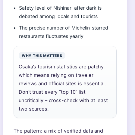
Safety level of Nishinari after dark is
debated among locals and tourists
The precise number of Michelin-starred
restaurants fluctuates yearly
WHY THIS MATTERS
Osaka’s tourism statistics are patchy,
which means relying on traveler
reviews and official sites is essential.
Don’t trust every “top 10” list
uncritically – cross-check with at least
two sources.
The pattern: a mix of verified data and