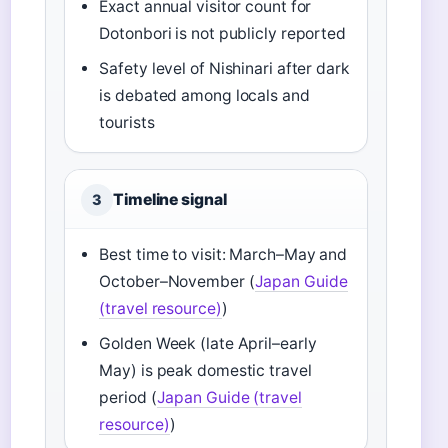
Exact annual visitor count for
Dotonbori is not publicly reported
Safety level of Nishinari after dark
is debated among locals and
tourists
Timeline signal
3
Best time to visit: March–May and
October–November (
Japan Guide
(travel resource)
)
Golden Week (late April–early
May) is peak domestic travel
period (
Japan Guide (travel
resource)
)