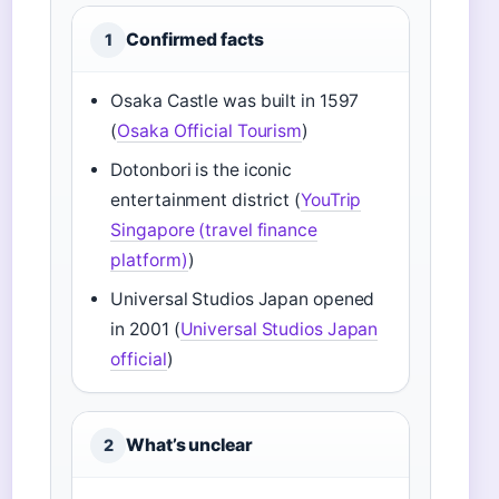
Confirmed facts
1
Osaka Castle was built in 1597
(
Osaka Official Tourism
)
Dotonbori is the iconic
entertainment district (
YouTrip
Singapore (travel finance
platform)
)
Universal Studios Japan opened
in 2001 (
Universal Studios Japan
official
)
What’s unclear
2