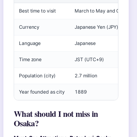
Best time to visit
March to May and October
Currency
Japanese Yen (JPY)
Language
Japanese
Time zone
JST (UTC+9)
Population (city)
2.7 million
Year founded as city
1889
What should I not miss in
Osaka?