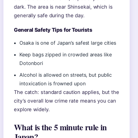
dark. The area is near Shinsekai, which is
generally safe during the day.
General Safety Tips for Tourists
Osaka is one of Japan’s safest large cities
Keep bags zipped in crowded areas like
Dotonbori
Alcohol is allowed on streets, but public
intoxication is frowned upon
The catch: standard caution applies, but the
city’s overall low crime rate means you can
explore widely.
What is the 5 minute rule in
Japan?