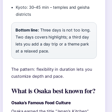
Kyoto: 30–45 min – temples and geisha
districts
Bottom line:
Three days is not too long.
Two days covers highlights; a third day
lets you add a day trip or a theme park
at a relaxed pace.
The pattern: flexibility in duration lets you
customize depth and pace.
What is Osaka best known for?
Osaka’s Famous Food Culture
Osaka earned the title “Japan’s Kitchen”