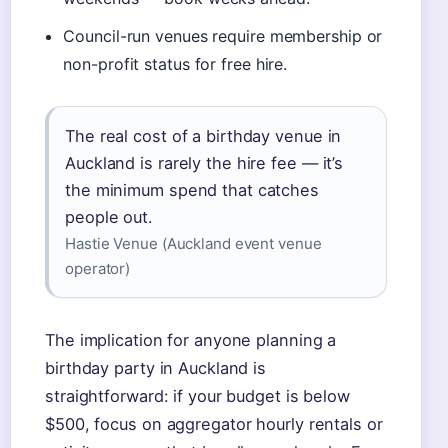
Council-run venues require membership or
non-profit status for free hire.
The real cost of a birthday venue in
Auckland is rarely the hire fee — it’s
the minimum spend that catches
people out.
Hastie Venue (Auckland event venue
operator)
The implication for anyone planning a
birthday party in Auckland is
straightforward: if your budget is below
$500, focus on aggregator hourly rentals or