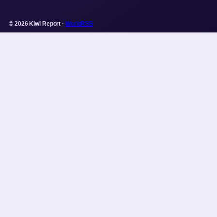
© 2026 Kiwi Report ·
WorldRSS