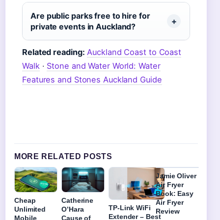
Are public parks free to hire for
private events in Auckland?
Related reading:
Auckland Coast to Coast
Walk
·
Stone and Water World: Water
Features and Stones Auckland Guide
MORE RELATED POSTS
Jamie Oliver
Air Fryer
Book: Easy
Cheap
Catherine
Air Fryer
TP-Link WiFi
Unlimited
O’Hara
Review
Extender – Best
Mobile
Cause of