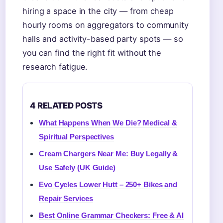
hiring a space in the city — from cheap
hourly rooms on aggregators to community
halls and activity-based party spots — so
you can find the right fit without the
research fatigue.
4 RELATED POSTS
What Happens When We Die? Medical &
Spiritual Perspectives
Cream Chargers Near Me: Buy Legally &
Use Safely (UK Guide)
Evo Cycles Lower Hutt – 250+ Bikes and
Repair Services
Best Online Grammar Checkers: Free & AI