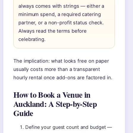
always comes with strings — either a
minimum spend, a required catering
partner, or a non-profit status check.
Always read the terms before
celebrating.
The implication: what looks free on paper
usually costs more than a transparent
hourly rental once add-ons are factored in.
How to Book a Venue in
Auckland: A Step-by-Step
Guide
Define your guest count and budget —