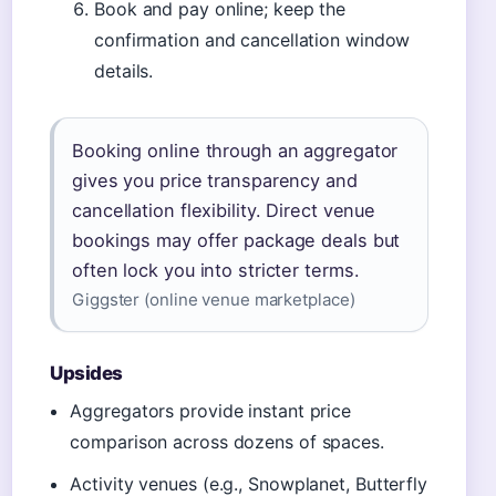
Book and pay online; keep the
confirmation and cancellation window
details.
Booking online through an aggregator
gives you price transparency and
cancellation flexibility. Direct venue
bookings may offer package deals but
often lock you into stricter terms.
Giggster (online venue marketplace)
Upsides
Aggregators provide instant price
comparison across dozens of spaces.
Activity venues (e.g., Snowplanet, Butterfly