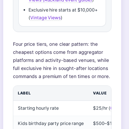
Exclusive hire starts at $10,000+
(
Vintage Views
)
Four price tiers, one clear pattern: the
cheapest options come from aggregator
platforms and activity-based venues, while
full exclusive hire in sought-after locations
commands a premium of ten times or more.
LABEL
VALUE
Starting hourly rate
$25/hr (
Giggster
Kids birthday party price range
$500–$1,000 (
H