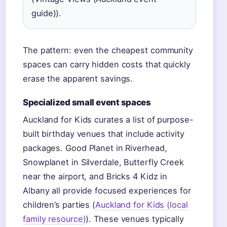
guide)).
The pattern: even the cheapest community
spaces can carry hidden costs that quickly
erase the apparent savings.
Specialized small event spaces
Auckland for Kids curates a list of purpose-
built birthday venues that include activity
packages. Good Planet in Riverhead,
Snowplanet in Silverdale, Butterfly Creek
near the airport, and Bricks 4 Kidz in
Albany all provide focused experiences for
children’s parties (
Auckland for Kids (local
family resource)
). These venues typically