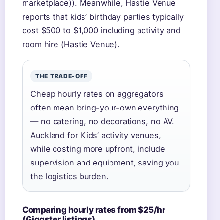
marketplace)). Meanwhile, Hastie Venue
reports that kids’ birthday parties typically
cost $500 to $1,000 including activity and
room hire (Hastie Venue).
THE TRADE-OFF
Cheap hourly rates on aggregators
often mean bring-your-own everything
— no catering, no decorations, no AV.
Auckland for Kids’ activity venues,
while costing more upfront, include
supervision and equipment, saving you
the logistics burden.
Comparing hourly rates from $25/hr
(Giggster listings)