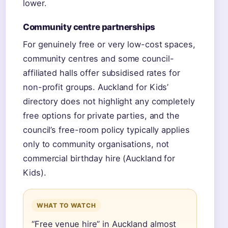
lower.
Community centre partnerships
For genuinely free or very low-cost spaces,
community centres and some council-
affiliated halls offer subsidised rates for
non-profit groups. Auckland for Kids’
directory does not highlight any completely
free options for private parties, and the
council’s free-room policy typically applies
only to community organisations, not
commercial birthday hire (Auckland for
Kids).
WHAT TO WATCH
“Free venue hire” in Auckland almost