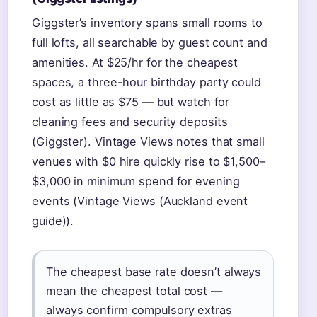
Giggster’s inventory spans small rooms to
full lofts, all searchable by guest count and
amenities. At $25/hr for the cheapest
spaces, a three-hour birthday party could
cost as little as $75 — but watch for
cleaning fees and security deposits
(Giggster). Vintage Views notes that small
venues with $0 hire quickly rise to $1,500–
$3,000 in minimum spend for evening
events (Vintage Views (Auckland event
guide)).
The cheapest base rate doesn’t always
mean the cheapest total cost —
always confirm compulsory extras