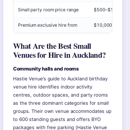
Small party room price range
$500–$1,500 (Ha
Premium exclusive hire from
$10,000+ (
Vinta
What Are the Best Small
Venues for Hire in Auckland?
Community halls and rooms
Hastie Venue’s guide to Auckland birthday
venue hire identifies indoor activity
centres, outdoor spaces, and party rooms
as the three dominant categories for small
groups. Their own venue accommodates up
to 600 standing guests and offers BYO
packages with free parking (Hastie Venue