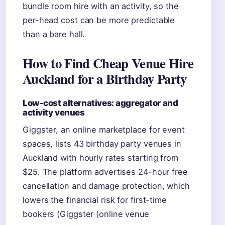
bundle room hire with an activity, so the
per-head cost can be more predictable
than a bare hall.
How to Find Cheap Venue Hire
Auckland for a Birthday Party
Low-cost alternatives: aggregator and
activity venues
Giggster, an online marketplace for event
spaces, lists 43 birthday party venues in
Auckland with hourly rates starting from
$25. The platform advertises 24-hour free
cancellation and damage protection, which
lowers the financial risk for first-time
bookers (Giggster (online venue