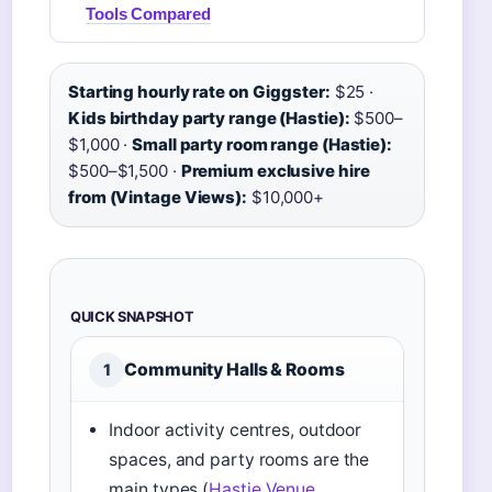
Tools Compared
Starting hourly rate on Giggster:
$25 ·
Kids birthday party range (Hastie):
$500–
$1,000 ·
Small party room range (Hastie):
$500–$1,500 ·
Premium exclusive hire
from (Vintage Views):
$10,000+
QUICK SNAPSHOT
Community Halls & Rooms
1
Indoor activity centres, outdoor
spaces, and party rooms are the
main types (
Hastie Venue