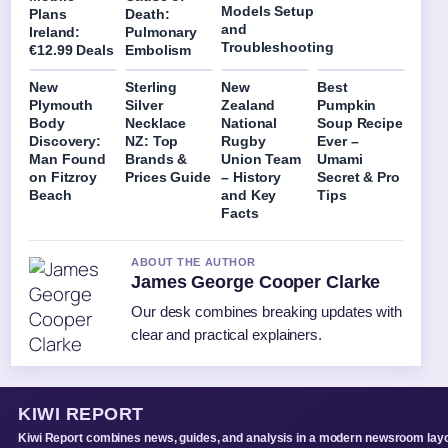
Models Setup
Plans
Death:
and
Ireland:
Pulmonary
Troubleshooting
€12.99 Deals
Embolism
New
Sterling
New
Best
Plymouth
Silver
Zealand
Pumpkin
Body
Necklace
National
Soup Recipe
Discovery:
NZ: Top
Rugby
Ever –
Man Found
Brands &
Union Team
Umami
on Fitzroy
Prices Guide
– History
Secret & Pro
Beach
and Key
Tips
Facts
ABOUT THE AUTHOR
James George Cooper Clarke
Our desk combines breaking updates with
clear and practical explainers.
KIWI REPORT
Kiwi Report combines news, guides, and analysis in a modern newsroom layo