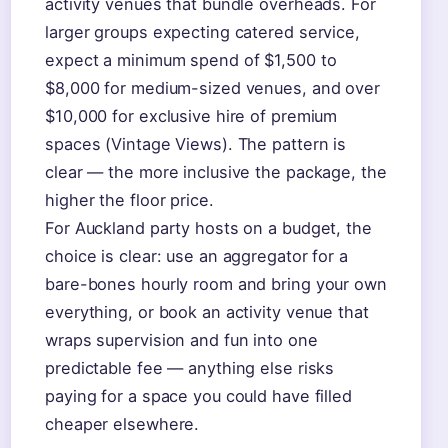
activity venues that bundle overheads. For
larger groups expecting catered service,
expect a minimum spend of $1,500 to
$8,000 for medium-sized venues, and over
$10,000 for exclusive hire of premium
spaces (Vintage Views). The pattern is
clear — the more inclusive the package, the
higher the floor price.
For Auckland party hosts on a budget, the
choice is clear: use an aggregator for a
bare-bones hourly room and bring your own
everything, or book an activity venue that
wraps supervision and fun into one
predictable fee — anything else risks
paying for a space you could have filled
cheaper elsewhere.