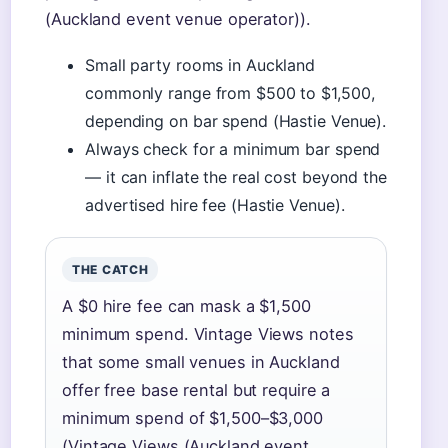
(Auckland event venue operator)).
Small party rooms in Auckland
commonly range from $500 to $1,500,
depending on bar spend (Hastie Venue).
Always check for a minimum bar spend
— it can inflate the real cost beyond the
advertised hire fee (Hastie Venue).
THE CATCH
A $0 hire fee can mask a $1,500
minimum spend. Vintage Views notes
that some small venues in Auckland
offer free base rental but require a
minimum spend of $1,500–$3,000
(Vintage Views (Auckland event