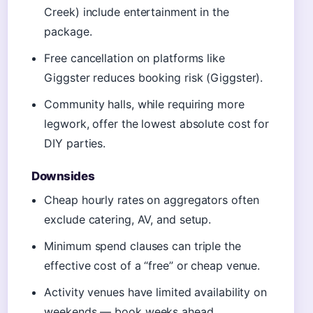
Creek) include entertainment in the
package.
Free cancellation on platforms like
Giggster reduces booking risk (Giggster).
Community halls, while requiring more
legwork, offer the lowest absolute cost for
DIY parties.
Downsides
Cheap hourly rates on aggregators often
exclude catering, AV, and setup.
Minimum spend clauses can triple the
effective cost of a “free” or cheap venue.
Activity venues have limited availability on
weekends — book weeks ahead.