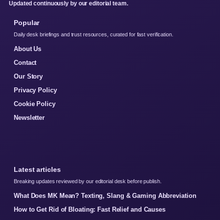
Updated continuously by our editorial team.
Popular
Daily desk briefings and trust resources, curated for fast verification.
About Us
Contact
Our Story
Privacy Policy
Cookie Policy
Newsletter
Latest articles
Breaking updates reviewed by our editorial desk before publish.
What Does MK Mean? Texting, Slang & Gaming Abbreviation
How to Get Rid of Bloating: Fast Relief and Causes