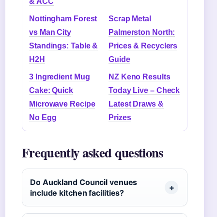
& ACC
Nottingham Forest
Scrap Metal
vs Man City
Palmerston North:
Standings: Table &
Prices & Recyclers
H2H
Guide
3 Ingredient Mug
NZ Keno Results
Cake: Quick
Today Live – Check
Microwave Recipe
Latest Draws &
No Egg
Prizes
Frequently asked questions
Do Auckland Council venues
include kitchen facilities?