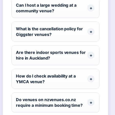
Can I host a large wedding at a
community venue?
What is the cancellation policy for
Giggster venues?
Are there indoor sports venues for
hire in Auckland?
How do I check availability at a
YMCA venue?
Do venues on nzvenues.co.nz
require a minimum booking time?