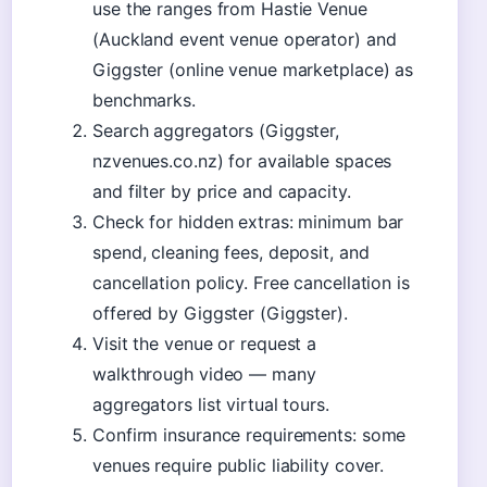
use the ranges from Hastie Venue
(Auckland event venue operator) and
Giggster (online venue marketplace) as
benchmarks.
Search aggregators (Giggster,
nzvenues.co.nz) for available spaces
and filter by price and capacity.
Check for hidden extras: minimum bar
spend, cleaning fees, deposit, and
cancellation policy. Free cancellation is
offered by Giggster (Giggster).
Visit the venue or request a
walkthrough video — many
aggregators list virtual tours.
Confirm insurance requirements: some
venues require public liability cover.