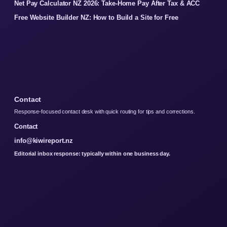
Net Pay Calculator NZ 2026: Take-Home Pay After Tax & ACC
Free Website Builder NZ: How to Build a Site for Free
Contact
Response-focused contact desk with quick routing for tips and corrections.
Contact
info@kiwireport.nz
Editorial inbox response: typically within one business day.