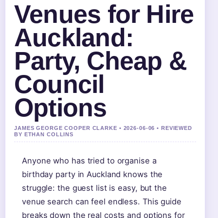
Venues for Hire
Auckland:
Party, Cheap &
Council
Options
JAMES GEORGE COOPER CLARKE • 2026-06-06 • REVIEWED
BY ETHAN COLLINS
Anyone who has tried to organise a
birthday party in Auckland knows the
struggle: the guest list is easy, but the
venue search can feel endless. This guide
breaks down the real costs and options for