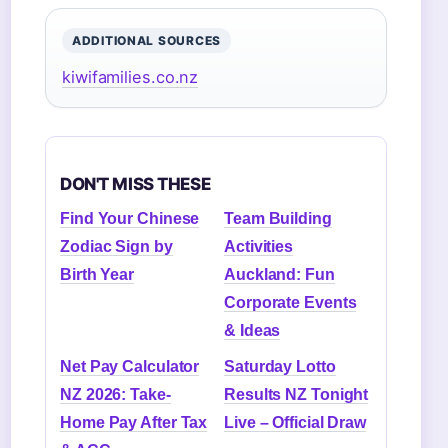
ADDITIONAL SOURCES
kiwifamilies.co.nz
DON'T MISS THESE
Find Your Chinese
Team Building
Zodiac Sign by
Activities
Birth Year
Auckland: Fun
Corporate Events
& Ideas
Net Pay Calculator
Saturday Lotto
NZ 2026: Take-
Results NZ Tonight
Home Pay After Tax
Live – Official Draw