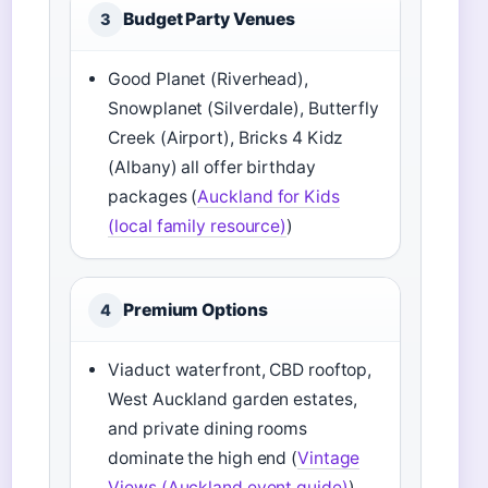
Budget Party Venues
3
Good Planet (Riverhead),
Snowplanet (Silverdale), Butterfly
Creek (Airport), Bricks 4 Kidz
(Albany) all offer birthday
packages (
Auckland for Kids
(local family resource)
)
Premium Options
4
Viaduct waterfront, CBD rooftop,
West Auckland garden estates,
and private dining rooms
dominate the high end (
Vintage
Views (Auckland event guide)
)