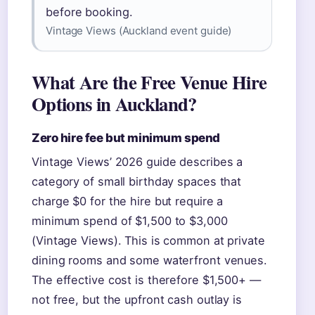
before booking.
Vintage Views (Auckland event guide)
What Are the Free Venue Hire
Options in Auckland?
Zero hire fee but minimum spend
Vintage Views’ 2026 guide describes a
category of small birthday spaces that
charge $0 for the hire but require a
minimum spend of $1,500 to $3,000
(Vintage Views). This is common at private
dining rooms and some waterfront venues.
The effective cost is therefore $1,500+ —
not free, but the upfront cash outlay is