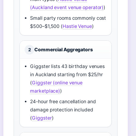
(Auckland event venue operator)
)
Small party rooms commonly cost
$500–$1,500 (
Hastie Venue
)
Commercial Aggregators
2
Giggster lists 43 birthday venues
in Auckland starting from $25/hr
(
Giggster (online venue
marketplace)
)
24-hour free cancellation and
damage protection included
(
Giggster
)