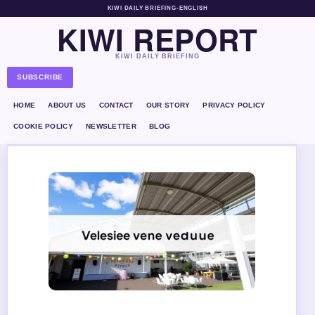
KIWI DAILY BRIEFING
•
ENGLISH
KIWI REPORT
KIWI DAILY BRIEFING
SUBSCRIBE
HOME
ABOUT US
CONTACT
OUR STORY
PRIVACY POLICY
COOKIE POLICY
NEWSLETTER
BLOG