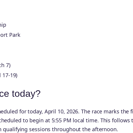
hip
ort Park
h 7)
l 17-19)
ace today?
eduled for today, April 10, 2026. The race marks the fi
heduled to begin at 5:55 PM local time. This follows 
th qualifying sessions throughout the afternoon.