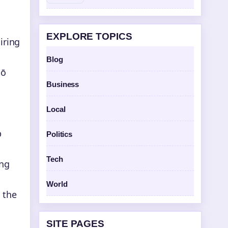
EXPLORE TOPICS
iring
Blog
pō
Business
Local
p
Politics
Tech
ing
World
 the
SITE PAGES