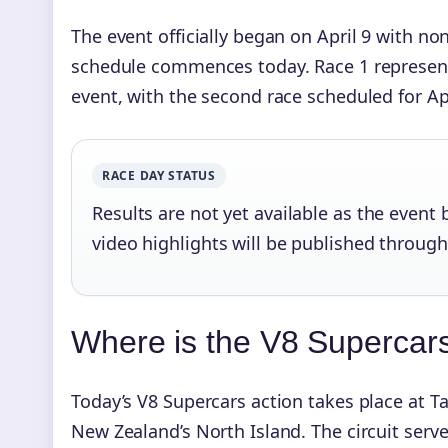
The event officially began on April 9 with no
schedule commences today. Race 1 represent
event, with the second race scheduled for Ap
RACE DAY STATUS
Results are not yet available as the event b
video highlights will be published throug
Where is the V8 Supercar
Today’s V8 Supercars action takes place at T
New Zealand’s North Island. The circuit serv