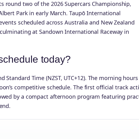
ts round two of the 2026 Supercars Championship,
lbert Park in early March. Taupō International
r events scheduled across Australia and New Zealand
 culminating at Sandown International Raceway in
 schedule today?
nd Standard Time (NZST, UTC+12). The morning hours
n’s competitive schedule. The first official track acti
owed by a compact afternoon program featuring pract
end.