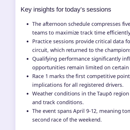
Key insights for today’s sessions
The afternoon schedule compresses five 
teams to maximize track time efficiently
Practice sessions provide critical data
circuit, which returned to the champions
Qualifying performance significantly in
opportunities remain limited on certain 
Race 1 marks the first competitive poi
implications for all registered drivers.
Weather conditions in the Taupō region 
and track conditions.
The event spans April 9-12, meaning tom
second race of the weekend.