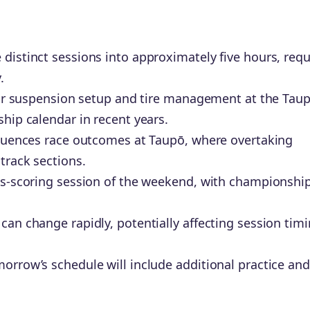
distinct sessions into approximately five hours, requ
.
 for suspension setup and tire management at the Tau
hip calendar in recent years.
fluences race outcomes at Taupō, where overtaking
track sections.
nts-scoring session of the weekend, with championshi
can change rapidly, potentially affecting session tim
orrow’s schedule will include additional practice and