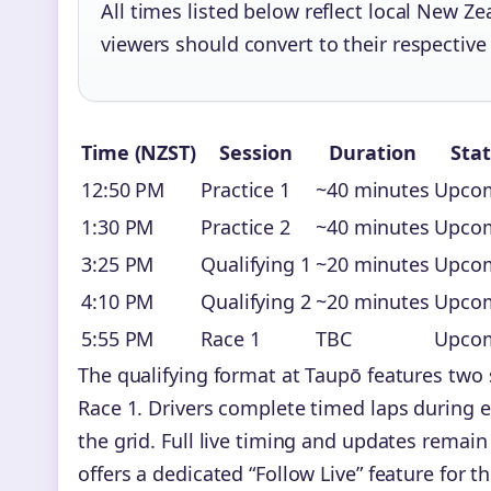
All times listed below reflect local New Z
viewers should convert to their respective
Time (NZST)
Session
Duration
Sta
12:50 PM
Practice 1
~40 minutes
Upco
1:30 PM
Practice 2
~40 minutes
Upco
3:25 PM
Qualifying 1
~20 minutes
Upco
4:10 PM
Qualifying 2
~20 minutes
Upco
5:55 PM
Race 1
TBC
Upco
The qualifying format at Taupō features two 
Race 1. Drivers complete timed laps during e
the grid. Full live timing and updates remai
offers a dedicated “Follow Live” feature for t