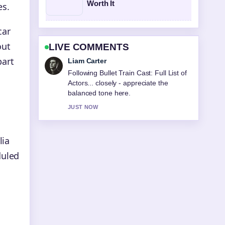
Worth It
es.
car
out
LIVE COMMENTS
part
Maja Eriksson
Useful context on PARKROYAL Darling
Harbour: Pool, Star Rating &#038;....
Please keep this live thread updated.
3 MIN AGO
lia
duled