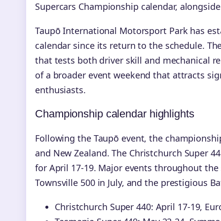
Supercars Championship calendar, alongside A
Taupō International Motorsport Park has esta
calendar since its return to the schedule. Th
that tests both driver skill and mechanical re
of a broader event weekend that attracts s
enthusiasts.
Championship calendar highlights
Following the Taupō event, the championship
and New Zealand. The Christchurch Super 44
for April 17-19. Major events throughout the
Townsville 500 in July, and the prestigious 
Christchurch Super 440: April 17-19, E