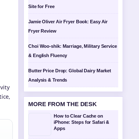
Site for Free
Jamie Oliver Air Fryer Book: Easy Air
Fryer Review
Choi Woo-shik: Marriage, Military Service
& English Fluency
Butter Price Drop: Global Dairy Market
Analysis & Trends
vity
ice,
MORE FROM THE DESK
How to Clear Cache on
iPhone: Steps for Safari &
Apps