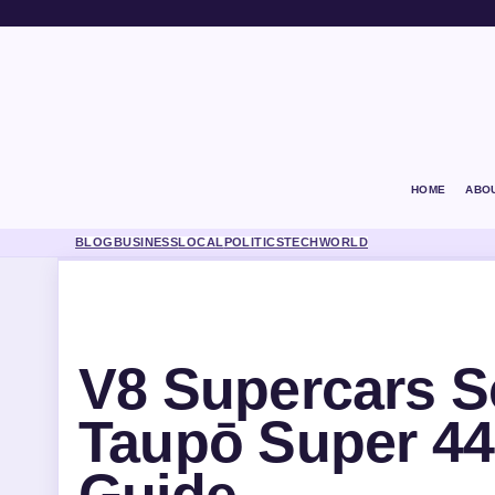
HOME
ABO
BLOG
BUSINESS
LOCAL
POLITICS
TECH
WORLD
V8 Supercars S
Taupō Super 44