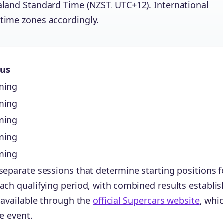
ealand Standard Time (NZST, UTC+12). International
 time zones accordingly.
tus
ming
ming
ming
ming
ming
separate sessions that determine starting positions f
ach qualifying period, with combined results establis
n available through the
official Supercars website
, whi
he event.