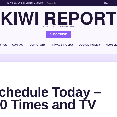
Go
KIWI DAILY BRIEFING
•
ENGLISH
KIWI REPORT
KIWI DAILY BRIEFING
SUBSCRIBE
UT US
CONTACT
OUR STORY
PRIVACY POLICY
COOKIE POLICY
NEWSLE
chedule Today –
0 Times and TV