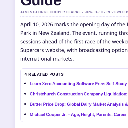
Guide
JAMES GEORGE COOPER CLARKE • 2026-04-10 • REVIEWED 
April 10, 2026 marks the opening day of the
Park in New Zealand. The event, running thro
sessions ahead of the first race of the weeke
Supercars website, with broadcasting option
international markets.
4 RELATED POSTS
Learn Xero Accounting Software Free: Self-Study 
Christchurch Construction Company Liquidatio
Butter Price Drop: Global Dairy Market Analysis 
Michael Cooper Jr. – Age, Height, Parents, Career