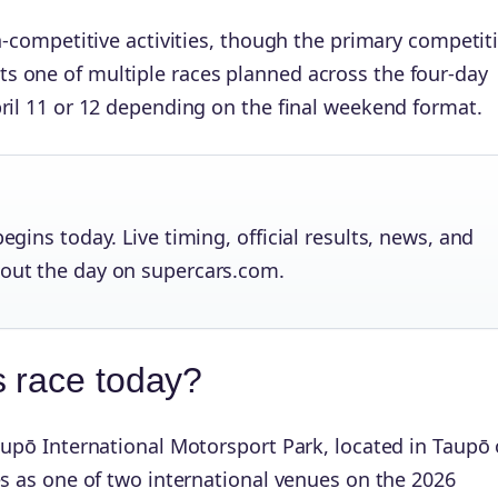
n-competitive activities, though the primary competit
s one of multiple races planned across the four-day
ril 11 or 12 depending on the final weekend format.
egins today. Live timing, official results, news, and
hout the day on supercars.com.
s race today?
aupō International Motorsport Park, located in Taupō
es as one of two international venues on the 2026