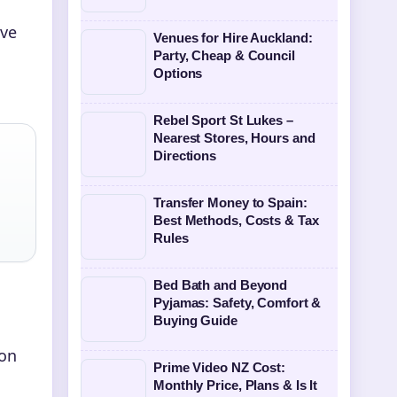
ive
Venues for Hire Auckland:
Party, Cheap & Council
Options
Rebel Sport St Lukes –
Nearest Stores, Hours and
Directions
Transfer Money to Spain:
Best Methods, Costs & Tax
Rules
Bed Bath and Beyond
Pyjamas: Safety, Comfort &
Buying Guide
 on
Prime Video NZ Cost:
Monthly Price, Plans & Is It