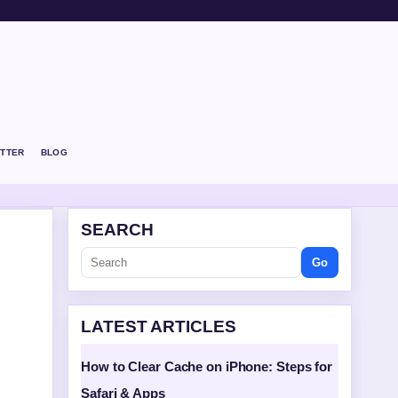
TTER
BLOG
SEARCH
Go
LATEST ARTICLES
How to Clear Cache on iPhone: Steps for
Safari & Apps