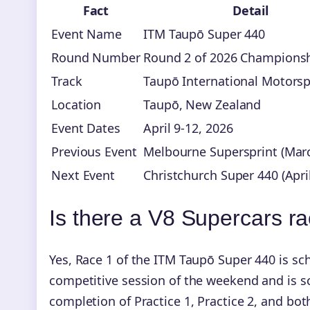
Fact
Detail
Event Name
ITM Taupō Super 440
Round Number
Round 2 of 2026 Champions
Track
Taupō International Motorsp
Location
Taupō, New Zealand
Event Dates
April 9-12, 2026
Previous Event
Melbourne Supersprint (Marc
Next Event
Christchurch Super 440 (Apri
Is there a V8 Supercars r
Yes, Race 1 of the ITM Taupō Super 440 is sch
competitive session of the weekend and is sc
completion of Practice 1, Practice 2, and bo