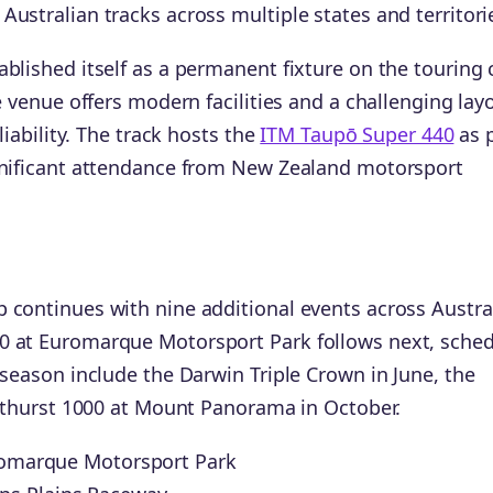
ustralian tracks across multiple states and territori
blished itself as a permanent fixture on the touring 
e venue offers modern facilities and a challenging lay
liability. The track hosts the
ITM Taupō Super 440
as 
ignificant attendance from New Zealand motorsport
 continues with nine additional events across Austra
0 at Euromarque Motorsport Park follows next, sche
 season include the Darwin Triple Crown in June, the
Bathurst 1000 at Mount Panorama in October.
uromarque Motorsport Park