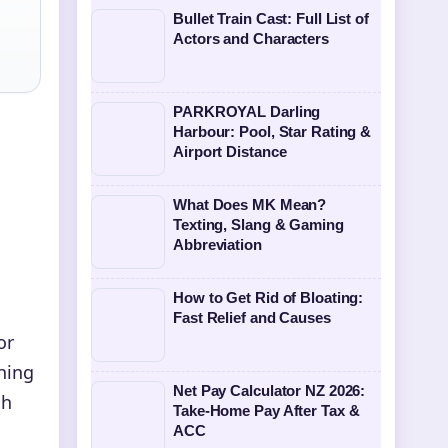
Bullet Train Cast: Full List of
Actors and Characters
PARKROYAL Darling
Harbour: Pool, Star Rating &
Airport Distance
What Does MK Mean?
Texting, Slang & Gaming
Abbreviation
How to Get Rid of Bloating:
Fast Relief and Causes
or
hing
Net Pay Calculator NZ 2026:
ch
Take-Home Pay After Tax &
ACC