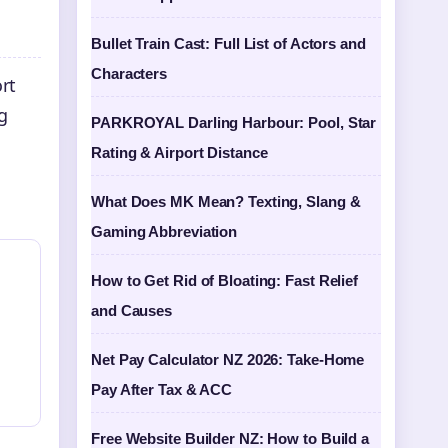
Bullet Train Cast: Full List of Actors and
Characters
rt
g
PARKROYAL Darling Harbour: Pool, Star
Rating & Airport Distance
What Does MK Mean? Texting, Slang &
Gaming Abbreviation
How to Get Rid of Bloating: Fast Relief
and Causes
Net Pay Calculator NZ 2026: Take-Home
Pay After Tax & ACC
Free Website Builder NZ: How to Build a