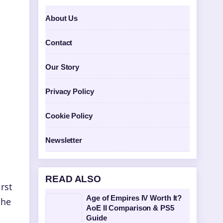
About Us
Contact
Our Story
Privacy Policy
Cookie Policy
Newsletter
READ ALSO
rst
Age of Empires IV Worth It?
the
AoE II Comparison & PS5
Guide