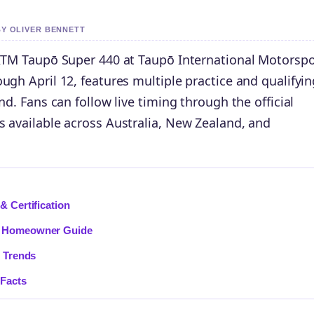
BY OLIVER BENNETT
 ITM Taupō Super 440 at Taupō International Motorspo
ugh April 12, features multiple practice and qualifyin
nd. Fans can follow live timing through the official
s available across Australia, New Zealand, and
& Certification
n: Homeowner Guide
& Trends
 Facts