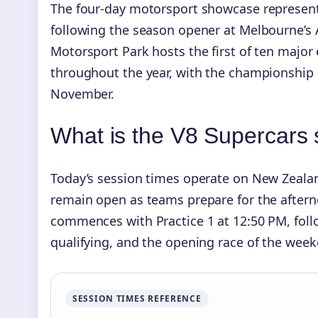
The four-day motorsport showcase represen
following the season opener at Melbourne’s A
Motorsport Park hosts the first of ten majo
throughout the year, with the championship
November.
What is the V8 Supercars
Today’s session times operate on New Zeala
remain open as teams prepare for the afternoo
commences with Practice 1 at 12:50 PM, foll
qualifying, and the opening race of the week
SESSION TIMES REFERENCE