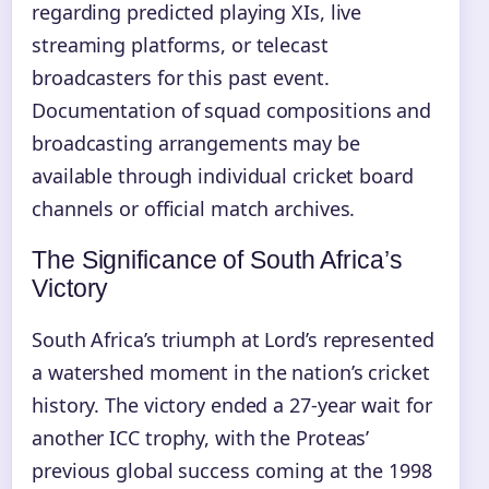
regarding predicted playing XIs, live
streaming platforms, or telecast
broadcasters for this past event.
Documentation of squad compositions and
broadcasting arrangements may be
available through individual cricket board
channels or official match archives.
The Significance of South Africa’s
Victory
South Africa’s triumph at Lord’s represented
a watershed moment in the nation’s cricket
history. The victory ended a 27-year wait for
another ICC trophy, with the Proteas’
previous global success coming at the 1998