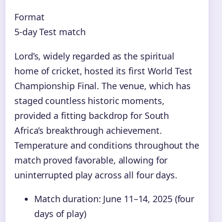
Format
5-day Test match
Lord’s, widely regarded as the spiritual
home of cricket, hosted its first World Test
Championship Final. The venue, which has
staged countless historic moments,
provided a fitting backdrop for South
Africa’s breakthrough achievement.
Temperature and conditions throughout the
match proved favorable, allowing for
uninterrupted play across all four days.
Match duration: June 11–14, 2025 (four
days of play)