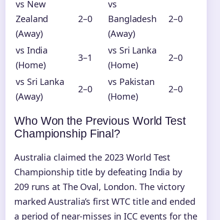
vs New
vs
Zealand
2–0
Bangladesh
2–0
(Away)
(Away)
vs India
vs Sri Lanka
3–1
2–0
(Home)
(Home)
vs Sri Lanka
vs Pakistan
2–0
2–0
(Away)
(Home)
Who Won the Previous World Test
Championship Final?
Australia claimed the 2023 World Test
Championship title by defeating India by
209 runs at The Oval, London. The victory
marked Australia’s first WTC title and ended
a period of near-misses in ICC events for the