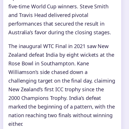
five-time World Cup winners. Steve Smith
and Travis Head delivered pivotal
performances that secured the result in
Australia’s favor during the closing stages.
The inaugural WTC Final in 2021 saw New
Zealand defeat India by eight wickets at the
Rose Bowl in Southampton. Kane
Williamson’s side chased down a
challenging target on the final day, claiming
New Zealand’s first ICC trophy since the
2000 Champions Trophy. India’s defeat
marked the beginning of a pattern, with the
nation reaching two finals without winning
either.