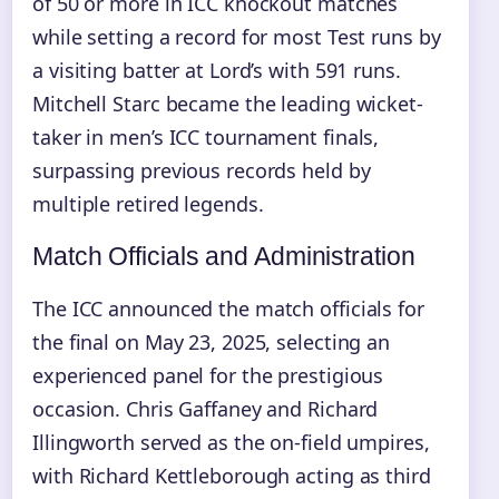
of 50 or more in ICC knockout matches
while setting a record for most Test runs by
a visiting batter at Lord’s with 591 runs.
Mitchell Starc became the leading wicket-
taker in men’s ICC tournament finals,
surpassing previous records held by
multiple retired legends.
Match Officials and Administration
The ICC announced the match officials for
the final on May 23, 2025, selecting an
experienced panel for the prestigious
occasion. Chris Gaffaney and Richard
Illingworth served as the on-field umpires,
with Richard Kettleborough acting as third