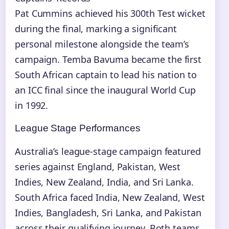
Pat Cummins achieved his 300th Test wicket
during the final, marking a significant
personal milestone alongside the team’s
campaign. Temba Bavuma became the first
South African captain to lead his nation to
an ICC final since the inaugural World Cup
in 1992.
League Stage Performances
Australia’s league-stage campaign featured
series against England, Pakistan, West
Indies, New Zealand, India, and Sri Lanka.
South Africa faced India, New Zealand, West
Indies, Bangladesh, Sri Lanka, and Pakistan
across their qualifying journey. Both teams