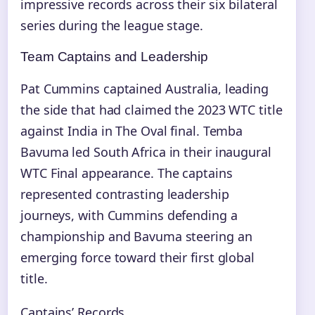
impressive records across their six bilateral
series during the league stage.
Team Captains and Leadership
Pat Cummins captained Australia, leading
the side that had claimed the 2023 WTC title
against India in The Oval final. Temba
Bavuma led South Africa in their inaugural
WTC Final appearance. The captains
represented contrasting leadership
journeys, with Cummins defending a
championship and Bavuma steering an
emerging force toward their first global
title.
Captains’ Records