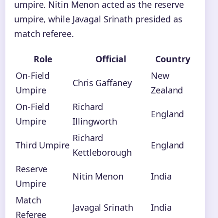
umpire. Nitin Menon acted as the reserve
umpire, while Javagal Srinath presided as
match referee.
Role
Official
Country
On-Field
New
Chris Gaffaney
Umpire
Zealand
On-Field
Richard
England
Umpire
Illingworth
Richard
Third Umpire
England
Kettleborough
Reserve
Nitin Menon
India
Umpire
Match
Javagal Srinath
India
Referee