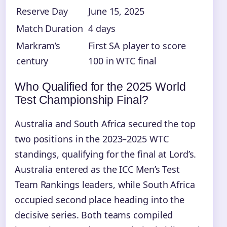
Reserve Day
June 15, 2025
Match Duration
4 days
Markram’s
First SA player to score
century
100 in WTC final
Who Qualified for the 2025 World
Test Championship Final?
Australia and South Africa secured the top
two positions in the 2023–2025 WTC
standings, qualifying for the final at Lord’s.
Australia entered as the ICC Men’s Test
Team Rankings leaders, while South Africa
occupied second place heading into the
decisive series. Both teams compiled