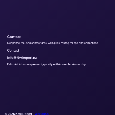
Contact
Response-focused contact desk with quick routing for tips and corrections.
Contact
info@kiwireport.nz
Editorial inbox response: typically within one business day.
© 2026 Kiwi Report ·
WorldRSS