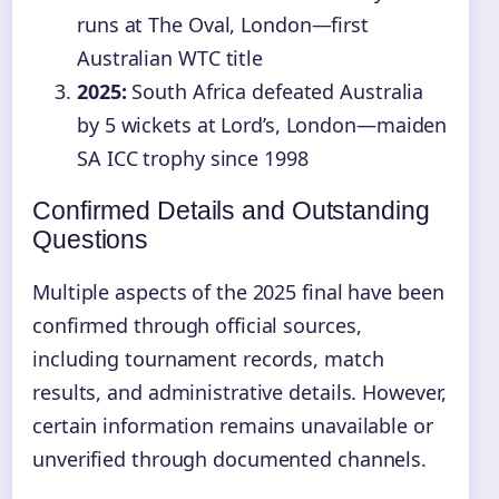
runs at The Oval, London—first
Australian WTC title
2025:
South Africa defeated Australia
by 5 wickets at Lord’s, London—maiden
SA ICC trophy since 1998
Confirmed Details and Outstanding
Questions
Multiple aspects of the 2025 final have been
confirmed through official sources,
including tournament records, match
results, and administrative details. However,
certain information remains unavailable or
unverified through documented channels.