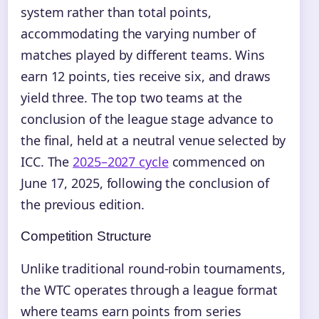
system rather than total points,
accommodating the varying number of
matches played by different teams. Wins
earn 12 points, ties receive six, and draws
yield three. The top two teams at the
conclusion of the league stage advance to
the final, held at a neutral venue selected by
ICC. The
2025–2027 cycle
commenced on
June 17, 2025, following the conclusion of
the previous edition.
Competition Structure
Unlike traditional round-robin tournaments,
the WTC operates through a league format
where teams earn points from series