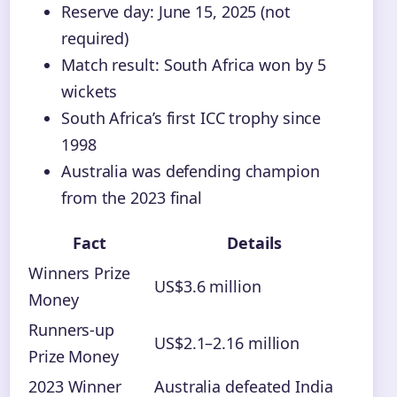
Reserve day: June 15, 2025 (not
required)
Match result: South Africa won by 5
wickets
South Africa’s first ICC trophy since
1998
Australia was defending champion
from the 2023 final
Fact
Details
Winners Prize
US$3.6 million
Money
Runners-up
US$2.1–2.16 million
Prize Money
2023 Winner
Australia defeated India