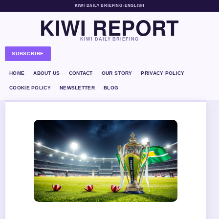
KIWI DAILY BRIEFING
•
ENGLISH
KIWI REPORT
KIWI DAILY BRIEFING
SUBSCRIBE
HOME
ABOUT US
CONTACT
OUR STORY
PRIVACY POLICY
COOKIE POLICY
NEWSLETTER
BLOG