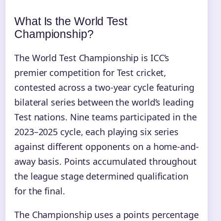
What Is the World Test
Championship?
The World Test Championship is ICC’s
premier competition for Test cricket,
contested across a two-year cycle featuring
bilateral series between the world’s leading
Test nations. Nine teams participated in the
2023–2025 cycle, each playing six series
against different opponents on a home-and-
away basis. Points accumulated throughout
the league stage determined qualification
for the final.
The Championship uses a points percentage