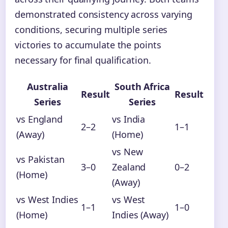
demonstrated consistency across varying
conditions, securing multiple series
victories to accumulate the points
necessary for final qualification.
Australia
South Africa
Result
Result
Series
Series
vs England
vs India
2–2
1–1
(Away)
(Home)
vs New
vs Pakistan
3–0
Zealand
0–2
(Home)
(Away)
vs West Indies
vs West
1–1
1–0
(Home)
Indies (Away)