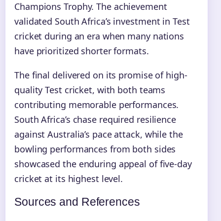
Champions Trophy. The achievement
validated South Africa’s investment in Test
cricket during an era when many nations
have prioritized shorter formats.
The final delivered on its promise of high-
quality Test cricket, with both teams
contributing memorable performances.
South Africa’s chase required resilience
against Australia’s pace attack, while the
bowling performances from both sides
showcased the enduring appeal of five-day
cricket at its highest level.
Sources and References