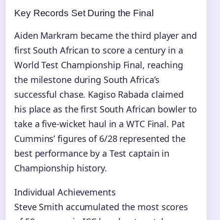
Key Records Set During the Final
Aiden Markram became the third player and
first South African to score a century in a
World Test Championship Final, reaching
the milestone during South Africa’s
successful chase. Kagiso Rabada claimed
his place as the first South African bowler to
take a five-wicket haul in a WTC Final. Pat
Cummins’ figures of 6/28 represented the
best performance by a Test captain in
Championship history.
Individual Achievements
Steve Smith accumulated the most scores