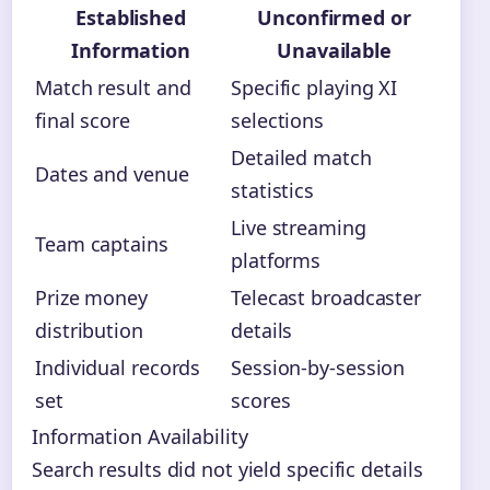
Established
Unconfirmed or
Information
Unavailable
Match result and
Specific playing XI
final score
selections
Detailed match
Dates and venue
statistics
Live streaming
Team captains
platforms
Prize money
Telecast broadcaster
distribution
details
Individual records
Session-by-session
set
scores
Information Availability
Search results did not yield specific details