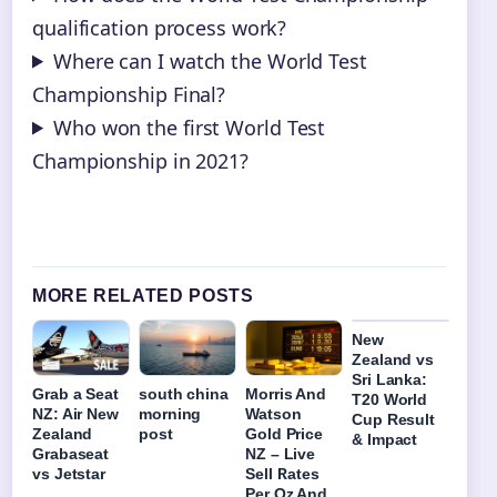
qualification process work?
Where can I watch the World Test
Championship Final?
Who won the first World Test
Championship in 2021?
MORE RELATED POSTS
New
Zealand vs
Sri Lanka:
Grab a Seat
south china
Morris And
T20 World
NZ: Air New
morning
Watson
Cup Result
Zealand
post
Gold Price
& Impact
Grabaseat
NZ – Live
vs Jetstar
Sell Rates
Per Oz And