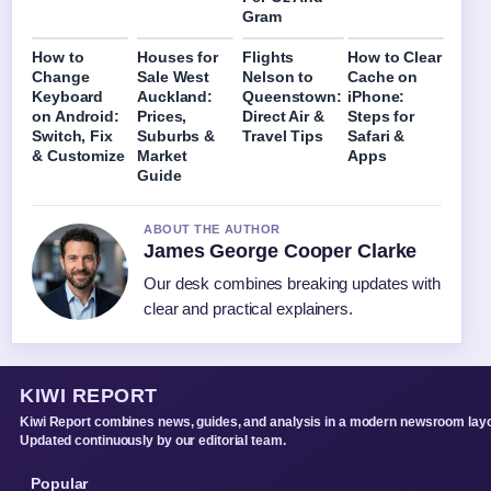
Gram
How to
Houses for
Flights
How to Clear
Change
Sale West
Nelson to
Cache on
Keyboard
Auckland:
Queenstown:
iPhone:
on Android:
Prices,
Direct Air &
Steps for
Switch, Fix
Suburbs &
Travel Tips
Safari &
& Customize
Market
Apps
Guide
ABOUT THE AUTHOR
James George Cooper Clarke
Our desk combines breaking updates with
clear and practical explainers.
KIWI REPORT
Kiwi Report combines news, guides, and analysis in a modern newsroom layo
Updated continuously by our editorial team.
Popular