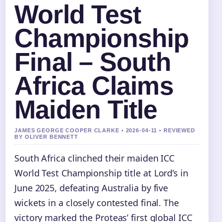
World Test
Championship
Final – South
Africa Claims
Maiden Title
JAMES GEORGE COOPER CLARKE • 2026-04-11 • REVIEWED
BY OLIVER BENNETT
South Africa clinched their maiden ICC
World Test Championship title at Lord’s in
June 2025, defeating Australia by five
wickets in a closely contested final. The
victory marked the Proteas’ first global ICC