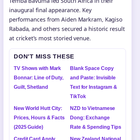
Temba Bavuma led South Africa in their
inaugural final appearance. Key
performances from Aiden Markram, Kagiso
Rabada, and others secured a historic result
at cricket’s most storied venue.
DON'T MISS THESE
TV Shows with Mark
Blank Space Copy
Bonnar: Line of Duty,
and Paste: Invisible
Guilt, Shetland
Text for Instagram &
TikTok
New World Hutt City:
NZD to Vietnamese
Prices, Hours & Facts
Dong: Exchange
(2025 Guide)
Rate & Spending Tips
Credit Card Apply
New Zealand National