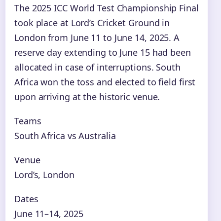
The 2025 ICC World Test Championship Final
took place at Lord’s Cricket Ground in
London from June 11 to June 14, 2025. A
reserve day extending to June 15 had been
allocated in case of interruptions. South
Africa won the toss and elected to field first
upon arriving at the historic venue.
Teams
South Africa vs Australia
Venue
Lord’s, London
Dates
June 11–14, 2025