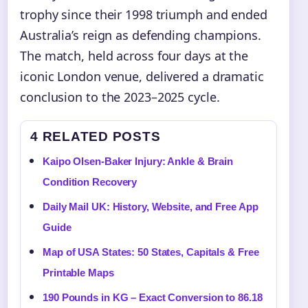
trophy since their 1998 triumph and ended
Australia’s reign as defending champions.
The match, held across four days at the
iconic London venue, delivered a dramatic
conclusion to the 2023–2025 cycle.
4 RELATED POSTS
Kaipo Olsen-Baker Injury: Ankle & Brain
Condition Recovery
Daily Mail UK: History, Website, and Free App
Guide
Map of USA States: 50 States, Capitals & Free
Printable Maps
190 Pounds in KG – Exact Conversion to 86.18