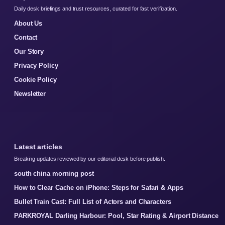
Daily desk briefings and trust resources, curated for fast verification.
About Us
Contact
Our Story
Privacy Policy
Cookie Policy
Newsletter
Latest articles
Breaking updates reviewed by our editorial desk before publish.
south china morning post
How to Clear Cache on iPhone: Steps for Safari & Apps
Bullet Train Cast: Full List of Actors and Characters
PARKROYAL Darling Harbour: Pool, Star Rating & Airport Distance