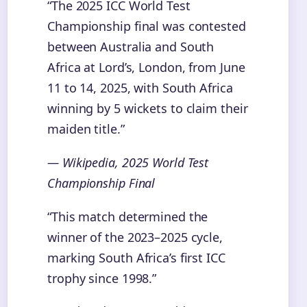
“The 2025 ICC World Test
Championship final was contested
between Australia and South
Africa at Lord’s, London, from June
11 to 14, 2025, with South Africa
winning by 5 wickets to claim their
maiden title.”
— Wikipedia, 2025 World Test
Championship Final
“This match determined the
winner of the 2023–2025 cycle,
marking South Africa’s first ICC
trophy since 1998.”