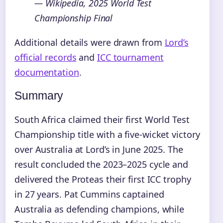
— Wikipedia, 2025 World Test
Championship Final
Additional details were drawn from
Lord’s
official records
and
ICC tournament
documentation
.
Summary
South Africa claimed their first World Test
Championship title with a five-wicket victory
over Australia at Lord’s in June 2025. The
result concluded the 2023–2025 cycle and
delivered the Proteas their first ICC trophy
in 27 years. Pat Cummins captained
Australia as defending champions, while