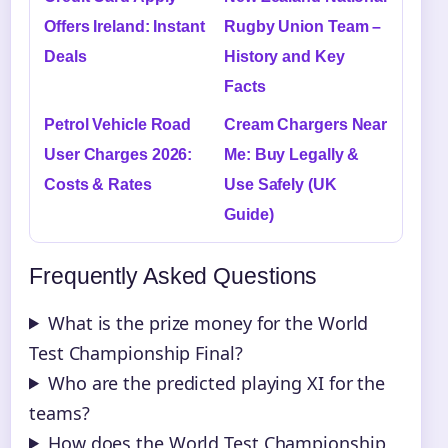
Offers Ireland: Instant
Rugby Union Team –
Deals
History and Key
Facts
Petrol Vehicle Road
Cream Chargers Near
User Charges 2026:
Me: Buy Legally &
Costs & Rates
Use Safely (UK
Guide)
Frequently Asked Questions
What is the prize money for the World
Test Championship Final?
Who are the predicted playing XI for the
teams?
How does the World Test Championship