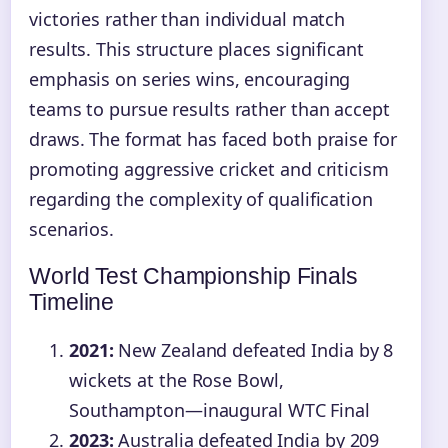
victories rather than individual match
results. This structure places significant
emphasis on series wins, encouraging
teams to pursue results rather than accept
draws. The format has faced both praise for
promoting aggressive cricket and criticism
regarding the complexity of qualification
scenarios.
World Test Championship Finals
Timeline
2021:
New Zealand defeated India by 8
wickets at the Rose Bowl,
Southampton—inaugural WTC Final
2023:
Australia defeated India by 209