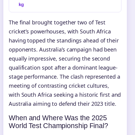
kg
The final brought together two of Test
cricket’s powerhouses, with South Africa
having topped the standings ahead of their
opponents. Australia’s campaign had been
equally impressive, securing the second
qualification spot after a dominant league-
stage performance. The clash represented a
meeting of contrasting cricket cultures,
with South Africa seeking a historic first and
Australia aiming to defend their 2023 title.
When and Where Was the 2025
World Test Championship Final?