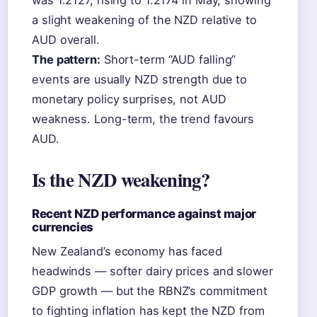
was 1.2127, rising to 1.2174 in May, showing
a slight weakening of the NZD relative to
AUD overall.
The pattern:
Short-term “AUD falling”
events are usually NZD strength due to
monetary policy surprises, not AUD
weakness. Long-term, the trend favours
AUD.
Is the NZD weakening?
Recent NZD performance against major
currencies
New Zealand’s economy has faced
headwinds — softer dairy prices and slower
GDP growth — but the RBNZ’s commitment
to fighting inflation has kept the NZD from