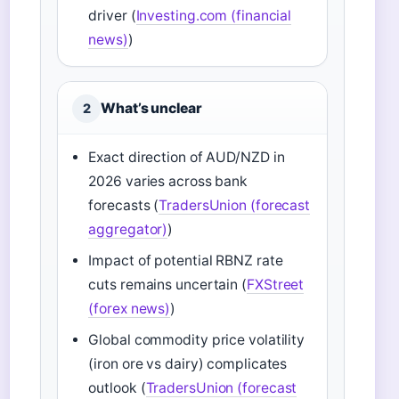
driver (
Investing.com (financial
news)
)
What’s unclear
2
Exact direction of AUD/NZD in
2026 varies across bank
forecasts (
TradersUnion (forecast
aggregator)
)
Impact of potential RBNZ rate
cuts remains uncertain (
FXStreet
(forex news)
)
Global commodity price volatility
(iron ore vs dairy) complicates
outlook (
TradersUnion (forecast