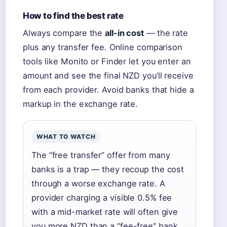
How to find the best rate
Always compare the
all-in cost
— the rate
plus any transfer fee. Online comparison
tools like Monito or Finder let you enter an
amount and see the final NZD you’ll receive
from each provider. Avoid banks that hide a
markup in the exchange rate.
WHAT TO WATCH
The “free transfer” offer from many
banks is a trap — they recoup the cost
through a worse exchange rate. A
provider charging a visible 0.5% fee
with a mid-market rate will often give
you more NZD than a “fee-free” bank