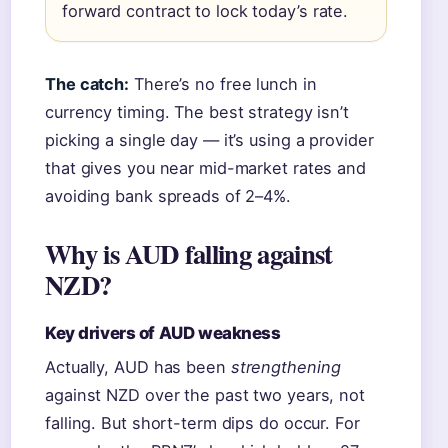
forward contract to lock today’s rate.
The catch:
There’s no free lunch in
currency timing. The best strategy isn’t
picking a single day — it’s using a provider
that gives you near mid-market rates and
avoiding bank spreads of 2–4%.
Why is AUD falling against
NZD?
Key drivers of AUD weakness
Actually, AUD has been
strengthening
against NZD over the past two years, not
falling. But short-term dips do occur. For