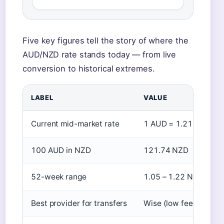
Five key figures tell the story of where the
AUD/NZD rate stands today — from live
conversion to historical extremes.
LABEL
VALUE
Current mid-market rate
1 AUD = 1.2174 NZD 
100 AUD in NZD
121.74 NZD
52-week range
1.05 – 1.22 NZD
Best provider for transfers
Wise (low fees, mid-m