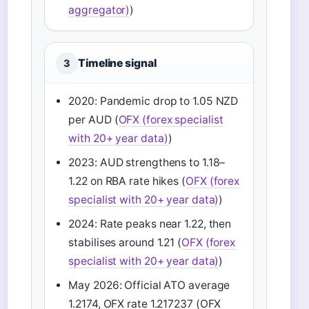
aggregator)
)
Timeline signal
3
2020: Pandemic drop to 1.05 NZD
per AUD (
OFX (forex specialist
with 20+ year data)
)
2023: AUD strengthens to 1.18–
1.22 on RBA rate hikes (
OFX (forex
specialist with 20+ year data)
)
2024: Rate peaks near 1.22, then
stabilises around 1.21 (
OFX (forex
specialist with 20+ year data)
)
May 2026: Official ATO average
1.2174, OFX rate 1.217237 (OFX