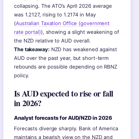
collapsing. The ATO’s April 2026 average
was 1.2127, rising to 1.2174 in May
(
Australian Taxation Office (government
rate portal)
), showing a slight weakening of
the NZD relative to AUD overall.
The takeaway:
NZD has weakened against
AUD over the past year, but short-term
rebounds are possible depending on RBNZ
policy.
Is AUD expected to rise or fall
in 2026?
Analyst forecasts for AUD/NZD in 2026
Forecasts diverge sharply. Bank of America
maintains a bearish view on the NZD and