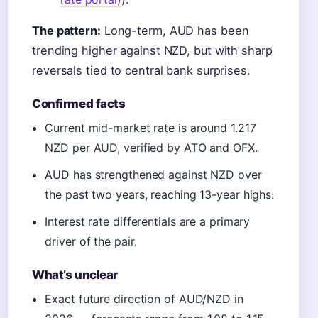
The pattern:
Long-term, AUD has been
trending higher against NZD, but with sharp
reversals tied to central bank surprises.
Confirmed facts
Current mid-market rate is around 1.217
NZD per AUD, verified by ATO and OFX.
AUD has strengthened against NZD over
the past two years, reaching 13-year highs.
Interest rate differentials are a primary
driver of the pair.
What’s unclear
Exact future direction of AUD/NZD in