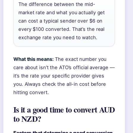
The difference between the mid-
market rate and what you actually get
can cost a typical sender over $6 on
every $100 converted. That’s the real
exchange rate you need to watch.
What this means:
The exact number you
care about isn’t the ATO’s official average —
it’s the rate your specific provider gives
you. Always check the all-in cost before
hitting convert.
Is it a good time to convert AUD
to NZD?