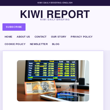
KIWI DAILY BRIEFING
•
ENGLISH
KIWI REPORT
KIWI DAILY BRIEFING
SUBSCRIBE
HOME
ABOUT US
CONTACT
OUR STORY
PRIVACY POLICY
COOKIE POLICY
NEWSLETTER
BLOG