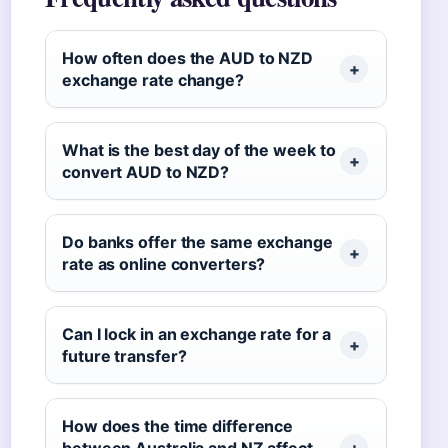
How often does the AUD to NZD
exchange rate change?
What is the best day of the week to
convert AUD to NZD?
Do banks offer the same exchange
rate as online converters?
Can I lock in an exchange rate for a
future transfer?
How does the time difference