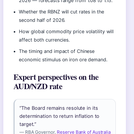
2026 — forecasts range from 1.08 to 1.15.
Whether the RBNZ will cut rates in the
second half of 2026.
How global commodity price volatility will
affect both currencies.
The timing and impact of Chinese
economic stimulus on iron ore demand.
Expert perspectives on the
AUD/NZD rate
“The Board remains resolute in its
determination to return inflation to
target.”
— RBA Governor,
Reserve Bank of Australia