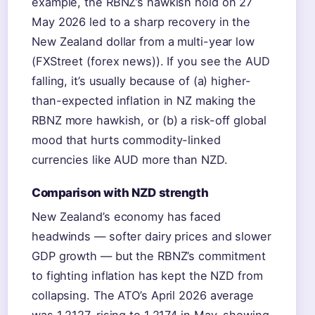
example, the RBNZ’s hawkish hold on 27
May 2026 led to a sharp recovery in the
New Zealand dollar from a multi-year low
(FXStreet (forex news)). If you see the AUD
falling, it’s usually because of (a) higher-
than-expected inflation in NZ making the
RBNZ more hawkish, or (b) a risk-off global
mood that hurts commodity-linked
currencies like AUD more than NZD.
Comparison with NZD strength
New Zealand’s economy has faced
headwinds — softer dairy prices and slower
GDP growth — but the RBNZ’s commitment
to fighting inflation has kept the NZD from
collapsing. The ATO’s April 2026 average