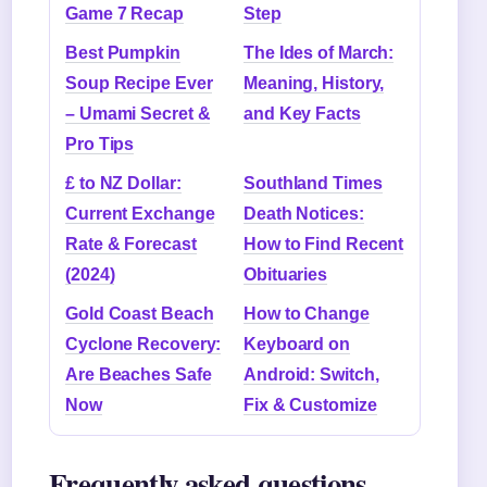
Game 7 Recap
Step
Best Pumpkin
The Ides of March:
Soup Recipe Ever
Meaning, History,
– Umami Secret &
and Key Facts
Pro Tips
£ to NZ Dollar:
Southland Times
Current Exchange
Death Notices:
Rate & Forecast
How to Find Recent
(2024)
Obituaries
Gold Coast Beach
How to Change
Cyclone Recovery:
Keyboard on
Are Beaches Safe
Android: Switch,
Now
Fix & Customize
Frequently asked questions