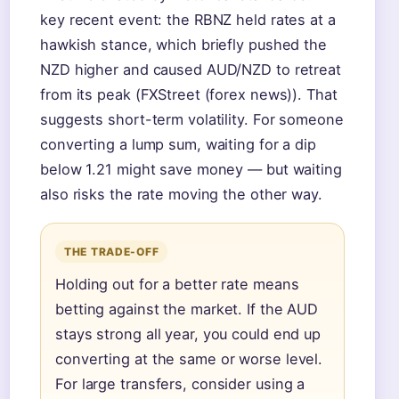
key recent event: the RBNZ held rates at a
hawkish stance, which briefly pushed the
NZD higher and caused AUD/NZD to retreat
from its peak (FXStreet (forex news)). That
suggests short-term volatility. For someone
converting a lump sum, waiting for a dip
below 1.21 might save money — but waiting
also risks the rate moving the other way.
THE TRADE-OFF
Holding out for a better rate means
betting against the market. If the AUD
stays strong all year, you could end up
converting at the same or worse level.
For large transfers, consider using a