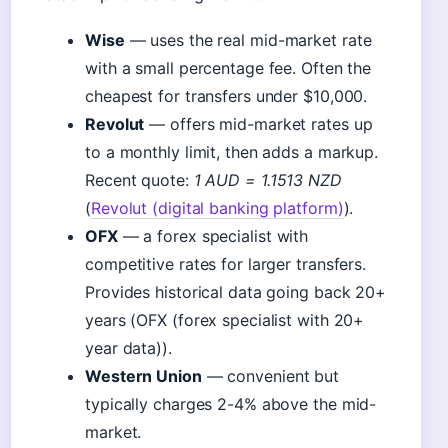
Wise
— uses the real mid-market rate
with a small percentage fee. Often the
cheapest for transfers under $10,000.
Revolut
— offers mid-market rates up
to a monthly limit, then adds a markup.
Recent quote:
1 AUD = 1.1513 NZD
(
Revolut (digital banking platform)
).
OFX
— a forex specialist with
competitive rates for larger transfers.
Provides historical data going back 20+
years (OFX (forex specialist with 20+
year data)).
Western Union
— convenient but
typically charges 2-4% above the mid-
market.