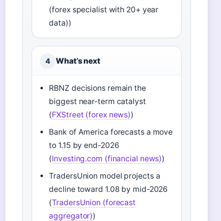
(forex specialist with 20+ year
data))
What’s next
4
RBNZ decisions remain the
biggest near-term catalyst
(
FXStreet (forex news)
)
Bank of America forecasts a move
to 1.15 by end-2026
(
Investing.com (financial news)
)
TradersUnion model projects a
decline toward 1.08 by mid-2026
(
TradersUnion (forecast
aggregator)
)