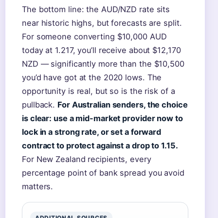
The bottom line: the AUD/NZD rate sits
near historic highs, but forecasts are split.
For someone converting $10,000 AUD
today at 1.217, you’ll receive about $12,170
NZD — significantly more than the $10,500
you’d have got at the 2020 lows. The
opportunity is real, but so is the risk of a
pullback.
For Australian senders, the choice
is clear: use a mid-market provider now to
lock in a strong rate, or set a forward
contract to protect against a drop to 1.15.
For New Zealand recipients, every
percentage point of bank spread you avoid
matters.
ADDITIONAL SOURCES