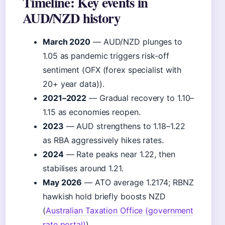
Timeline: Key events in
AUD/NZD history
March 2020
— AUD/NZD plunges to
1.05 as pandemic triggers risk-off
sentiment (OFX (forex specialist with
20+ year data)).
2021–2022
— Gradual recovery to 1.10–
1.15 as economies reopen.
2023
— AUD strengthens to 1.18–1.22
as RBA aggressively hikes rates.
2024
— Rate peaks near 1.22, then
stabilises around 1.21.
May 2026
— ATO average 1.2174; RBNZ
hawkish hold briefly boosts NZD
(
Australian Taxation Office (government
rate portal)
).