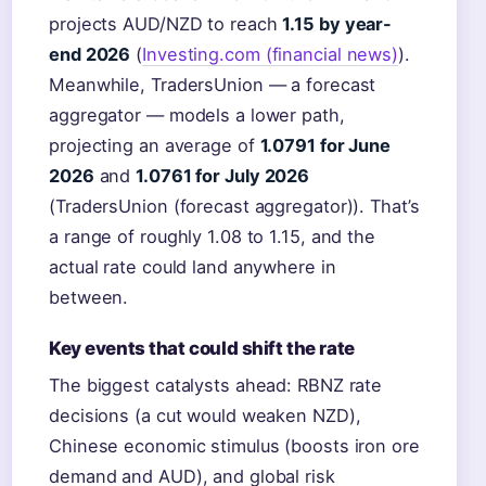
projects AUD/NZD to reach
1.15 by year-
end 2026
(
Investing.com (financial news)
).
Meanwhile, TradersUnion — a forecast
aggregator — models a lower path,
projecting an average of
1.0791 for June
2026
and
1.0761 for July 2026
(TradersUnion (forecast aggregator)). That’s
a range of roughly 1.08 to 1.15, and the
actual rate could land anywhere in
between.
Key events that could shift the rate
The biggest catalysts ahead: RBNZ rate
decisions (a cut would weaken NZD),
Chinese economic stimulus (boosts iron ore
demand and AUD), and global risk