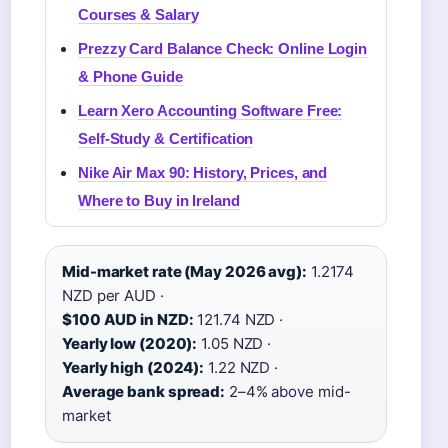
Courses & Salary
Prezzy Card Balance Check: Online Login
& Phone Guide
Learn Xero Accounting Software Free:
Self-Study & Certification
Nike Air Max 90: History, Prices, and
Where to Buy in Ireland
Mid-market rate (May 2026 avg):
1.2174
NZD per AUD ·
$100 AUD in NZD:
121.74 NZD ·
Yearly low (2020):
1.05 NZD ·
Yearly high (2024):
1.22 NZD ·
Average bank spread:
2–4% above mid-
market