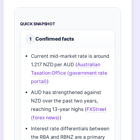
QUICK SNAPSHOT
Confirmed facts
1
Current mid-market rate is around
1.217 NZD per AUD (
Australian
Taxation Office (government rate
portal)
)
AUD has strengthened against
NZD over the past two years,
reaching 13-year highs (
FXStreet
(forex news)
)
Interest rate differentials between
the RBA and RBNZ are a primary