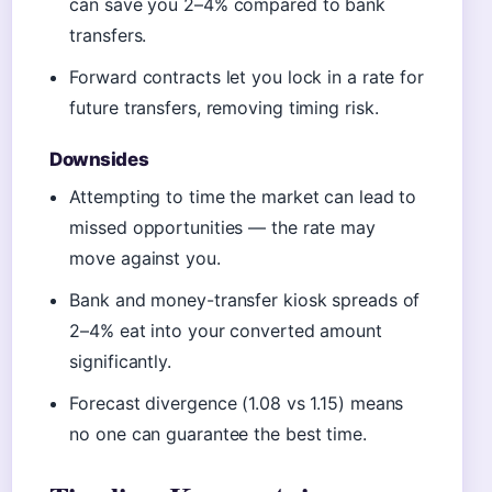
can save you 2–4% compared to bank
transfers.
Forward contracts let you lock in a rate for
future transfers, removing timing risk.
Downsides
Attempting to time the market can lead to
missed opportunities — the rate may
move against you.
Bank and money-transfer kiosk spreads of
2–4% eat into your converted amount
significantly.
Forecast divergence (1.08 vs 1.15) means
no one can guarantee the best time.