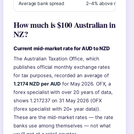
Average bank spread
2–4% above mid-mark
How much is $100 Australian in
NZ?
Current mid-market rate for AUD to NZD
The Australian Taxation Office, which
publishes official monthly exchange rates
for tax purposes, recorded an average of
1.2174 NZD per AUD
for May 2026. OFX, a
forex specialist with over 20 years of data,
shows 1.217237 on 31 May 2026 (OFX
(forex specialist with 20+ year data)).
These are the mid-market rates — the rate
banks use among themselves — not what