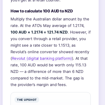
you’ll get at a retail counter.
How to calculate 100 AUD to NZD
Multiply the Australian dollar amount by the
rate. At the ATO’s May average of 1.2174,
100 AUD × 1.2174 = 121.74 NZD
. However, if
you convert through a retail provider, you
might see a rate closer to 1.1513, as
Revolut’s online converter showed recently
(
Revolut (digital banking platform)
). At that
rate, 100 AUD would be worth only 115.13
NZD — a difference of more than 6 NZD
compared to the mid-market. The gap is
the provider’s margin and fees.
THE UPSHOT