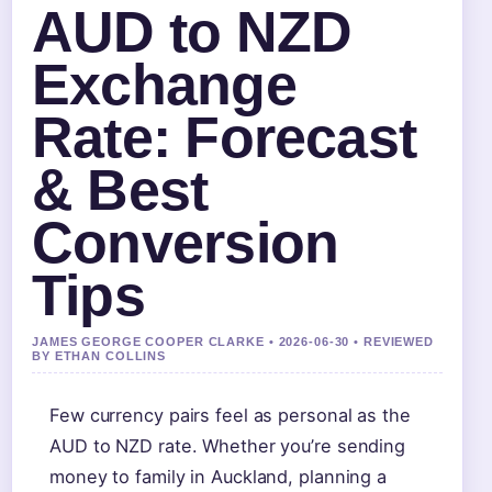
AUD to NZD
Exchange
Rate: Forecast
& Best
Conversion
Tips
JAMES GEORGE COOPER CLARKE • 2026-06-30 • REVIEWED
BY ETHAN COLLINS
Few currency pairs feel as personal as the
AUD to NZD rate. Whether you’re sending
money to family in Auckland, planning a