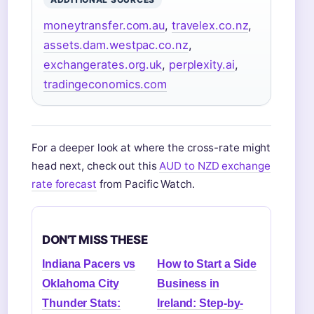
moneytransfer.com.au
,
travelex.co.nz
,
assets.dam.westpac.co.nz
,
exchangerates.org.uk
,
perplexity.ai
,
tradingeconomics.com
For a deeper look at where the cross-rate might
head next, check out this
AUD to NZD exchange
rate forecast
from Pacific Watch.
DON'T MISS THESE
Indiana Pacers vs
How to Start a Side
Oklahoma City
Business in
Thunder Stats:
Ireland: Step-by-