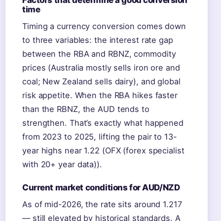
Factors that determine a good conversion
time
Timing a currency conversion comes down
to three variables: the interest rate gap
between the RBA and RBNZ, commodity
prices (Australia mostly sells iron ore and
coal; New Zealand sells dairy), and global
risk appetite. When the RBA hikes faster
than the RBNZ, the AUD tends to
strengthen. That’s exactly what happened
from 2023 to 2025, lifting the pair to 13-
year highs near 1.22 (OFX (forex specialist
with 20+ year data)).
Current market conditions for AUD/NZD
As of mid-2026, the rate sits around 1.217
— still elevated by historical standards. A