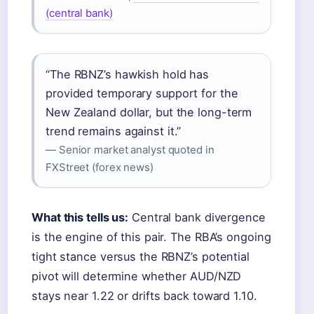
(central bank)
“The RBNZ’s hawkish hold has
provided temporary support for the
New Zealand dollar, but the long-term
trend remains against it.”
— Senior market analyst quoted in
FXStreet (forex news)
What this tells us:
Central bank divergence
is the engine of this pair. The RBA’s ongoing
tight stance versus the RBNZ’s potential
pivot will determine whether AUD/NZD
stays near 1.22 or drifts back toward 1.10.