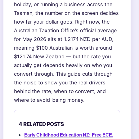
holiday, or running a business across the
Tasman, the number on the screen decides
how far your dollar goes. Right now, the
Australian Taxation Office’s official average
for May 2026 sits at 1.2174 NZD per AUD,
meaning $100 Australian is worth around
$121.74 New Zealand — but the rate you
actually get depends heavily on who you
convert through. This guide cuts through
the noise to show you the real drivers
behind the rate, when to convert, and
where to avoid losing money.
4 RELATED POSTS
Early Childhood Education NZ: Free ECE,