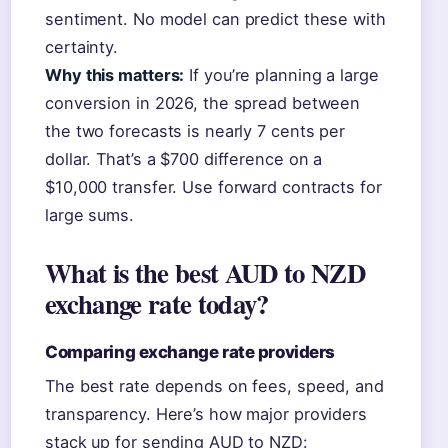
sentiment. No model can predict these with
certainty.
Why this matters:
If you’re planning a large
conversion in 2026, the spread between
the two forecasts is nearly 7 cents per
dollar. That’s a $700 difference on a
$10,000 transfer. Use forward contracts for
large sums.
What is the best AUD to NZD
exchange rate today?
Comparing exchange rate providers
The best rate depends on fees, speed, and
transparency. Here’s how major providers
stack up for sending AUD to NZD: