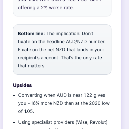
offering a 2% worse rate.
Bottom line:
The implication: Don’t
fixate on the headline AUD/NZD number.
Fixate on the net NZD that lands in your
recipient’s account. That’s the only rate
that matters.
Upsides
Converting when AUD is near 1.22 gives
you ~16% more NZD than at the 2020 low
of 1.05.
Using specialist providers (Wise, Revolut)