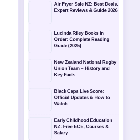
Air Fryer Sale NZ: Best Deals,
Expert Reviews & Guide 2026
Lucinda Riley Books in
Order: Complete Reading
Guide (2025)
New Zealand National Rugby
Union Team – History and
Key Facts
Black Caps Live Score:
Official Updates & How to
Watch
Early Childhood Education
NZ: Free ECE, Courses &
Salary