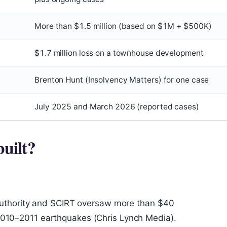
More than $1.5 million (based on $1M + $500K)
$1.7 million loss on a townhouse development
Brenton Hunt (Insolvency Matters) for one case
July 2025 and March 2026 (reported cases)
uilt?
uthority and SCIRT oversaw more than $40
e 2010–2011 earthquakes (Chris Lynch Media).