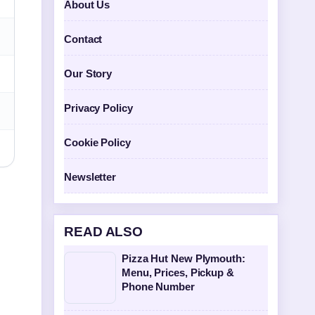
About Us
Contact
Our Story
Privacy Policy
Cookie Policy
Newsletter
READ ALSO
Pizza Hut New Plymouth:
Menu, Prices, Pickup &
Phone Number