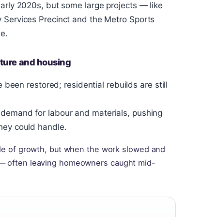
arly 2020s, but some large projects — like
 Services Precinct and the Metro Sports
e.
cture and housing
 been restored; residential rebuilds are still
 demand for labour and materials, pushing
hey could handle.
cade of growth, but when the work slowed and
 — often leaving homeowners caught mid-