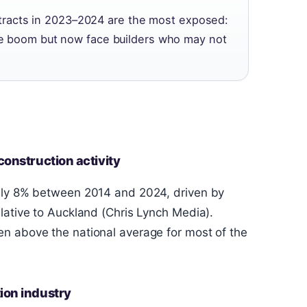
racts in 2023–2024 are the most exposed:
the boom but now face builders who may not
construction activity
ghly 8% between 2014 and 2024, driven by
lative to Auckland (Chris Lynch Media).
n above the national average for most of the
ion industry