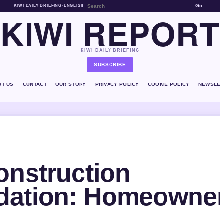
Go
KIWI DAILY BRIEFING
•
ENGLISH
KIWI REPORT
KIWI DAILY BRIEFING
SUBSCRIBE
UT US
CONTACT
OUR STORY
PRIVACY POLICY
COOKIE POLICY
NEWSLE
onstruction
dation: Homeowne