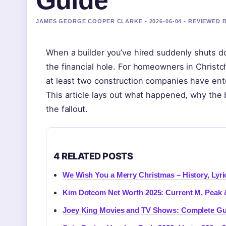
Guide
JAMES GEORGE COOPER CLARKE • 2026-06-04 • REVIEWED 
When a builder you’ve hired suddenly shuts do
the financial hole. For homeowners in Christc
at least two construction companies have enter
This article lays out what happened, why the 
the fallout.
4 RELATED POSTS
We Wish You a Merry Christmas – History, Lyri
Kim Dotcom Net Worth 2025: Current M, Peak 
Joey King Movies and TV Shows: Complete Gu