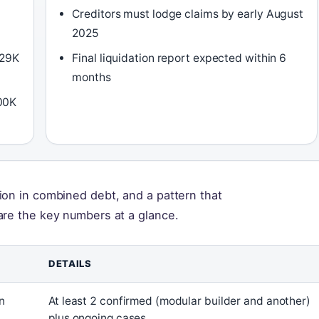
Creditors must lodge claims by early August
2025
329K
Final liquidation report expected within 6
months
00K
ion in combined debt, and a pattern that
are the key numbers at a glance.
DETAILS
n
At least 2 confirmed (modular builder and another)
plus ongoing cases