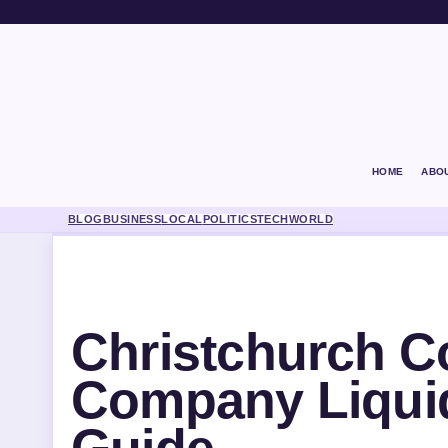
HOME
ABO
BLOG
BUSINESS
LOCAL
POLITICS
TECH
WORLD
Christchurch C
Company Liqui