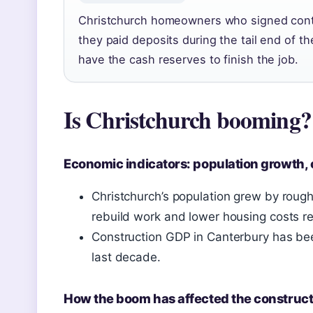
Christchurch homeowners who signed cont
they paid deposits during the tail end of 
have the cash reserves to finish the job.
Is Christchurch booming?
Economic indicators: population growth, 
Christchurch’s population grew by rou
rebuild work and lower housing costs re
Construction GDP in Canterbury has bee
last decade.
How the boom has affected the construct