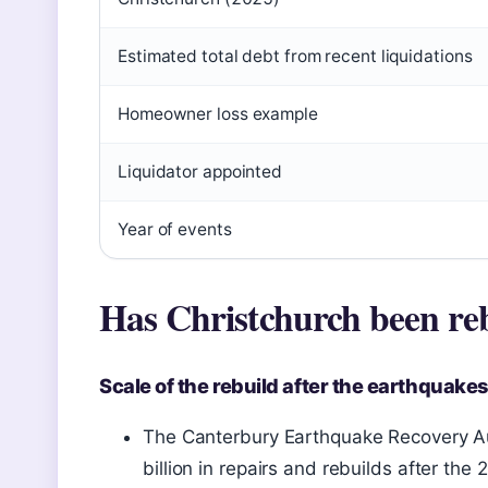
Estimated total debt from recent liquidations
Homeowner loss example
Liquidator appointed
Year of events
Has Christchurch been reb
Scale of the rebuild after the earthquakes
The Canterbury Earthquake Recovery A
billion in repairs and rebuilds after th