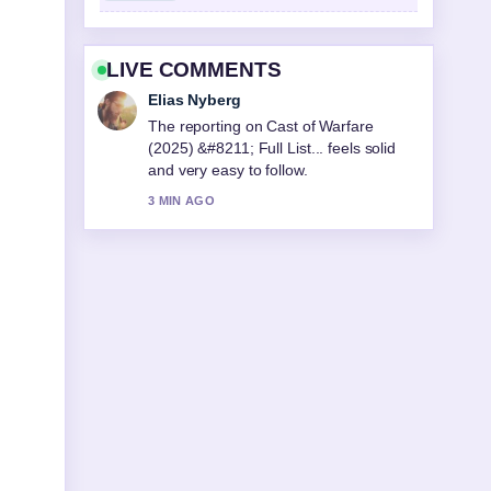
LIVE COMMENTS
Elias Nyberg
The reporting on Cast of Warfare
(2025) &#8211; Full List... feels solid
and very easy to follow.
3 MIN AGO