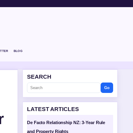
TTER
BLOG
SEARCH
Go
LATEST ARTICLES
r
De Facto Relationship NZ: 3-Year Rule
and Property Rights