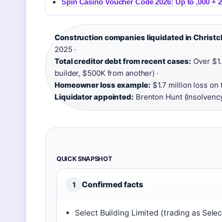
Spin Casino Voucher Code 2026: Up to ,000 + 2
Construction companies liquidated in Christc
2025 ·
Total creditor debt from recent cases:
Over $1.
builder, $500K from another) ·
Homeowner loss example:
$1.7 million loss on
Liquidator appointed:
Brenton Hunt (Insolvency
QUICK SNAPSHOT
Confirmed facts
1
Select Building Limited (trading as Selec