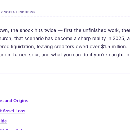
BY SOFIA LINDBERG
wn, the shock hits twice — first the unfinished work, the
hurch, that scenario has become a sharp reality in 2025, a
ed liquidation, leaving creditors owed over $1.5 million.
boom turned sour, and what you can do if you’re caught in
cs and Origins
& Asset Loss
ide