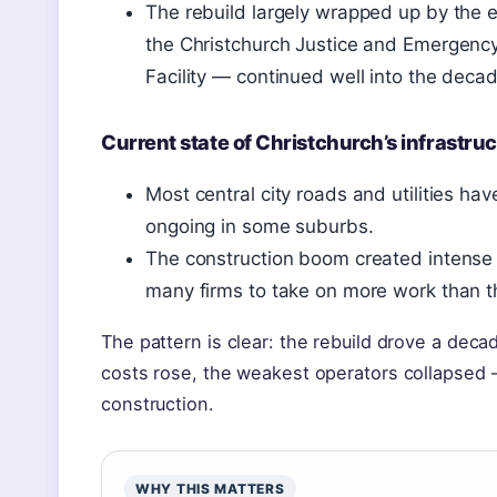
The rebuild largely wrapped up by the e
the Christchurch Justice and Emergency
Facility — continued well into the decad
Current state of Christchurch’s infrastru
Most central city roads and utilities have
ongoing in some suburbs.
The construction boom created intense
many firms to take on more work than t
The pattern is clear: the rebuild drove a de
costs rose, the weakest operators collapsed
construction.
WHY THIS MATTERS