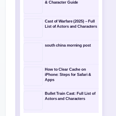
& Character Guide
Cast of Warfare (2025) – Full
List of Actors and Characters
south china morning post
How to Clear Cache on
iPhone: Steps for Safari &
Apps
Bullet Train Cast: Full List of
Actors and Characters