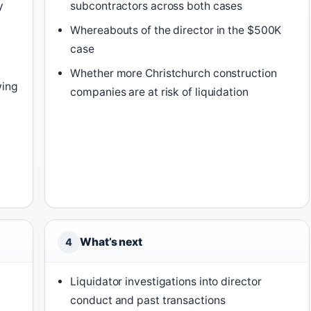
y
subcontractors across both cases
Whereabouts of the director in the $500K
case
Whether more Christchurch construction
wing
companies are at risk of liquidation
What’s next
4
Liquidator investigations into director
conduct and past transactions