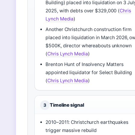
Building) placed into liquidation on 3 Jul
2025, with debts over $329,000 (
Chris
Lynch Media
)
Another Christchurch construction firm
placed into liquidation in March 2026, o
$500K, director whereabouts unknown
(
Chris Lynch Media
)
Brenton Hunt of Insolvency Matters
appointed liquidator for Select Building
(
Chris Lynch Media
)
Timeline signal
3
2010–2011: Christchurch earthquakes
trigger massive rebuild