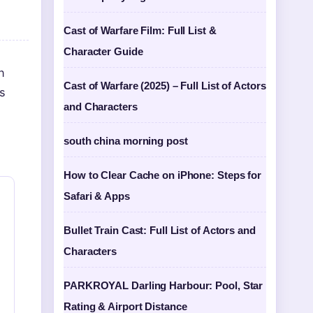
Cast of Warfare Film: Full List &
Character Guide
n
Cast of Warfare (2025) – Full List of Actors
s
and Characters
south china morning post
How to Clear Cache on iPhone: Steps for
Safari & Apps
Bullet Train Cast: Full List of Actors and
Characters
PARKROYAL Darling Harbour: Pool, Star
Rating & Airport Distance