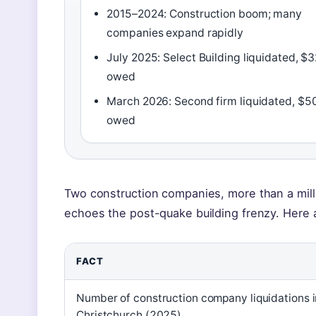
2015–2024: Construction boom; many
companies expand rapidly
July 2025: Select Building liquidated, $
owed
March 2026: Second firm liquidated, $5
owed
Two construction companies, more than a mill
echoes the post-quake building frenzy. Here 
FACT
Number of construction company liquidations i
Christchurch (2025)