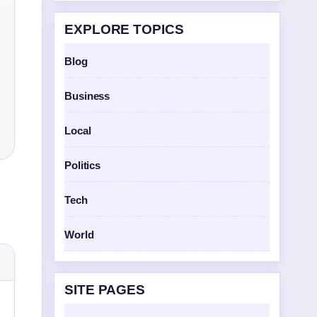
EXPLORE TOPICS
Blog
Business
Local
Politics
Tech
World
SITE PAGES