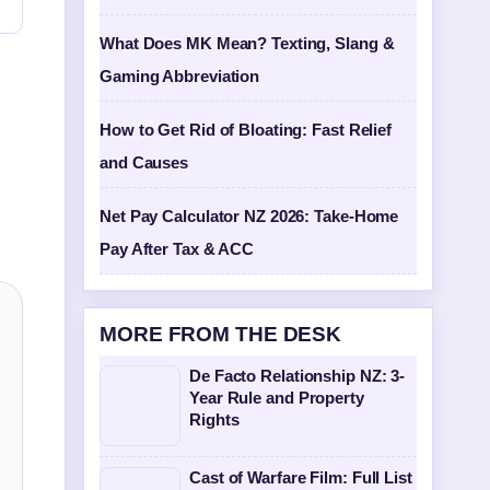
What Does MK Mean? Texting, Slang &
Gaming Abbreviation
How to Get Rid of Bloating: Fast Relief
and Causes
Net Pay Calculator NZ 2026: Take-Home
Pay After Tax & ACC
MORE FROM THE DESK
De Facto Relationship NZ: 3-
Year Rule and Property
Rights
Cast of Warfare Film: Full List