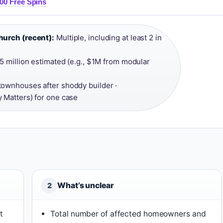
00 Free Spins
hurch (recent):
Multiple, including at least 2 in
5 million estimated (e.g., $1M from modular
 townhouses after shoddy builder ·
 Matters) for one case
What’s unclear
2
t
Total number of affected homeowners and